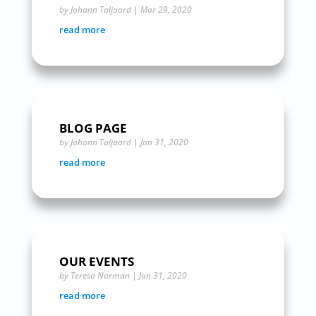
by
Johann Taljaard
|
Mar 29, 2020
read more
BLOG PAGE
by
Johann Taljaard
|
Jan 31, 2020
read more
OUR EVENTS
by
Teresa Norman
|
Jan 31, 2020
read more