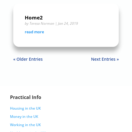
Home2
by
Teresa Norman
|
Jan 24, 2019
read more
« Older Entries
Next Entries »
Practical Info
Housing in the UK
Money in the UK
Working in the UK