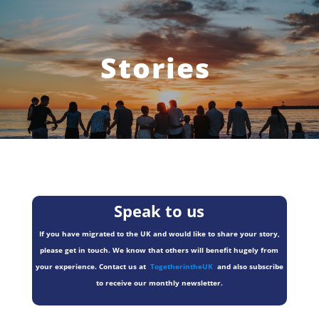
Stories
Speak to us
If you have migrated to the UK and would like to share your story,
please get in touch. We know that others will benefit hugely from
your experience. Contact us at
TogetherintheUK
and also subscribe
to receive our monthly newsletter.