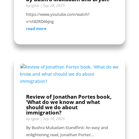
by
tgiuk
|
Sep 28, 2025
https://www.youtube.com/watch?
v=ct8ZRD6bjng
read more
Review of Jonathan Portes book,
‘What do we know and what
should we do about
immigration?
by
tgiuk
|
Sep 19, 2025
By Bushra Mukadam Standfirst: An easy and
enlightening read, Jonathan Portes’...