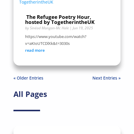
The Refugee Poetry Hour,
hosted by TogetherintheUK
by
Sinéad Mangan-Mc Hale
|
Jun 19, 2025
https://www.youtube.com/watch?
v=aKIoUTCDlXk&t=3030s
read more
« Older Entries
Next Entries »
All Pages