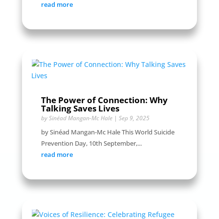
read more
The Power of Connection: Why
Talking Saves Lives
by
Sinéad Mangan-Mc Hale
|
Sep 9, 2025
by Sinéad Mangan-Mc Hale This World Suicide
Prevention Day, 10th September,...
read more