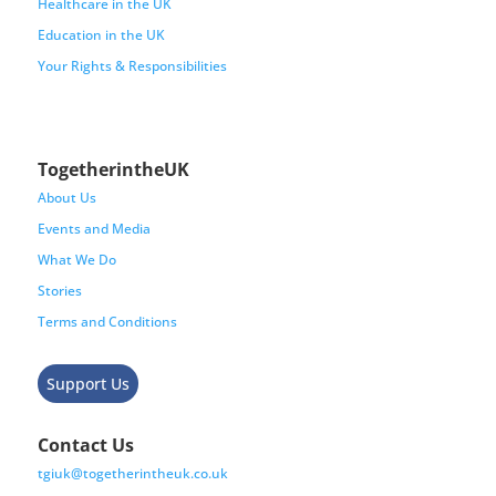
Healthcare in the UK
Education in the UK
Your Rights & Responsibilities
TogetherintheUK
About Us
Events and Media
What We Do
Stories
Terms and Conditions
Support Us
Contact Us
tgiuk@togetherintheuk.co.uk