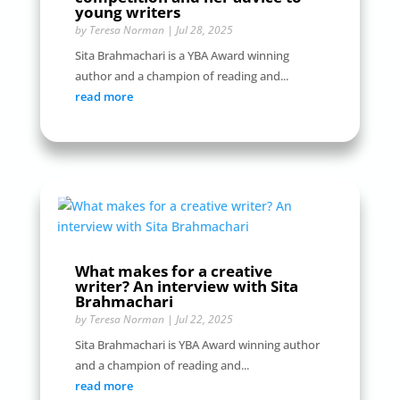
young writers
by
Teresa Norman
|
Jul 28, 2025
Sita Brahmachari is a YBA Award winning
author and a champion of reading and...
read more
What makes for a creative
writer? An interview with Sita
Brahmachari
by
Teresa Norman
|
Jul 22, 2025
Sita Brahmachari is YBA Award winning author
and a champion of reading and...
read more