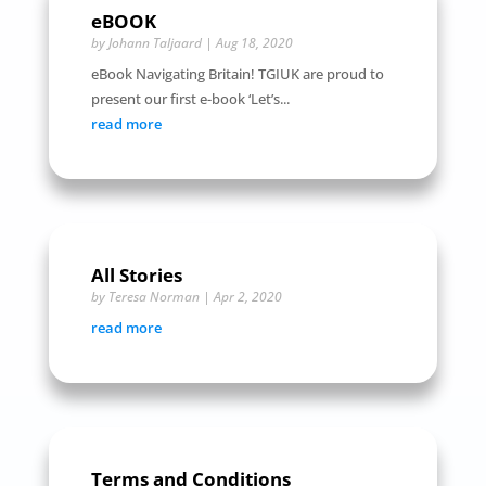
eBOOK
by
Johann Taljaard
|
Aug 18, 2020
eBook Navigating Britain! TGIUK are proud to
present our first e-book ‘Let’s...
read more
All Stories
by
Teresa Norman
|
Apr 2, 2020
read more
Terms and Conditions