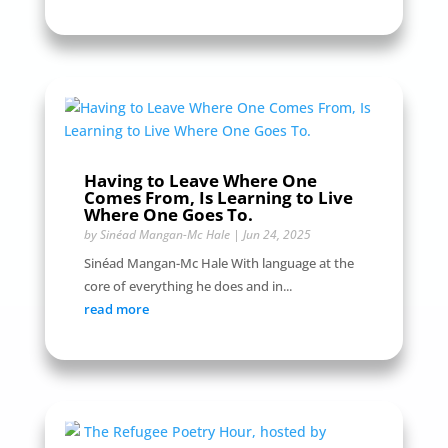
Having to Leave Where One
Comes From, Is Learning to Live
Where One Goes To.
by
Sinéad Mangan-Mc Hale
|
Jun 24, 2025
Sinéad Mangan-Mc Hale With language at the
core of everything he does and in...
read more