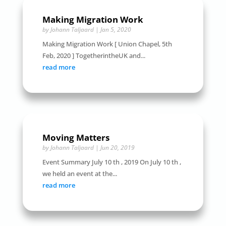
Making Migration Work
by
Johann Taljaard
|
Jan 5, 2020
Making Migration Work [ Union Chapel, 5th
Feb, 2020 ] TogetherintheUK and...
read more
Moving Matters
by
Johann Taljaard
|
Jun 20, 2019
Event Summary July 10 th , 2019 On July 10 th ,
we held an event at the...
read more