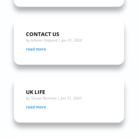
CONTACT US
by
Johann Taljaard
|
Jan 31, 2020
read more
UK LIFE
by
Teresa Norman
|
Jan 31, 2020
read more