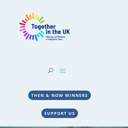
THEN & NOW WINNERS
SUPPORT US