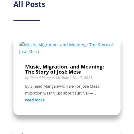
All Posts
Music, Migration, and Meaning:
The Story of José Mesa
by
Sinéad Mangan-Mc Hale
|
Nov 7, 2025
By Sinéad Mangan-Mc Hale For José Mesa,
migration wasn’t just about survival —...
read more