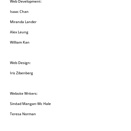
Web Development:
Isaac Chan
Miranda Lander
Alex Leung
William Kan
Web Design:
Iris Zibenberg
Website Writers:
Sinéad Mangan-Mc Hale
Teresa Norman