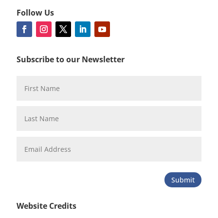
Follow Us
Subscribe to our Newsletter
Submit
Website Credits