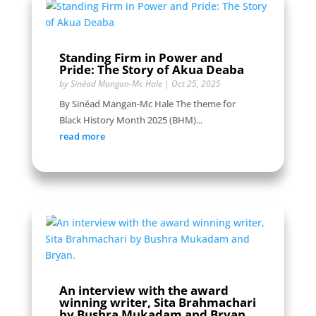
Standing Firm in Power and
Pride: The Story of Akua Deaba
by
Sinéad Mangan-Mc Hale
|
Oct 25, 2025
By Sinéad Mangan-Mc Hale The theme for
Black History Month 2025 (BHM)...
read more
An interview with the award
winning writer, Sita Brahmachari
by Bushra Mukadam and Bryan.