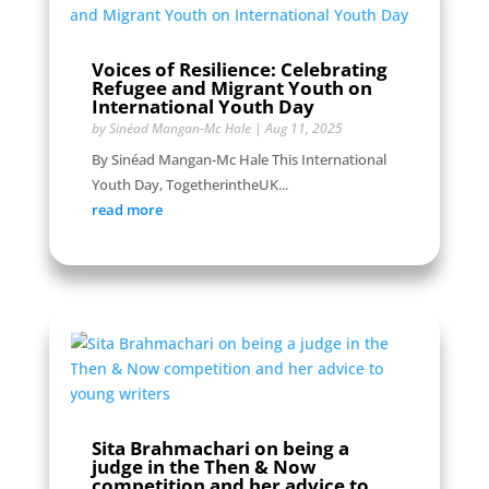
Voices of Resilience: Celebrating
Refugee and Migrant Youth on
International Youth Day
by
Sinéad Mangan-Mc Hale
|
Aug 11, 2025
By Sinéad Mangan-Mc Hale This International
Youth Day, TogetherintheUK...
read more
Sita Brahmachari on being a
judge in the Then & Now
competition and her advice to