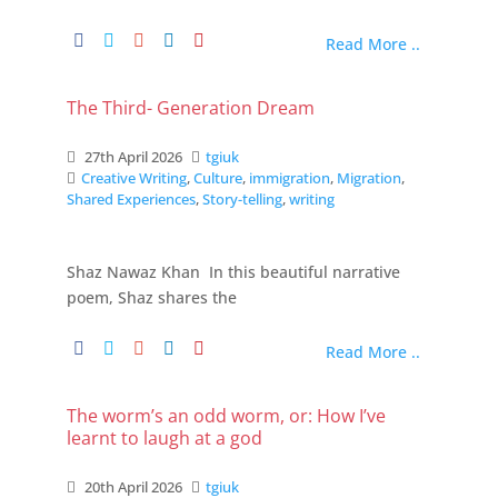
Read More ..
The Third- Generation Dream
27th April 2026
tgiuk
Creative Writing
,
Culture
,
immigration
,
Migration
,
Shared Experiences
,
Story-telling
,
writing
Shaz Nawaz Khan In this beautiful narrative
poem, Shaz shares the
Read More ..
The worm’s an odd worm, or: How I’ve
learnt to laugh at a god
20th April 2026
tgiuk