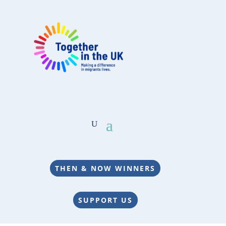
THEN & NOW WINNERS
SUPPORT US