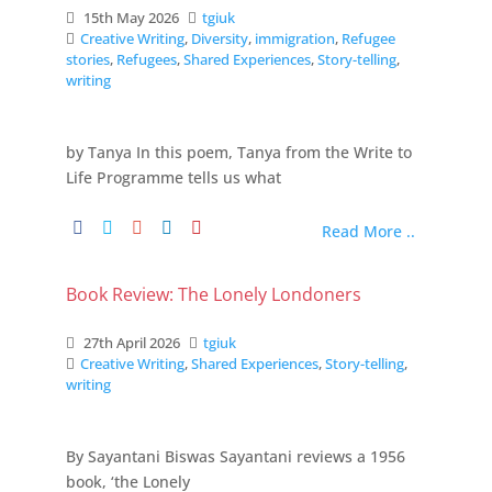
15th May 2026
tgiuk
Creative Writing
,
Diversity
,
immigration
,
Refugee
stories
,
Refugees
,
Shared Experiences
,
Story-telling
,
writing
by Tanya In this poem, Tanya from the Write to
Life Programme tells us what
Read More ..
Book Review: The Lonely Londoners
27th April 2026
tgiuk
Creative Writing
,
Shared Experiences
,
Story-telling
,
writing
By Sayantani Biswas Sayantani reviews a 1956
book, ‘the Lonely