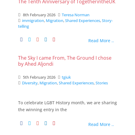
The Tenth Anniversary of TogetherintheUK
8th February 2026
Teresa Norman
immigration
,
Migration
,
Shared Experiences
,
Story-
telling
Read More ..
The Sky I came From, The Ground I chose
by Ahed Aljondi
5th February 2026
tgiuk
Diversity
,
Migration
,
Shared Experiences
,
Stories
To celebrate LGBT History month, we are sharing
the winning entry in the
Read More ..