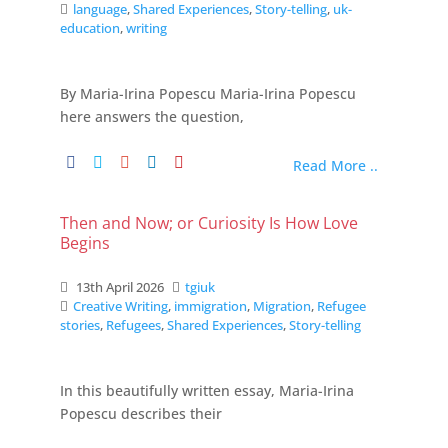
language
,
Shared Experiences
,
Story-telling
,
uk-
education
,
writing
By Maria-Irina Popescu Maria-Irina Popescu
here answers the question,
Read More ..
Then and Now; or Curiosity Is How Love
Begins
13th April 2026
tgiuk
Creative Writing
,
immigration
,
Migration
,
Refugee
stories
,
Refugees
,
Shared Experiences
,
Story-telling
In this beautifully written essay, Maria-Irina
Popescu describes their