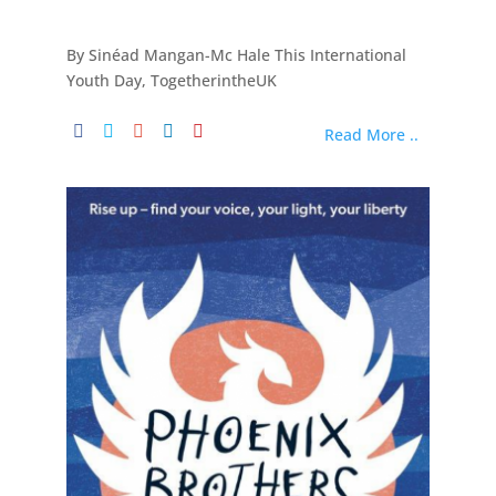
By Sinéad Mangan-Mc Hale This International
Youth Day, TogetherintheUK
Read More ..