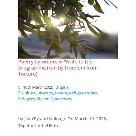
Poetry by writers in ‘Write to Life’
programme (run by Freedom from
Torture)
10th March 2025
tgiuk
Culture
,
Diversity
,
Poetry
,
Refugee stories
,
Refugees
,
Shared Experiences
by Jean’Py and Nalougo On March 10, 2025,
TogetherintheUK in