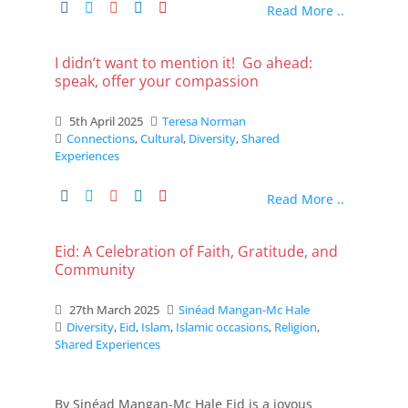
Read More ..
I didn’t want to mention it! Go ahead:
speak, offer your compassion
5th April 2025
Teresa Norman
Connections
,
Cultural
,
Diversity
,
Shared
Experiences
Read More ..
Eid: A Celebration of Faith, Gratitude, and
Community
27th March 2025
Sinéad Mangan-Mc Hale
Diversity
,
Eid
,
Islam
,
Islamic occasions
,
Religion
,
Shared Experiences
By Sinéad Mangan-Mc Hale Eid is a joyous