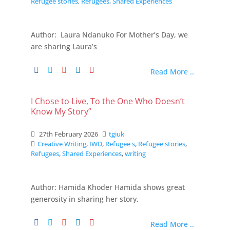
Refugee stories
,
Refugees
,
Shared Experiences
Author: Laura Ndanuko For Mother’s Day, we
are sharing Laura’s
Read More ..
I Chose to Live, To the One Who Doesn’t
Know My Story”
27th February 2026
tgiuk
Creative Writing
,
IWD
,
Refugee s
,
Refugee stories
,
Refugees
,
Shared Experiences
,
writing
Author: Hamida Khoder Hamida shows great
generosity in sharing her story.
Read More ..