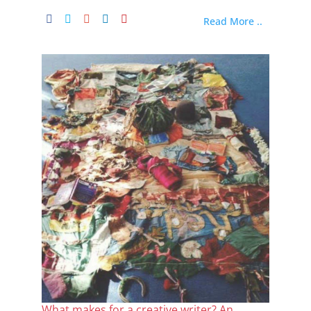
Read More ..
What makes for a creative writer? An