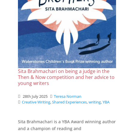
Sita Brahmachari on being a judge in the
Then & Now competition and her advice to
young writers
28th July 2025
Teresa Norman
Creative Writing
,
Shared Experiences
,
writing
,
YBA
Sita Brahmachari is a YBA Award winning author
and a champion of reading and