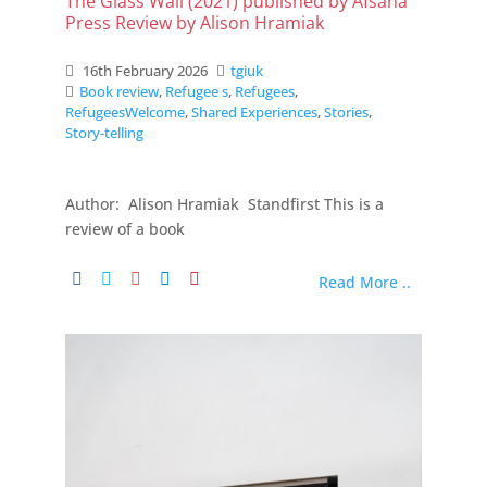
The Glass Wall (2021) published by Afsana
Press Review by Alison Hramiak
16th February 2026
tgiuk
Book review
,
Refugee s
,
Refugees
,
RefugeesWelcome
,
Shared Experiences
,
Stories
,
Story-telling
Author: Alison Hramiak Standfirst This is a
review of a book
Read More ..