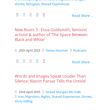
stories
,
Refugees
,
Shared Experiences
Read More ..
New Roots 3 : Esua Goldsmith, feminist
activist & author of ‘The Space Between
Black and White’
25th April 2025
Teresa Norman
Podcasts
Read More ..
Words and Images Speak Louder Than
Silence: Nasrin Parvaz Tells the Untold
23rd April 2025
Sinéad Mangan-Mc Hale
Iran
,
Migration
,
Rights
,
Shared Experiences
,
Stories
,
Story-telling