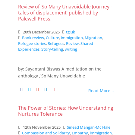
Review of ‘So Many Unavoidable Journey -
tales of displacement’ published by
Palewell Press.
20th December 2025
tgiuk
Book review
,
Culture
,
immigration
,
Migration
,
Refugee stories
,
Refugees
,
Review
,
Shared
Experiences
,
Story-telling
,
writing
by: Sayantani Biswas A meditation on the
anthology ,’So Many Unavoidable
Read More ..
The Power of Stories: How Understanding
Nurtures Tolerance
12th November 2025
Sinéad Mangan-Mc Hale
Compassion and Solidarity
,
Empathy
,
immigration
,