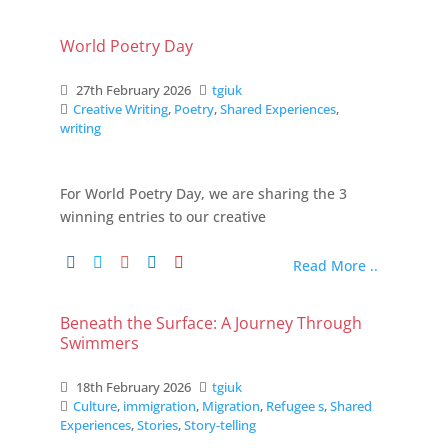
World Poetry Day
27th February 2026
tgiuk
Creative Writing
,
Poetry
,
Shared Experiences
,
writing
For World Poetry Day, we are sharing the 3
winning entries to our creative
Read More ..
Beneath the Surface: A Journey Through
Swimmers
18th February 2026
tgiuk
Culture
,
immigration
,
Migration
,
Refugee s
,
Shared
Experiences
,
Stories
,
Story-telling