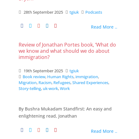
28th September 2025
tgiuk
Podcasts
Read More ..
Review of Jonathan Portes book, ‘What do
we know and what should we do about
immigration?
19th September 2025
tgiuk
Book review
,
Human Rights
,
immigration
,
Migration
,
Racism
,
Refugees
,
Shared Experiences
,
Story-telling
,
uk-work
,
Work
By Bushra Mukadam Standfirst: An easy and
enlightening read, Jonathan
Read More ..