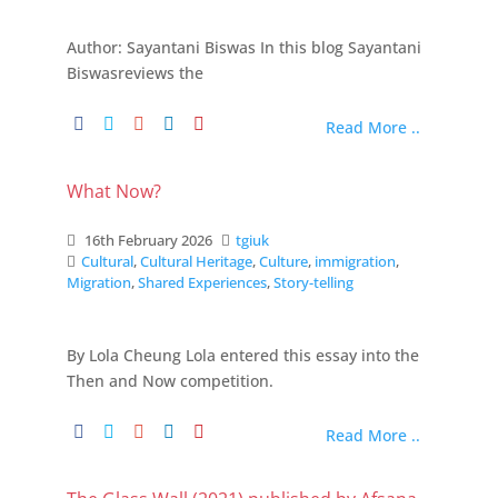
Author: Sayantani Biswas In this blog Sayantani
Biswasreviews the
Read More ..
What Now?
16th February 2026
tgiuk
Cultural
,
Cultural Heritage
,
Culture
,
immigration
,
Migration
,
Shared Experiences
,
Story-telling
By Lola Cheung Lola entered this essay into the
Then and Now competition.
Read More ..