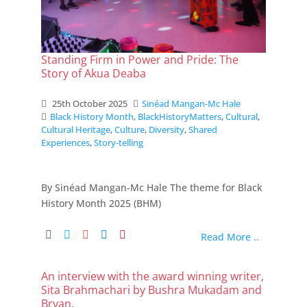
Standing Firm in Power and Pride: The
Story of Akua Deaba
25th October 2025
Sinéad Mangan-Mc Hale
Black History Month
,
BlackHistoryMatters
,
Cultural
,
Cultural Heritage
,
Culture
,
Diversity
,
Shared
Experiences
,
Story-telling
By Sinéad Mangan-Mc Hale The theme for Black
History Month 2025 (BHM)
Read More ..
An interview with the award winning writer,
Sita Brahmachari by Bushra Mukadam and
Bryan.