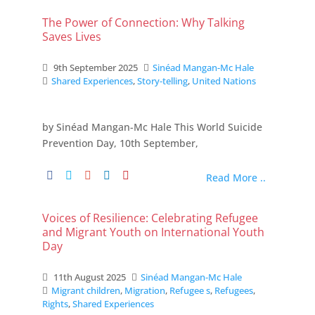
The Power of Connection: Why Talking
Saves Lives
9th September 2025
Sinéad Mangan-Mc Hale
Shared Experiences
,
Story-telling
,
United Nations
by Sinéad Mangan-Mc Hale This World Suicide
Prevention Day, 10th September,
Read More ..
Voices of Resilience: Celebrating Refugee
and Migrant Youth on International Youth
Day
11th August 2025
Sinéad Mangan-Mc Hale
Migrant children
,
Migration
,
Refugee s
,
Refugees
,
Rights
,
Shared Experiences