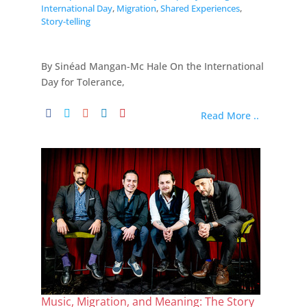
International Day
,
Migration
,
Shared Experiences
,
Story-telling
By Sinéad Mangan-Mc Hale On the International
Day for Tolerance,
Read More ..
Music, Migration, and Meaning: The Story