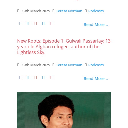
19th March 2025
Teresa Norman
Podcasts
Read More ..
New Roots; Episode 1. Gulwali Passarlay: 13
year old Afghan refugee, author of the
Lightless Sky.
19th March 2025
Teresa Norman
Podcasts
Read More ..