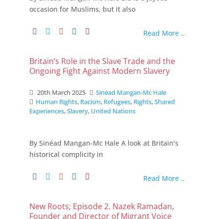
occasion for Muslims, but it also
Read More ..
Britain’s Role in the Slave Trade and the
Ongoing Fight Against Modern Slavery
20th March 2025
Sinéad Mangan-Mc Hale
Human Rights
,
Racism
,
Refugees
,
Rights
,
Shared
Experiences
,
Slavery
,
United Nations
By Sinéad Mangan-Mc Hale A look at Britain’s
historical complicity in
Read More ..
New Roots; Episode 2. Nazek Ramadan,
Founder and Director of Migrant Voice