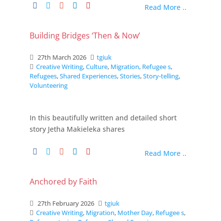
Read More ..
Building Bridges ‘Then & Now’
27th March 2026
tgiuk
Creative Writing
,
Culture
,
Migration
,
Refugee s
,
Refugees
,
Shared Experiences
,
Stories
,
Story-telling
,
Volunteering
In this beautifully written and detailed short
story Jetha Makieleka shares
Read More ..
Anchored by Faith
27th February 2026
tgiuk
Creative Writing
,
Migration
,
Mother Day
,
Refugee s
,