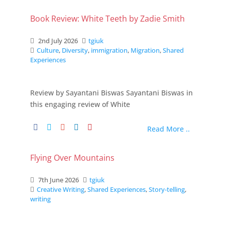
Book Review: White Teeth by Zadie Smith
2nd July 2026
tgiuk
Culture
,
Diversity
,
immigration
,
Migration
,
Shared
Experiences
Review by Sayantani Biswas Sayantani Biswas in
this engaging review of White
Read More ..
Flying Over Mountains
7th June 2026
tgiuk
Creative Writing
,
Shared Experiences
,
Story-telling
,
writing