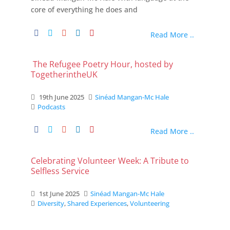
core of everything he does and
Read More ..
The Refugee Poetry Hour, hosted by
TogetherintheUK
19th June 2025
Sinéad Mangan-Mc Hale
Podcasts
Read More ..
Celebrating Volunteer Week: A Tribute to
Selfless Service
1st June 2025
Sinéad Mangan-Mc Hale
Diversity
,
Shared Experiences
,
Volunteering