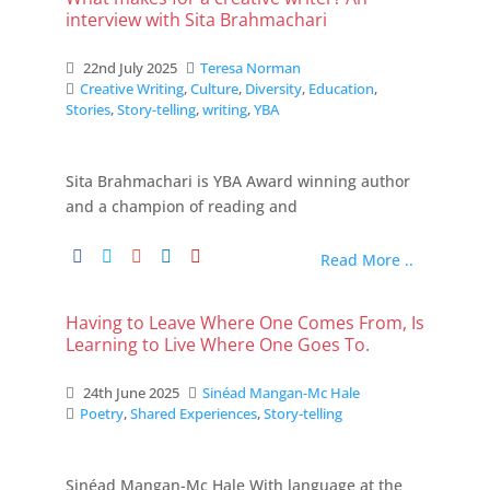
interview with Sita Brahmachari
22nd July 2025
Teresa Norman
Creative Writing
,
Culture
,
Diversity
,
Education
,
Stories
,
Story-telling
,
writing
,
YBA
Sita Brahmachari is YBA Award winning author
and a champion of reading and
Read More ..
Having to Leave Where One Comes From, Is
Learning to Live Where One Goes To.
24th June 2025
Sinéad Mangan-Mc Hale
Poetry
,
Shared Experiences
,
Story-telling
Sinéad Mangan-Mc Hale With language at the