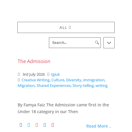
ALL
🔍
The Admission
3rd July 2026
tgiuk
Creative Writing
,
Culture
,
Diversity
,
immigration
,
Migration
,
Shared Experiences
,
Story-telling
,
writing
By Famya Faiz The Admission came first in the
Under 18 category in our Then
Read More ..