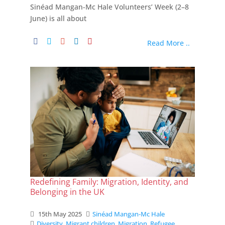
Sinéad Mangan-Mc Hale Volunteers’ Week (2–8
June) is all about
Read More ..
Redefining Family: Migration, Identity, and
Belonging in the UK
15th May 2025
Sinéad Mangan-Mc Hale
Diversity
,
Migrant children
,
Migration
,
Refugee