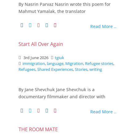
By Nasrin Parvaz Nasrin wrote this poem for
Mahmut Yamalak, the translator
Read More ..
Start All Over Again
3rd June 2026
tgiuk
immigration
,
language
,
Migration
,
Refugee stories
,
Refugees
,
Shared Experiences
,
Stories
,
writing
By Jane Shevchuk Jane Shevchuk is a
documentary filmmaker and director with
Read More ..
THE ROOM MATE