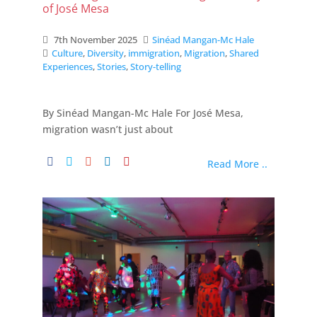
of José Mesa
7th November 2025
Sinéad Mangan-Mc Hale
Culture
,
Diversity
,
immigration
,
Migration
,
Shared
Experiences
,
Stories
,
Story-telling
By Sinéad Mangan-Mc Hale For José Mesa,
migration wasn’t just about
Read More ..