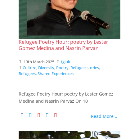
Refugee Poetry Hour; poetry by Lester
Gomez Medina and Nasrin Parvaz
13th March 2025
tgiuk
Culture
,
Diversity
,
Poetry
,
Refugee stories
,
Refugees
,
Shared Experiences
Refugee Poetry Hour; poetry by Lester Gomez
Medina and Nasrin Parvaz On 10
Read More ..