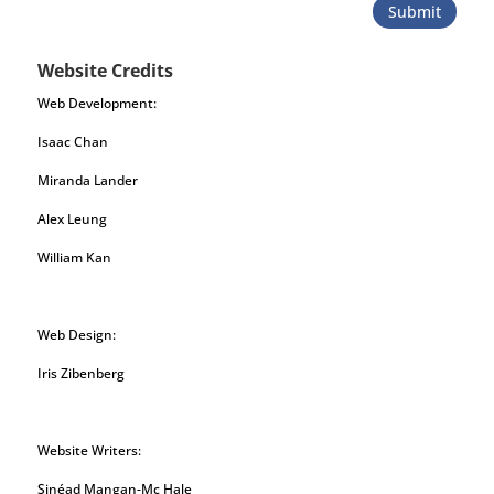
Submit
Website Credits
Web Development:
Isaac Chan
Miranda Lander
Alex Leung
William Kan
Web Design:
Iris Zibenberg
Website Writers:
Sinéad Mangan-Mc Hale