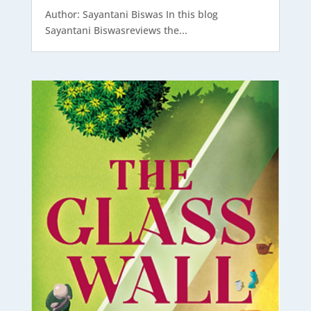
Author: Sayantani Biswas In this blog
Sayantani Biswasreviews the...