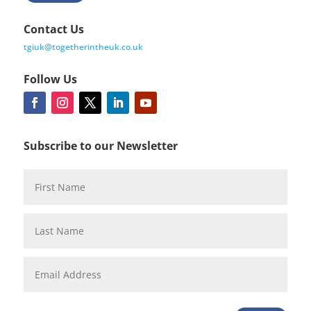
Contact Us
tgiuk@togetherintheuk.co.uk
Follow Us
Subscribe to our Newsletter