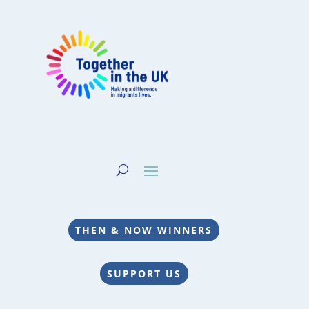
THEN & NOW WINNERS
SUPPORT US