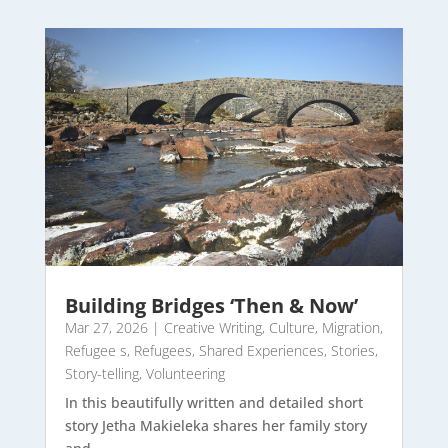
Building Bridges ‘Then & Now’
Mar 27, 2026
|
Creative Writing
,
Culture
,
Migration
,
Refugee s
,
Refugees
,
Shared Experiences
,
Stories
,
Story-telling
,
Volunteering
In this beautifully written and detailed short
story Jetha Makieleka shares her family story