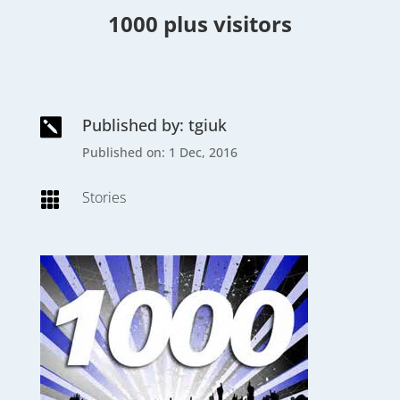
1000 plus visitors
Published by: tgiuk

Published on: 1 Dec, 2016
Stories
