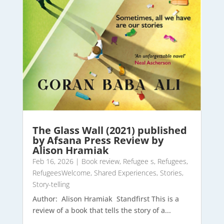
The Glass Wall (2021) published
by Afsana Press Review by
Alison Hramiak
Feb 16, 2026
|
Book review
,
Refugee s
,
Refugees
,
RefugeesWelcome
,
Shared Experiences
,
Stories
,
Story-telling
Author: Alison Hramiak Standfirst This is a
review of a book that tells the story of a...