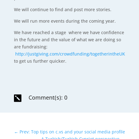
We will continue to find and post more stories.
We will run more events during the coming year.
We have reached a stage where we have confidence
in the future and the value of what we are doing so
are fundraising:
http://justgiving.com/crowdfunding/togetherintheUK
to get us further quicker.
Comment(s): 0

←
Prev: Top tips on c.vs and your social media profile
A Turkish/Turkish Cypriot perspective
→