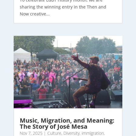
sharing the winning entry in the Then and
Now creative...
Music, Migration, and Meaning:
The Story of José Mesa
Nov 7, 2025
|
Culture
,
Diversity
,
immigration
,