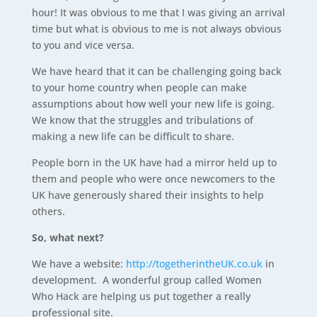
hour! It was obvious to me that I was giving an arrival
time but what is obvious to me is not always obvious
to you and vice versa.
We have heard that it can be challenging going back
to your home country when people can make
assumptions about how well your new life is going.
We know that the struggles and tribulations of
making a new life can be difficult to share.
People born in the UK have had a mirror held up to
them and people who were once newcomers to the
UK have generously shared their insights to help
others.
So, what next?
We have a website:
http://togetherintheUK.co.uk
in
development. A wonderful group called Women
Who Hack are helping us put together a really
professional site.