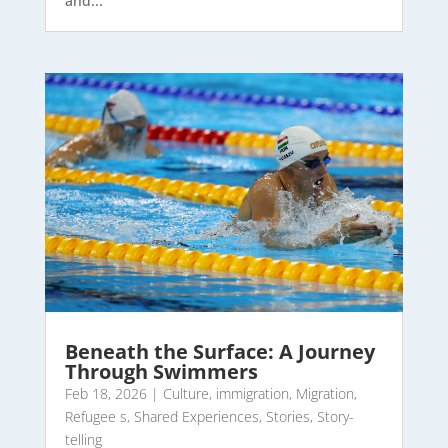
and...
Beneath the Surface: A Journey
Through Swimmers
Feb 18, 2026
|
Culture
,
immigration
,
Migration
,
Refugee s
,
Shared Experiences
,
Stories
,
Story-
telling