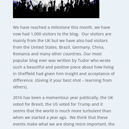
We have reached a milestone this month, we have
now had 1,000 visitors to the blog. Our visitors are
mainly from the UK but we have also had visitors
from the United States, Brazil, Germany, China,
Romania and many other countries. Our most
popular blog ever was written by Tudor who wrote
such a beautiful and positive piece about how living
in Sheffield had given him insight and acceptance of
difference. (Giving it your best shot – learning from
others).
2016 has been a momentous year politically, the UK
voted for Brexit, the US voted for Trump and it
seems that the world is much more turbulent than
when we started a year ago. We think that these
events make what we are doing more important, the