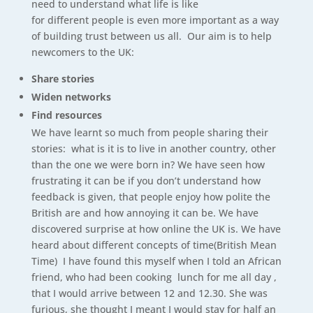
need to understand what life is like
for different people is even more important as a way
of building trust between us all. Our aim is to help
newcomers to the UK:
Share stories
Widen networks
Find resources
We have learnt so much from people sharing their
stories: what is it is to live in another country, other
than the one we were born in? We have seen how
frustrating it can be if you don’t understand how
feedback is given, that people enjoy how polite the
British are and how annoying it can be. We have
discovered surprise at how online the UK is. We have
heard about different concepts of time(British Mean
Time) I have found this myself when I told an African
friend, who had been cooking lunch for me all day ,
that I would arrive between 12 and 12.30. She was
furious, she thought I meant I would stay for half an