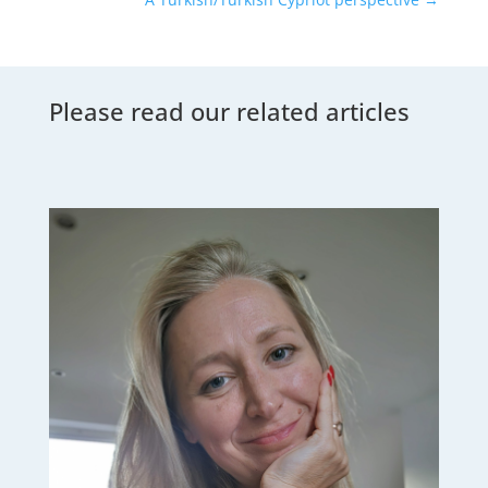
Please read our related articles