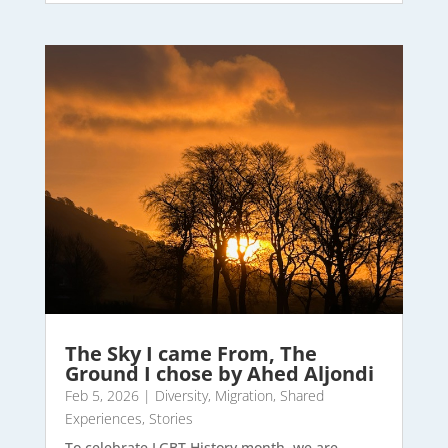
The Sky I came From, The
Ground I chose by Ahed Aljondi
Feb 5, 2026
|
Diversity
,
Migration
,
Shared
Experiences
,
Stories
To celebrate LGBT History month, we are