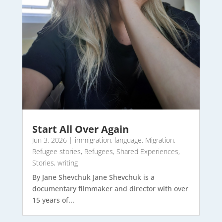
Start All Over Again
Jun 3, 2026
|
immigration
,
language
,
Migration
,
Refugee stories
,
Refugees
,
Shared Experiences
,
Stories
,
writing
By Jane Shevchuk Jane Shevchuk is a
documentary filmmaker and director with over
15 years of...