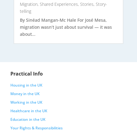
Migration
,
Shared Experiences
,
Stories
,
Story-
telling
By Sinéad Mangan-Mc Hale For José Mesa,
migration wasn’t just about survival — it was
about...
Practical Info
Housing in the UK
Money in the UK
Working in the UK
Healthcare in the UK
Education in the UK
Your Rights & Responsibilities