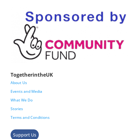
TogetherintheUK
About Us
Events and Media
What We Do
Stories
Terms and Conditions
Support Us