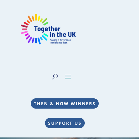
THEN & NOW WINNERS
SUPPORT US