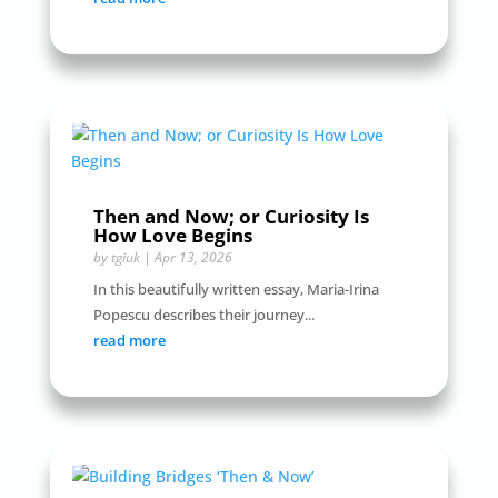
Then and Now; or Curiosity Is
How Love Begins
by
tgiuk
|
Apr 13, 2026
In this beautifully written essay, Maria-Irina
Popescu describes their journey...
read more