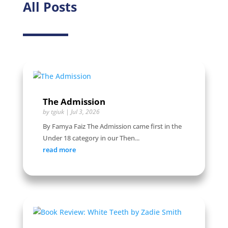
All Posts
The Admission
by
tgiuk
|
Jul 3, 2026
By Famya Faiz The Admission came first in the
Under 18 category in our Then...
read more