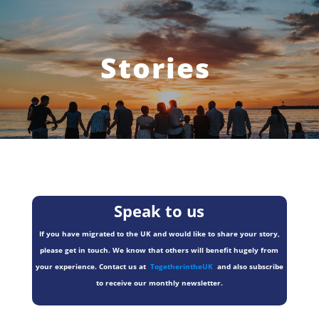
Stories
Speak to us
If you have migrated to the UK and would like to share your story,
please get in touch. We know that others will benefit hugely from
your experience. Contact us at
TogetherintheUK
and also subscribe
to receive our monthly newsletter.