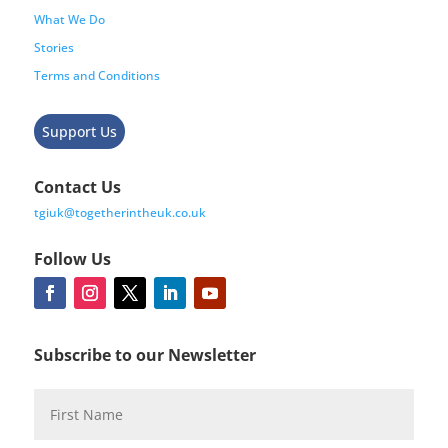
What We Do
Stories
Terms and Conditions
Support Us
Contact Us
tgiuk@togetherintheuk.co.uk
Follow Us
Subscribe to our Newsletter