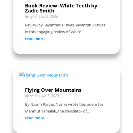
Book Review: White Teeth by
Zadie Smith
by
tgiuk
|
Jul 2, 2026
Review by Sayantani Biswas Sayantani Biswas
in this engaging review of White...
read more
Flying Over Mountains
by
tgiuk
|
Jun 7, 2026
By Nasrin Parvaz Nasrin wrote this poem for
Mahmut Yamalak, the translator of...
read more