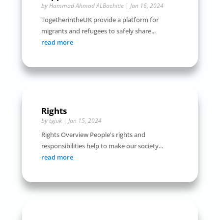
by
Hammad Ahmad ALBachitie
|
Jan 16, 2024
TogetherintheUK provide a platform for
migrants and refugees to safely share...
read more
Rights
by
tgiuk
|
Jan 15, 2024
Rights Overview People's rights and
responsibilities help to make our society...
read more