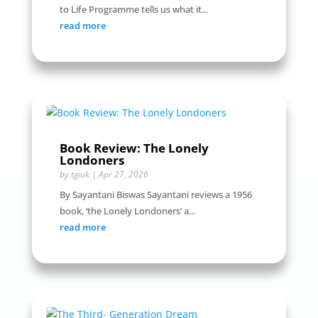
to Life Programme tells us what it...
read more
Book Review: The Lonely
Londoners
by
tgiuk
|
Apr 27, 2026
By Sayantani Biswas Sayantani reviews a 1956
book, ‘the Lonely Londoners’ a...
read more