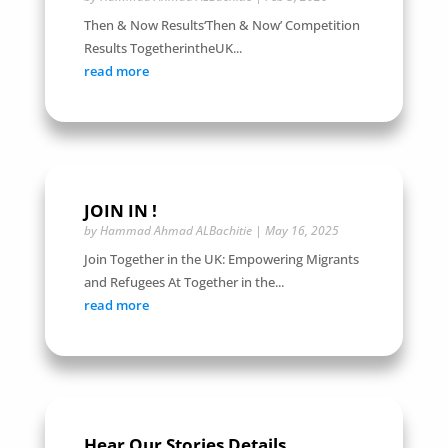
Then & Now Results‘Then & Now’ Competition
Results TogetherintheUK...
read more
JOIN IN !
by
Hammad Ahmad ALBachitie
|
May 16, 2025
Join Together in the UK: Empowering Migrants
and Refugees At Together in the...
read more
Hear Our Stories Details