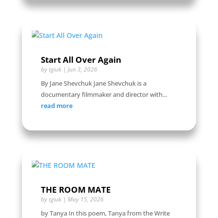
Start All Over Again
by
tgiuk
|
Jun 3, 2026
By Jane Shevchuk Jane Shevchuk is a
documentary filmmaker and director with...
read more
THE ROOM MATE
by
tgiuk
|
May 15, 2026
by Tanya In this poem, Tanya from the Write