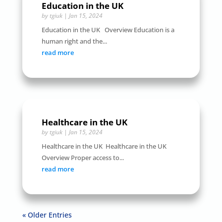
Education in the UK
by
tgiuk
|
Jan 15, 2024
Education in the UK Overview Education is a
human right and the...
read more
Healthcare in the UK
by
tgiuk
|
Jan 15, 2024
Healthcare in the UK Healthcare in the UK
Overview Proper access to...
read more
« Older Entries