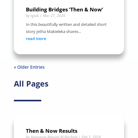
Building Bridges ‘Then & Now’
by
tgiuk
|
Mar 27, 2026
In this beautifully written and detailed short
story Jetha Makieleka shares...
read more
« Older Entries
All Pages
Then & Now Results
by
Hammad Ahmad ALBachitie
|
Feb 3, 2026