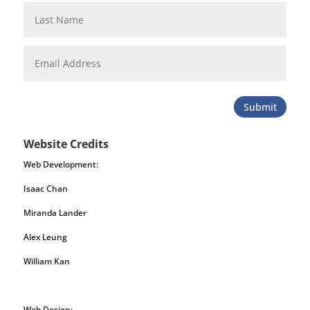
Submit
Website Credits
Web Development:
Isaac Chan
Miranda Lander
Alex Leung
William Kan
Web Design: