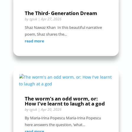
The Third- Generation Dream
by
tgiuk
|
Apr 27, 2026
Shaz Nawaz Khan In this beautiful narrative
poem, Shaz shares the...
read more
The worm’s an odd worm, or:
How I’ve learnt to laugh at a god
by
tgiuk
|
Apr 20, 2026
By Maria-Irina Popescu Maria-Irina Popescu
here answers the question, ‘what...
read more