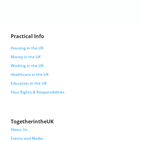
Practical Info
Housing in the UK
Money in the UK
Working in the UK
Healthcare in the UK
Education in the UK
Your Rights & Responsibilities
TogetherintheUK
About Us
Events and Media