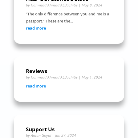
by
Hammad Ahmad ALBachitie
|
May 8, 2024
“The only difference between you and me is a
passport.” These are the...
read more
Reviews
by
Hammad Ahmad ALBachitie
|
May 1, 2024
read more
Support Us
by
Aman Goyal
|
Jan 27, 2024