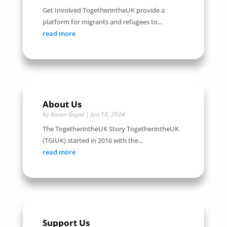
Get Involved TogetherintheUK provide a
platform for migrants and refugees to...
read more
About Us
by
Aman Goyal
|
Jan 18, 2024
The TogetherintheUK Story TogetherintheUK
(TGIUK) started in 2016 with the...
read more
Support Us