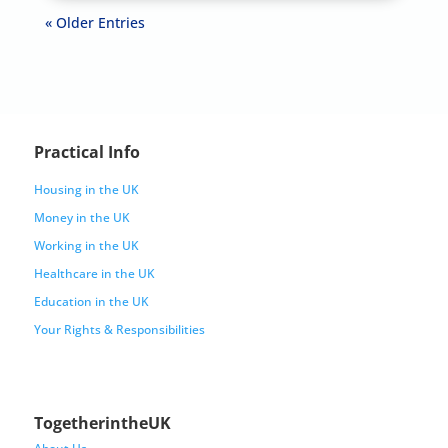
« Older Entries
Practical Info
Housing in the UK
Money in the UK
Working in the UK
Healthcare in the UK
Education in the UK
Your Rights & Responsibilities
TogetherintheUK