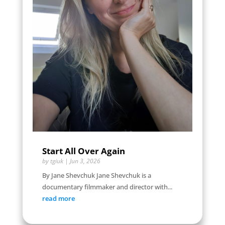
Start All Over Again
by
tgiuk
|
Jun 3, 2026
By Jane Shevchuk Jane Shevchuk is a
documentary filmmaker and director with...
read more