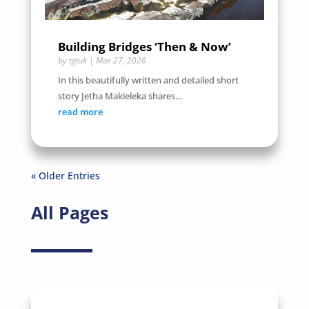
Building Bridges ‘Then & Now’
by
tgiuk
|
Mar 27, 2026
In this beautifully written and detailed short
story Jetha Makieleka shares...
read more
« Older Entries
All Pages