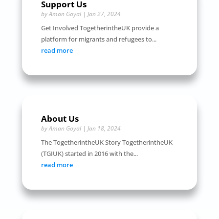
Support Us
by
Aman Goyal
|
Jan 27, 2024
Get Involved TogetherintheUK provide a
platform for migrants and refugees to...
read more
About Us
by
Aman Goyal
|
Jan 18, 2024
The TogetherintheUK Story TogetherintheUK
(TGIUK) started in 2016 with the...
read more