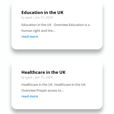
Education in the UK
by
tgiuk
|
Jan 15, 2024
Education in the UK Overview Education is a
human right and the...
read more
Healthcare in the UK
by
tgiuk
|
Jan 15, 2024
Healthcare in the UK Healthcare in the UK
Overview Proper access to...
read more