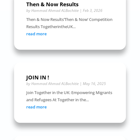
Then & Now Results
by
Hammad Ahmad ALBachitie
|
Feb 3, 2026
Then & Now Results‘Then & Now’ Competition
Results TogetherintheUK...
read more
JOIN IN !
by
Hammad Ahmad ALBachitie
|
May 16, 2025
Join Together in the UK: Empowering Migrants
and Refugees At Together in the...
read more