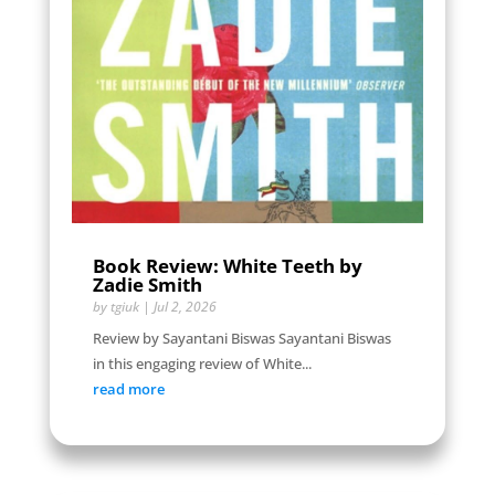
Book Review: White Teeth by
Zadie Smith
by
tgiuk
|
Jul 2, 2026
Review by Sayantani Biswas Sayantani Biswas
in this engaging review of White...
read more