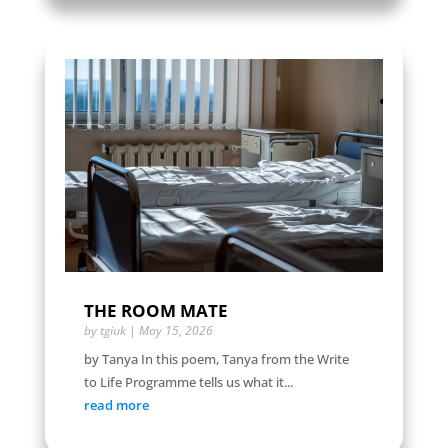
THE ROOM MATE
by
tgiuk
|
May 15, 2026
by Tanya In this poem, Tanya from the Write
to Life Programme tells us what it...
read more