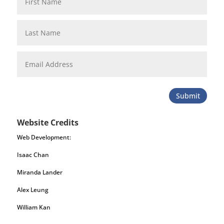
Submit
Website Credits
Web Development:
Isaac Chan
Miranda Lander
Alex Leung
William Kan