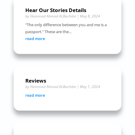
Hear Our Stories Details
by
Hammad Ahmad ALBachitie
|
May 8, 2024
“The only difference between you and me is a
passport.” These are the...
read more
Reviews
by
Hammad Ahmad ALBachitie
|
May 1, 2024
read more