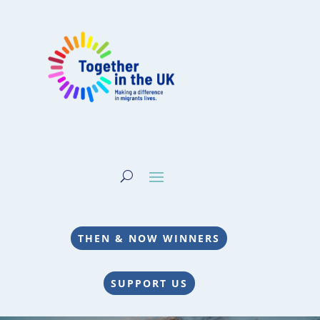
THEN & NOW WINNERS
SUPPORT US