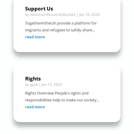
Support Us
by
Hammad Ahmad ALBachitie
|
Jan 16, 2024
TogetherintheUK provide a platform for
migrants and refugees to safely share...
read more
Rights
by
tgiuk
|
Jan 15, 2024
Rights Overview People's rights and
responsibilities help to make our society...
read more