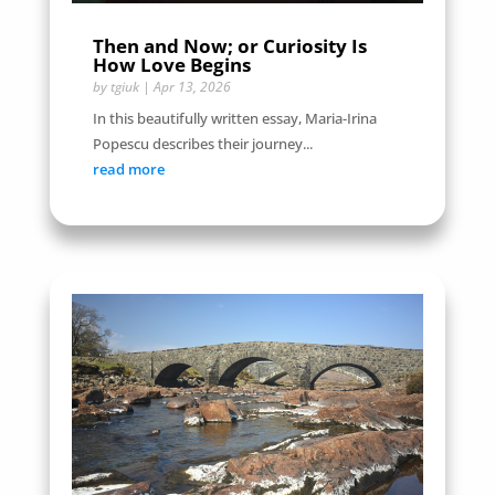
Then and Now; or Curiosity Is
How Love Begins
by
tgiuk
|
Apr 13, 2026
In this beautifully written essay, Maria-Irina
Popescu describes their journey...
read more