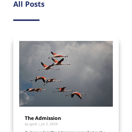
All Posts
The Admission
by
tgiuk
|
Jul 3, 2026