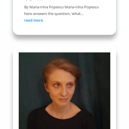
By Maria-Irina Popescu Maria-Irina Popescu
here answers the question, ‘what...
read more