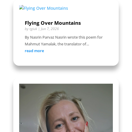
Flying Over Mountains
by
tgiuk
|
Jun 7, 2026
By Nasrin Parvaz Nasrin wrote this poem for
Mahmut Yamalak, the translator of...
read more