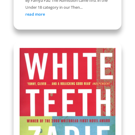
By Famya Faiz The Admission came first in the
Under 18 category in our Then...
read more