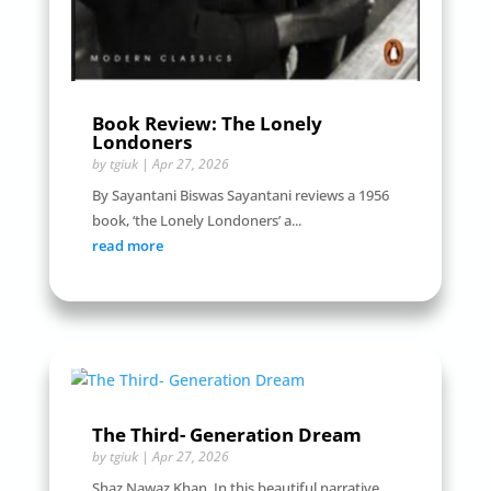
Book Review: The Lonely
Londoners
by
tgiuk
|
Apr 27, 2026
By Sayantani Biswas Sayantani reviews a 1956
book, ‘the Lonely Londoners’ a...
read more
The Third- Generation Dream
by
tgiuk
|
Apr 27, 2026
Shaz Nawaz Khan In this beautiful narrative