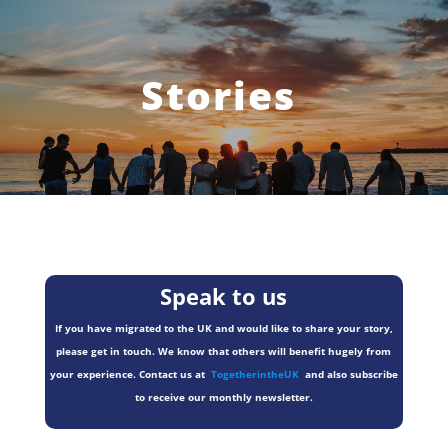
Stories
Speak to us
If you have migrated to the UK and would like to share your story,
please get in touch. We know that others will benefit hugely from
your experience. Contact us at
TogetherintheUK
and also subscribe
to receive our monthly newsletter.