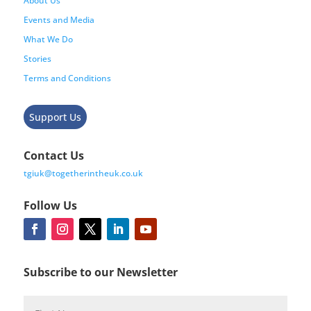
About Us
Events and Media
What We Do
Stories
Terms and Conditions
Support Us
Contact Us
tgiuk@togetherintheuk.co.uk
Follow Us
Subscribe to our Newsletter