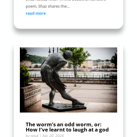
poem, Shaz shares the...
read more
The worm’s an odd worm, or:
How I’ve learnt to laugh at a god
by
tgiuk
|
Apr 20, 2026