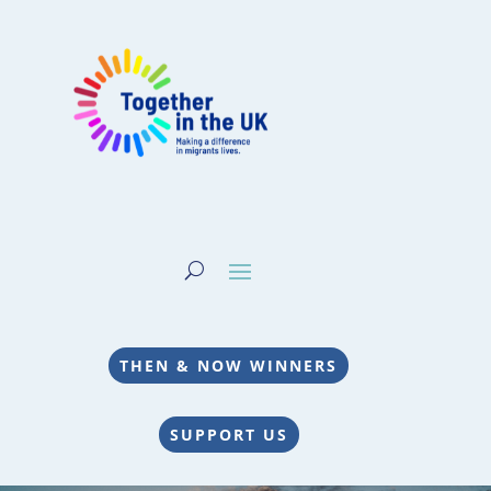
THEN & NOW WINNERS
SUPPORT US