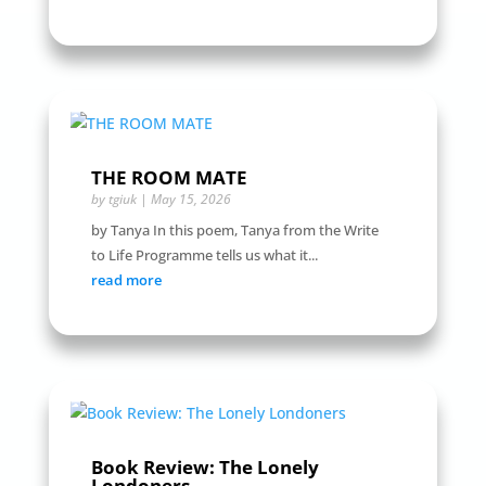
THE ROOM MATE
by
tgiuk
|
May 15, 2026
by Tanya In this poem, Tanya from the Write
to Life Programme tells us what it...
read more
Book Review: The Lonely
Londoners