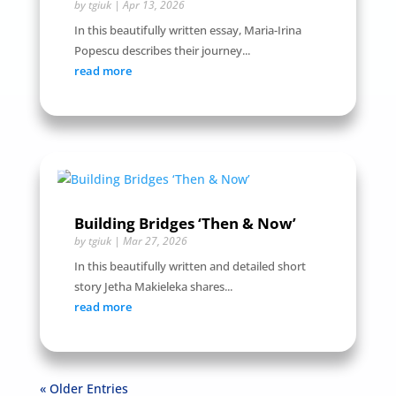
by
tgiuk
|
Apr 13, 2026
In this beautifully written essay, Maria-Irina
Popescu describes their journey...
read more
Building Bridges ‘Then & Now’
by
tgiuk
|
Mar 27, 2026
In this beautifully written and detailed short
story Jetha Makieleka shares...
read more
« Older Entries