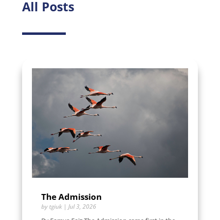
All Posts
The Admission
by
tgiuk
|
Jul 3, 2026