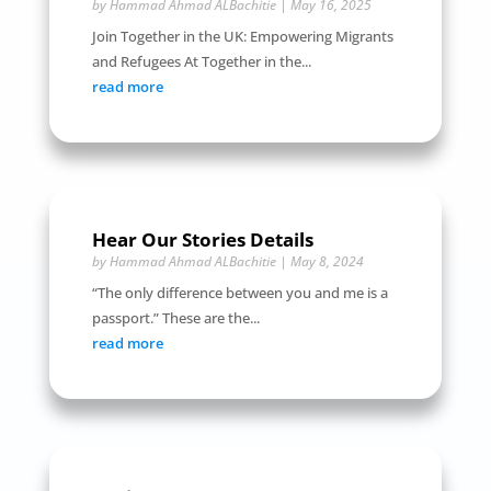
by
Hammad Ahmad ALBachitie
|
May 16, 2025
Join Together in the UK: Empowering Migrants
and Refugees At Together in the...
read more
Hear Our Stories Details
by
Hammad Ahmad ALBachitie
|
May 8, 2024
“The only difference between you and me is a
passport.” These are the...
read more