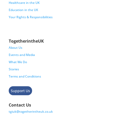
Healthcare in the UK
Education in the UK
Your Rights & Responsibilities
TogetherintheUK
About Us
Events and Media
What We Do
Stories
Terms and Conditions
Support Us
Contact Us
tgiuk@togetherintheuk.co.uk