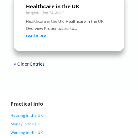
Healthcare in the UK
by
tgiuk
|
Jan 15, 2024
Healthcare in the UK Healthcare in the UK
Overview Proper access to...
read more
« Older Entries
Practical Info
Housing in the UK
Money in the UK
Working in the UK