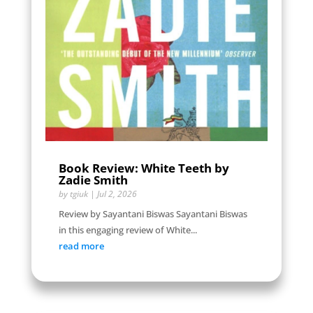
Book Review: White Teeth by
Zadie Smith
by
tgiuk
|
Jul 2, 2026
Review by Sayantani Biswas Sayantani Biswas
in this engaging review of White...
read more