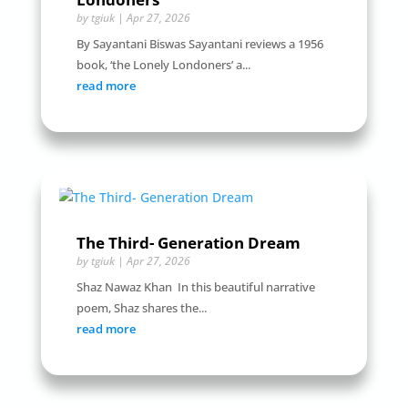
by
tgiuk
|
Apr 27, 2026
By Sayantani Biswas Sayantani reviews a 1956
book, ‘the Lonely Londoners’ a...
read more
The Third- Generation Dream
by
tgiuk
|
Apr 27, 2026
Shaz Nawaz Khan In this beautiful narrative
poem, Shaz shares the...
read more