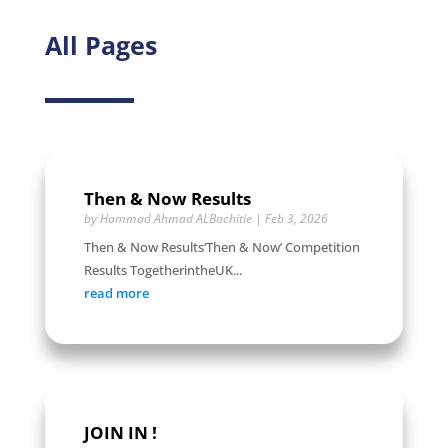
All Pages
Then & Now Results
by
Hammad Ahmad ALBachitie
|
Feb 3, 2026
Then & Now Results‘Then & Now’ Competition
Results TogetherintheUK...
read more
JOIN IN !