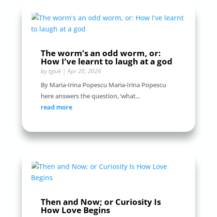
The worm’s an odd worm, or:
How I’ve learnt to laugh at a god
by
tgiuk
|
Apr 20, 2026
By Maria-Irina Popescu Maria-Irina Popescu
here answers the question, ‘what...
read more
Then and Now; or Curiosity Is
How Love Begins