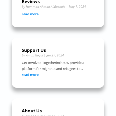
Reviews
by
Hammad Ahmad ALBachitie
|
May 1, 2024
read more
Support Us
by
Aman Goyal
|
Jan 27, 2024
Get Involved TogetherintheUK provide a
platform for migrants and refugees to...
read more
About Us
by
Aman Goyal
|
Jan 18, 2024