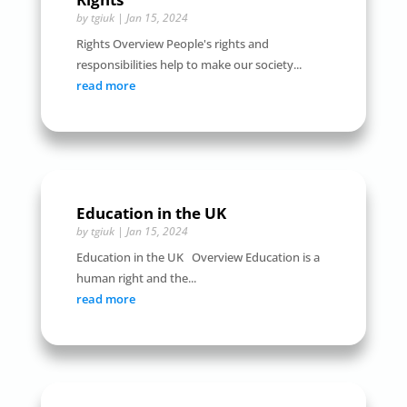
by
tgiuk
|
Jan 15, 2024
Rights Overview People's rights and
responsibilities help to make our society...
read more
Education in the UK
by
tgiuk
|
Jan 15, 2024
Education in the UK Overview Education is a
human right and the...
read more