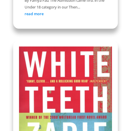
By Famya Faiz The Admission came first in the
Under 18 category in our Then...
read more