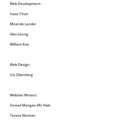
Web Development:
Isaac Chan
Miranda Lander
Alex Leung
William Kan
Web Design:
Iris Zibenberg
Website Writers:
Sinéad Mangan-Mc Hale
Teresa Norman