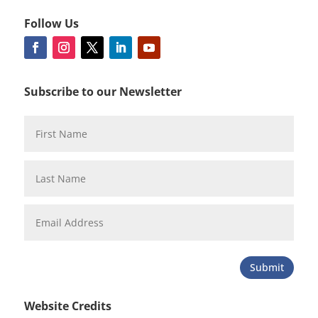
Follow Us
Subscribe to our Newsletter
Submit
Website Credits