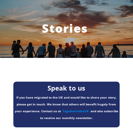
Stories
Speak to us
If you have migrated to the UK and would like to share your story,
please get in touch. We know that others will benefit hugely from
your experience. Contact us at
TogetherintheUK
and also subscribe
to receive our monthly newsletter.