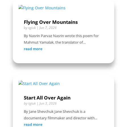
Flying Over Mountains
by
tgiuk
|
Jun 7, 2026
By Nasrin Parvaz Nasrin wrote this poem for
Mahmut Yamalak, the translator of...
read more
Start All Over Again
by
tgiuk
|
Jun 3, 2026
By Jane Shevchuk Jane Shevchuk is a
documentary filmmaker and director with...
read more