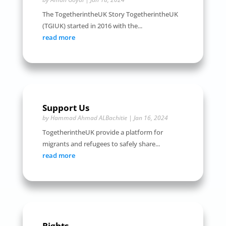
The TogetherintheUK Story TogetherintheUK
(TGIUK) started in 2016 with the...
read more
Support Us
by
Hammad Ahmad ALBachitie
|
Jan 16, 2024
TogetherintheUK provide a platform for
migrants and refugees to safely share...
read more
Rights