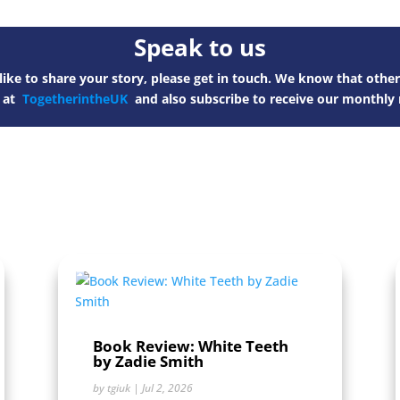
Speak to us
ike to share your story, please get in touch. We know that other
s at
TogetherintheUK
and also subscribe to receive our monthly 
Book Review: White Teeth
by Zadie Smith
by
tgiuk
|
Jul 2, 2026