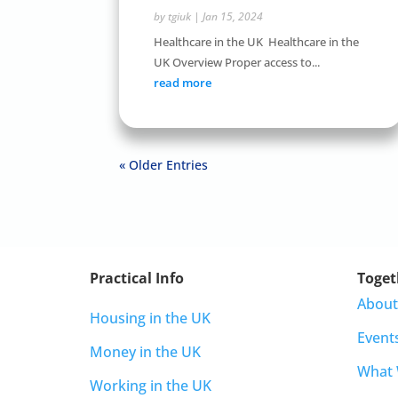
by
tgiuk
|
Jan 15, 2024
Healthcare in the UK Healthcare in the
UK Overview Proper access to...
read more
« Older Entries
Practical Info
Toget
About
Housing in the UK
Event
Money in the UK
What
Working in the UK