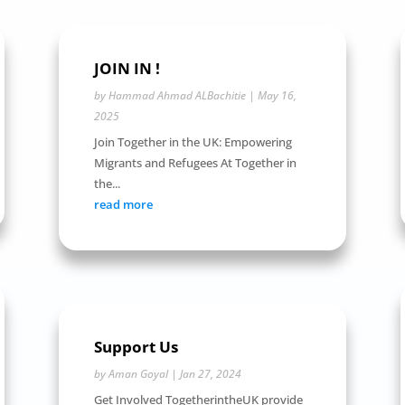
JOIN IN !
by
Hammad Ahmad ALBachitie
|
May 16,
2025
Join Together in the UK: Empowering
Migrants and Refugees At Together in
the...
read more
Support Us
by
Aman Goyal
|
Jan 27, 2024
Get Involved TogetherintheUK provide