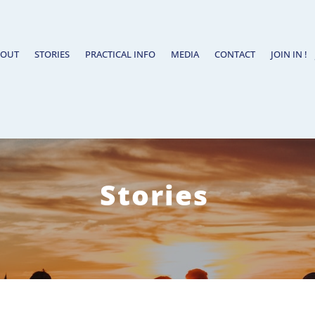
BOUT
STORIES
PRACTICAL INFO
MEDIA
CONTACT
JOIN IN !
Stories