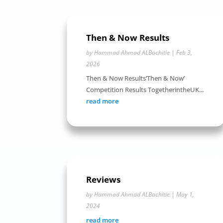
Then & Now Results
by
Hammad Ahmad ALBachitie
|
Feb 3,
2026
Then & Now Results‘Then & Now’
Competition Results TogetherintheUK...
read more
Reviews
by
Hammad Ahmad ALBachitie
|
May 1,
2024
read more