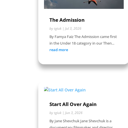
The Admission
by
tgiuk
|
Jul 3, 2026
By Famya Faiz The Admission came first
in the Under 18 category in our Then...
read more
Start All Over Again
by
tgiuk
|
Jun 3, 2026
By Jane Shevchuk Jane Shevchuk is a
documentary filmmaker and director