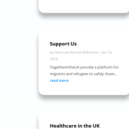
Support Us
by
Hammad Ahmad ALBachitie
|
Jan 16,
2024
TogetherintheUK provide a platform for
migrants and refugees to safely share...
read more
Healthcare in the UK