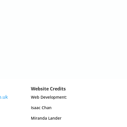
Website Credits
o.uk
Web Development:
Isaac Chan
Miranda Lander