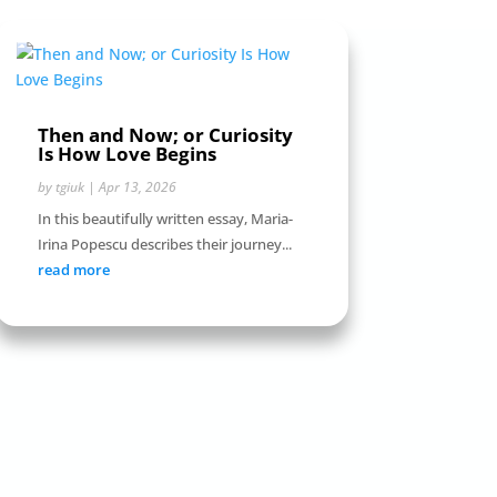
Then and Now; or Curiosity
Is How Love Begins
by
tgiuk
|
Apr 13, 2026
In this beautifully written essay, Maria-
Irina Popescu describes their journey...
read more