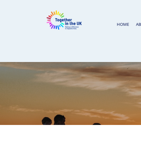
HOME
A