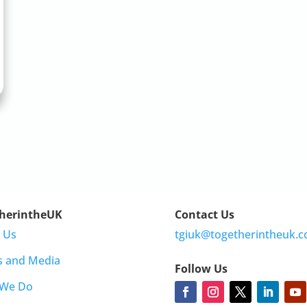
herintheUK
Contact Us
 Us
tgiuk@togetherintheuk.c
s and Media
Follow Us
 We Do