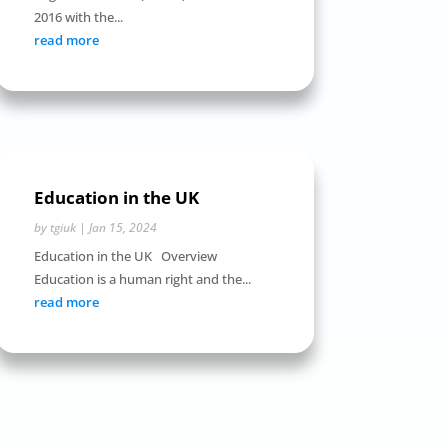
2016 with the...
read more
Education in the UK
by
tgiuk
|
Jan 15, 2024
Education in the UK Overview
Education is a human right and the...
read more