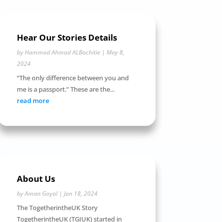
Hear Our Stories Details
by
Hammad Ahmad ALBachitie
|
May 8,
2024
“The only difference between you and
me is a passport.” These are the...
read more
About Us
by
Aman Goyal
|
Jan 18, 2024
The TogetherintheUK Story
TogetherintheUK (TGIUK) started in