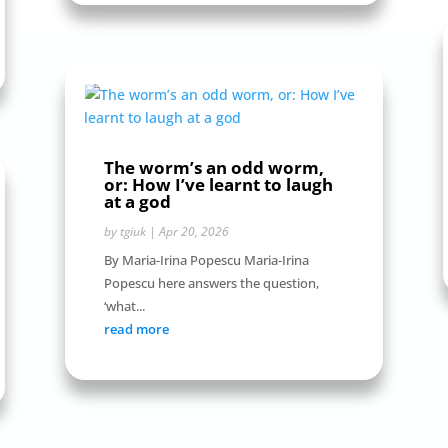
The worm’s an odd worm,
or: How I’ve learnt to laugh
at a god
by
tgiuk
|
Apr 20, 2026
By Maria-Irina Popescu Maria-Irina
Popescu here answers the question,
‘what...
read more