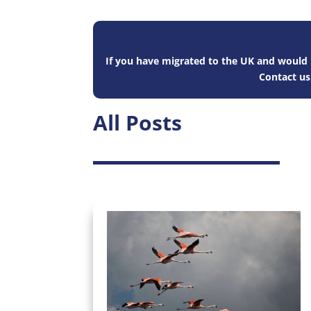
If you have migrated to the UK and would l
Contact u
All Posts