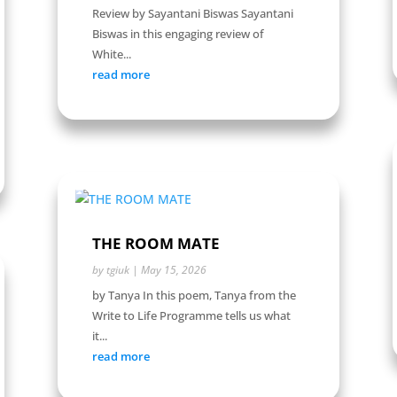
Review by Sayantani Biswas Sayantani
Biswas in this engaging review of
White...
read more
THE ROOM MATE
by
tgiuk
|
May 15, 2026
by Tanya In this poem, Tanya from the
Write to Life Programme tells us what
it...
read more