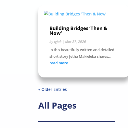
Building Bridges ‘Then &
Now’
by
tgiuk
|
Mar 27, 2026
In this beautifully written and detailed
short story Jetha Makieleka shares...
read more
« Older Entries
All Pages