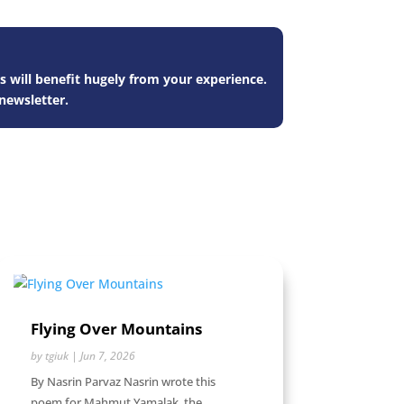
s will benefit hugely from your experience.
newsletter.
Flying Over Mountains
by
tgiuk
|
Jun 7, 2026
By Nasrin Parvaz Nasrin wrote this
poem for Mahmut Yamalak, the