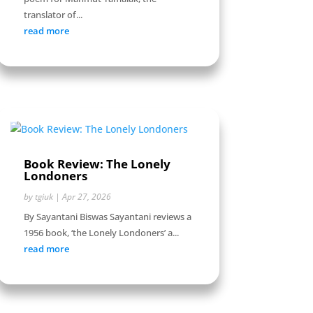
translator of...
read more
Book Review: The Lonely
Londoners
by
tgiuk
|
Apr 27, 2026
By Sayantani Biswas Sayantani reviews a
1956 book, ‘the Lonely Londoners’ a...
read more