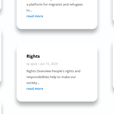
a platform for migrants and refugees
to...
read more
Rights
by
tgiuk
|
Jan 15, 2024
Rights Overview People's rights and
responsibilities help to make our
society...
read more