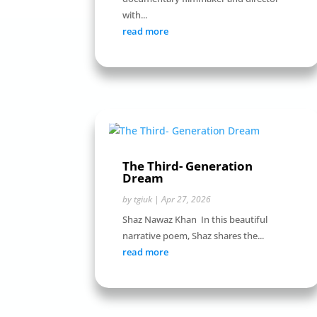
with...
read more
The Third- Generation
Dream
by
tgiuk
|
Apr 27, 2026
Shaz Nawaz Khan In this beautiful
narrative poem, Shaz shares the...
read more