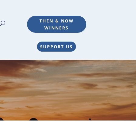
THEN & NOW
WINNERS
SUPPORT US