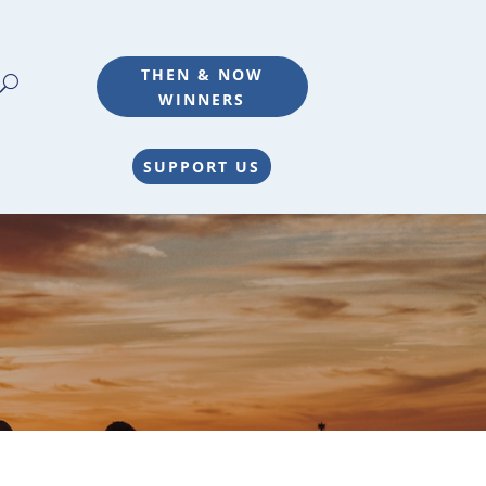
THEN & NOW
WINNERS
SUPPORT US