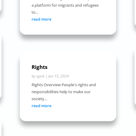
a platform for migrants and refugees
to...
read more
Rights
by
tgiuk
|
Jan 15, 2024
Rights Overview People's rights and
responsibilities help to make our
society...
read more