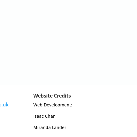
Website Credits
o.uk
Web Development:
Isaac Chan
Miranda Lander