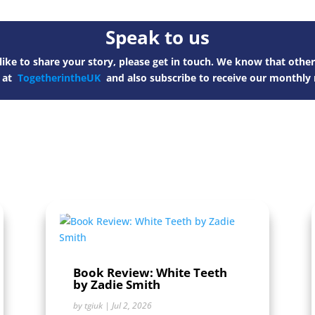
Speak to us
ike to share your story, please get in touch. We know that other
s at
TogetherintheUK
and also subscribe to receive our monthly 
Book Review: White Teeth
by Zadie Smith
by
tgiuk
|
Jul 2, 2026