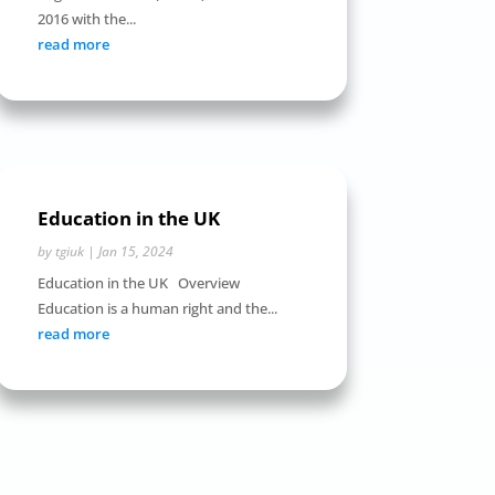
2016 with the...
read more
Education in the UK
by
tgiuk
|
Jan 15, 2024
Education in the UK Overview
Education is a human right and the...
read more