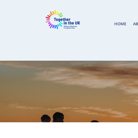
HOME
A