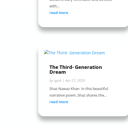
with...
read more
The Third- Generation
Dream
by
tgiuk
|
Apr 27, 2026
Shaz Nawaz Khan In this beautiful
narrative poem, Shaz shares the...
read more