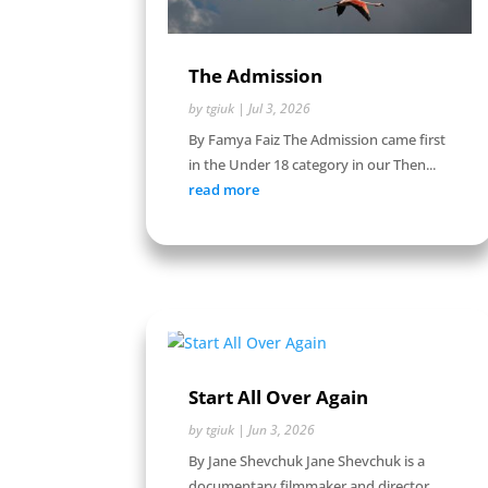
The Admission
by
tgiuk
|
Jul 3, 2026
By Famya Faiz The Admission came first
in the Under 18 category in our Then...
read more
Start All Over Again
by
tgiuk
|
Jun 3, 2026
By Jane Shevchuk Jane Shevchuk is a
documentary filmmaker and director