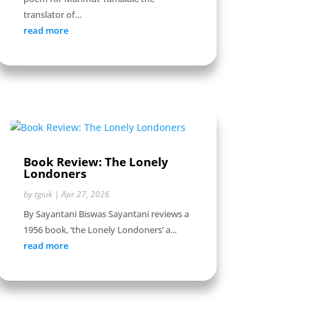
translator of...
read more
Book Review: The Lonely
Londoners
by
tgiuk
|
Apr 27, 2026
By Sayantani Biswas Sayantani reviews a
1956 book, ‘the Lonely Londoners’ a...
read more