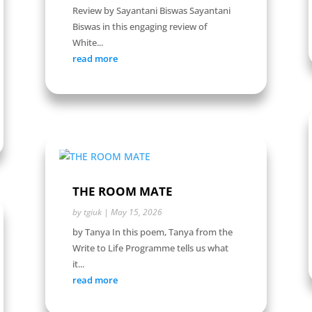
Review by Sayantani Biswas Sayantani
Biswas in this engaging review of
White...
read more
THE ROOM MATE
by
tgiuk
|
May 15, 2026
by Tanya In this poem, Tanya from the
Write to Life Programme tells us what
it...
read more