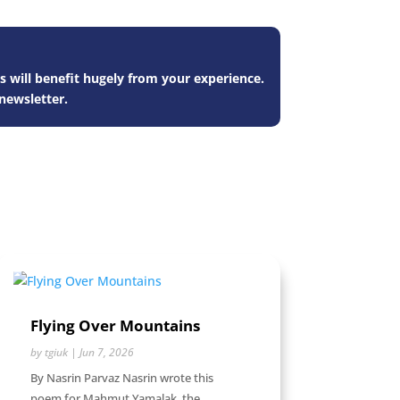
s will benefit hugely from your experience.
newsletter.
Flying Over Mountains
by
tgiuk
|
Jun 7, 2026
By Nasrin Parvaz Nasrin wrote this
poem for Mahmut Yamalak, the