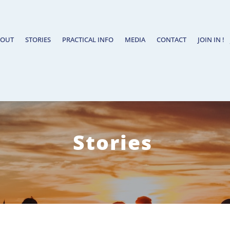
BOUT
STORIES
PRACTICAL INFO
MEDIA
CONTACT
JOIN IN !
Stories