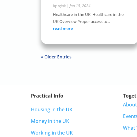
by
tgiuk
|
Jan 15, 2024
Healthcare in the UK Healthcare in the
UK Overview Proper access to...
read more
« Older Entries
Practical Info
Toget
About
Housing in the UK
Event
Money in the UK
What
Working in the UK