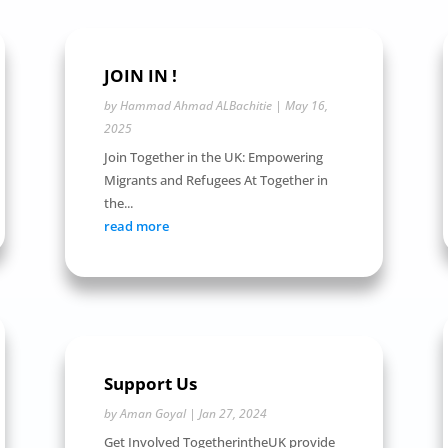
JOIN IN !
by
Hammad Ahmad ALBachitie
|
May 16,
2025
Join Together in the UK: Empowering
Migrants and Refugees At Together in
the...
read more
Support Us
by
Aman Goyal
|
Jan 27, 2024
Get Involved TogetherintheUK provide