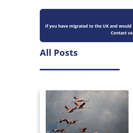
If you have migrated to the UK and would l
Contact u
All Posts