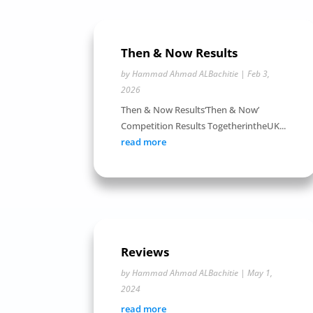
Then & Now Results
by
Hammad Ahmad ALBachitie
|
Feb 3,
2026
Then & Now Results‘Then & Now’
Competition Results TogetherintheUK...
read more
Reviews
by
Hammad Ahmad ALBachitie
|
May 1,
2024
read more