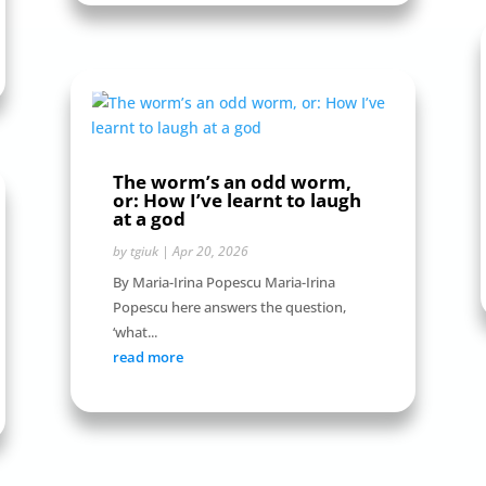
The worm’s an odd worm,
or: How I’ve learnt to laugh
at a god
by
tgiuk
|
Apr 20, 2026
By Maria-Irina Popescu Maria-Irina
Popescu here answers the question,
‘what...
read more