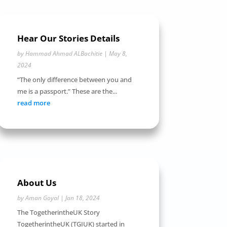
Hear Our Stories Details
by
Hammad Ahmad ALBachitie
|
May 8,
2024
“The only difference between you and
me is a passport.” These are the...
read more
About Us
by
Aman Goyal
|
Jan 18, 2024
The TogetherintheUK Story
TogetherintheUK (TGIUK) started in