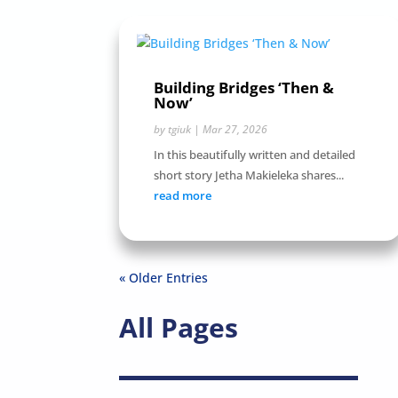
Building Bridges ‘Then &
Now’
by
tgiuk
|
Mar 27, 2026
In this beautifully written and detailed
short story Jetha Makieleka shares...
read more
« Older Entries
All Pages