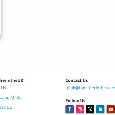
herintheUK
Contact Us
 Us
tgiuk@togetherintheuk.c
s and Media
Follow Us
 We Do