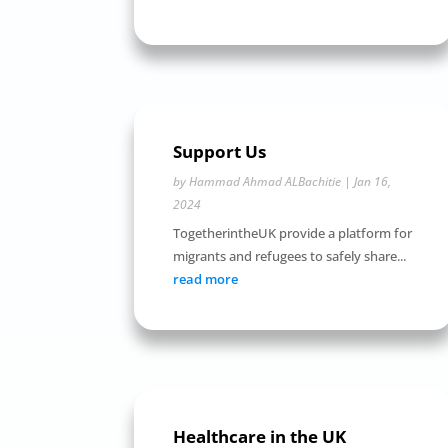
Support Us
by
Hammad Ahmad ALBachitie
|
Jan 16,
2024
TogetherintheUK provide a platform for
migrants and refugees to safely share...
read more
Healthcare in the UK