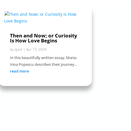
Then and Now; or Curiosity
Is How Love Begins
by
tgiuk
|
Apr 13, 2026
In this beautifully written essay, Maria-
Irina Popescu describes their journey...
read more