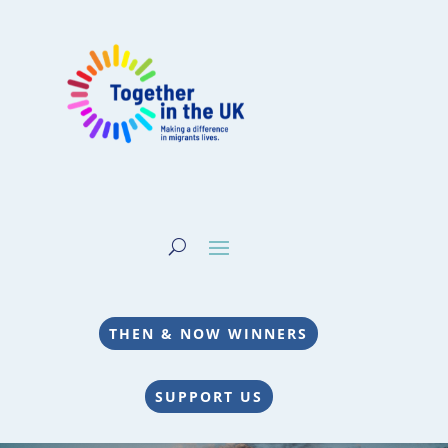
THEN & NOW WINNERS
SUPPORT US