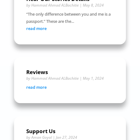
by
Hammad Ahmad ALBachitie
|
May 8, 2024
“The only difference between you and me is a
passport.” These are the...
read more
Reviews
by
Hammad Ahmad ALBachitie
|
May 1, 2024
read more
Support Us
by
Aman Goyal
|
Jan 27, 2024