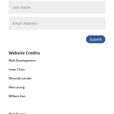
Submit
Website Credits
Web Development:
Isaac Chan
Miranda Lander
Alex Leung
William Kan
Web Design: