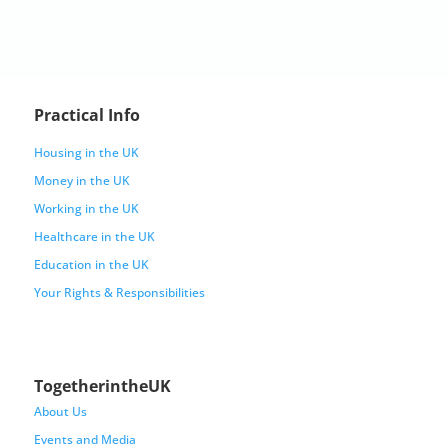
Practical Info
Housing in the UK
Money in the UK
Working in the UK
Healthcare in the UK
Education in the UK
Your Rights & Responsibilities
TogetherintheUK
About Us
Events and Media