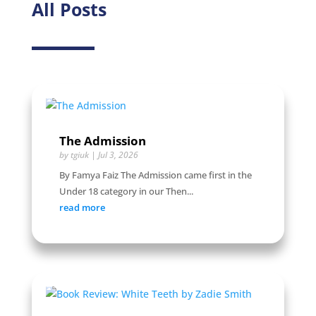
All Posts
The Admission
by
tgiuk
|
Jul 3, 2026
By Famya Faiz The Admission came first in the
Under 18 category in our Then...
read more