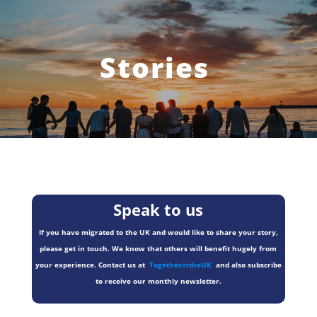
Stories
Speak to us
If you have migrated to the UK and would like to share your story,
please get in touch. We know that others will benefit hugely from
your experience. Contact us at
TogetherintheUK
and also subscribe
to receive our monthly newsletter.