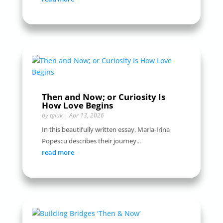
Then and Now; or Curiosity Is
How Love Begins
by
tgiuk
|
Apr 13, 2026
In this beautifully written essay, Maria-Irina
Popescu describes their journey...
read more