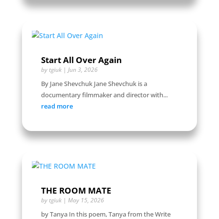
Start All Over Again
by
tgiuk
|
Jun 3, 2026
By Jane Shevchuk Jane Shevchuk is a
documentary filmmaker and director with...
read more
THE ROOM MATE
by
tgiuk
|
May 15, 2026
by Tanya In this poem, Tanya from the Write