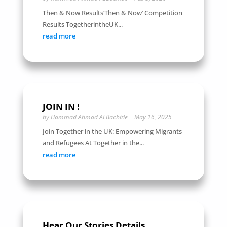
Then & Now Results‘Then & Now’ Competition
Results TogetherintheUK...
read more
JOIN IN !
by
Hammad Ahmad ALBachitie
|
May 16, 2025
Join Together in the UK: Empowering Migrants
and Refugees At Together in the...
read more
Hear Our Stories Details