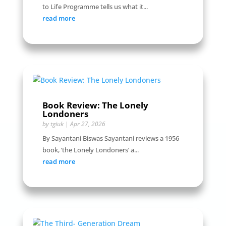
to Life Programme tells us what it...
read more
Book Review: The Lonely
Londoners
by
tgiuk
|
Apr 27, 2026
By Sayantani Biswas Sayantani reviews a 1956
book, ‘the Lonely Londoners’ a...
read more