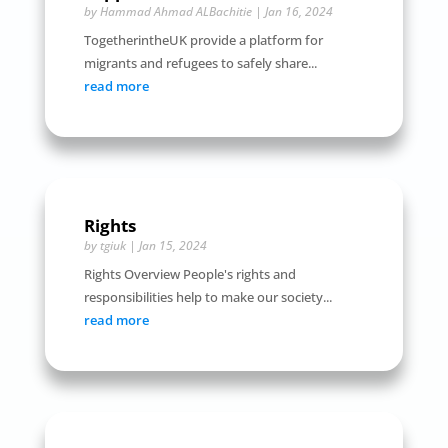
by
Hammad Ahmad ALBachitie
|
Jan 16, 2024
TogetherintheUK provide a platform for
migrants and refugees to safely share...
read more
Rights
by
tgiuk
|
Jan 15, 2024
Rights Overview People's rights and
responsibilities help to make our society...
read more