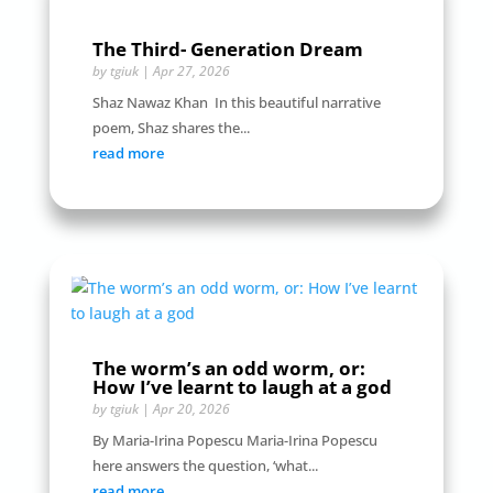
The Third- Generation Dream
by
tgiuk
|
Apr 27, 2026
Shaz Nawaz Khan In this beautiful narrative
poem, Shaz shares the...
read more
The worm’s an odd worm, or:
How I’ve learnt to laugh at a god
by
tgiuk
|
Apr 20, 2026
By Maria-Irina Popescu Maria-Irina Popescu
here answers the question, ‘what...
read more