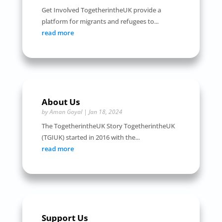
Get Involved TogetherintheUK provide a
platform for migrants and refugees to...
read more
About Us
by
Aman Goyal
|
Jan 18, 2024
The TogetherintheUK Story TogetherintheUK
(TGIUK) started in 2016 with the...
read more
Support Us