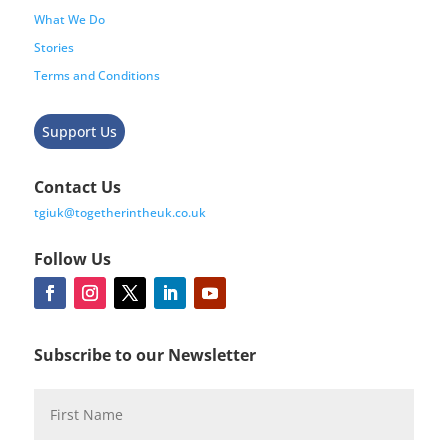
What We Do
Stories
Terms and Conditions
Support Us
Contact Us
tgiuk@togetherintheuk.co.uk
Follow Us
Subscribe to our Newsletter