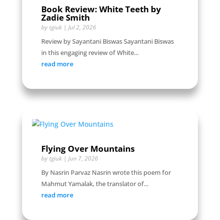
Book Review: White Teeth by
Zadie Smith
by
tgiuk
|
Jul 2, 2026
Review by Sayantani Biswas Sayantani Biswas
in this engaging review of White...
read more
Flying Over Mountains
by
tgiuk
|
Jun 7, 2026
By Nasrin Parvaz Nasrin wrote this poem for
Mahmut Yamalak, the translator of...
read more