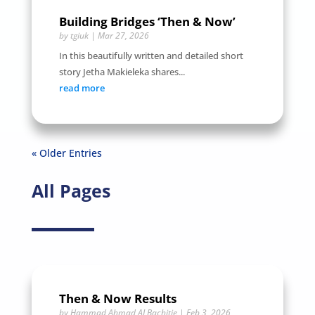
Building Bridges ‘Then & Now’
by
tgiuk
|
Mar 27, 2026
In this beautifully written and detailed short
story Jetha Makieleka shares...
read more
« Older Entries
All Pages
Then & Now Results
by
Hammad Ahmad ALBachitie
|
Feb 3, 2026