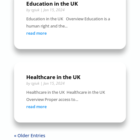
Education in the UK
by
tgiuk
|
Jan 15, 2024
Education in the UK Overview Education is a
human right and the...
read more
Healthcare in the UK
by
tgiuk
|
Jan 15, 2024
Healthcare in the UK Healthcare in the UK
Overview Proper access to...
read more
« Older Entries