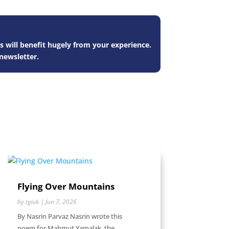
s will benefit hugely from your experience.
newsletter.
Flying Over Mountains
by
tgiuk
|
Jun 7, 2026
By Nasrin Parvaz Nasrin wrote this
poem for Mahmut Yamalak, the