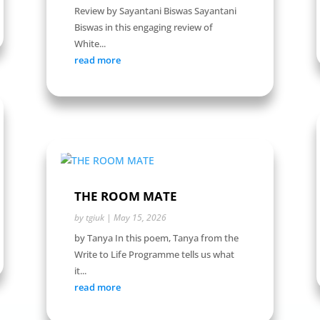
Review by Sayantani Biswas Sayantani
Biswas in this engaging review of
White...
read more
THE ROOM MATE
by
tgiuk
|
May 15, 2026
by Tanya In this poem, Tanya from the
Write to Life Programme tells us what
it...
read more