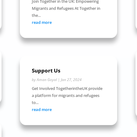
Join Together in the UK: Empowering
Migrants and Refugees At Together in
the...
read more
Support Us
by
Aman Goyal
|
Jan 27, 2024
Get Involved TogetherintheUK provide
a platform for migrants and refugees
to...
read more