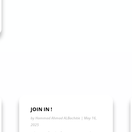
JOIN IN !
by
Hammad Ahmad ALBachitie
|
May 16,
2025