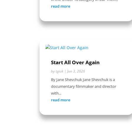
read more
Start All Over Again
by
tgiuk
|
Jun 3, 2026
By Jane Shevchuk Jane Shevchuk is a
documentary filmmaker and director
with...
read more