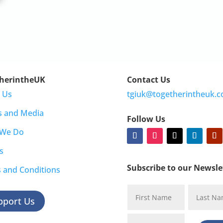
herintheUK
Contact Us
 Us
tgiuk@togetherintheuk.c
s and Media
Follow Us
 We Do
s
Subscribe to our Newsle
 and Conditions
pport Us