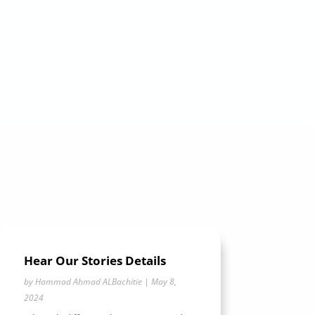
Hear Our Stories Details
by
Hammad Ahmad ALBachitie
|
May 8,
2024