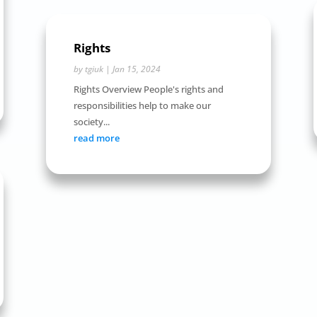
Rights
by
tgiuk
|
Jan 15, 2024
Rights Overview People's rights and
responsibilities help to make our
society...
read more