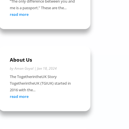
“The only difference between you and
me is a passport.” These are the...
read more
About Us
by
Aman Goyal
|
Jan 18, 2024
The TogetherintheUK Story
TogetherintheUK (TGIUK) started in
2016 with the...
read more