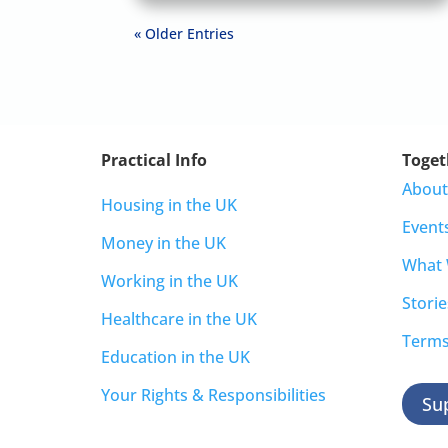
« Older Entries
Practical Info
Toget
About
Housing in the UK
Event
Money in the UK
What
Working in the UK
Storie
Healthcare in the UK
Terms
Education in the UK
Your Rights & Responsibilities
Su