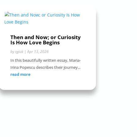
Then and Now; or Curiosity
Is How Love Begins
by
tgiuk
|
Apr 13, 2026
In this beautifully written essay, Maria-
Irina Popescu describes their journey...
read more