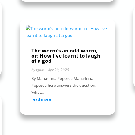
The worm’s an odd worm,
or: How I’ve learnt to laugh
at a god
by
tgiuk
|
Apr 20, 2026
By Maria-Irina Popescu Maria-Irina
Popescu here answers the question,
‘what...
read more