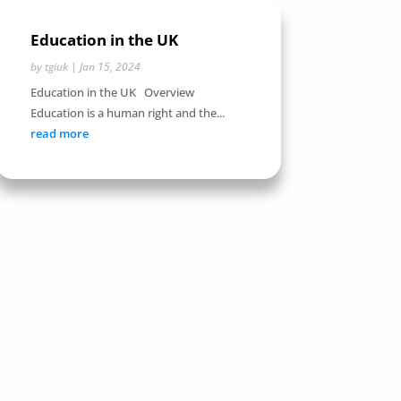
Education in the UK
by
tgiuk
|
Jan 15, 2024
Education in the UK Overview
Education is a human right and the...
read more