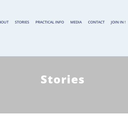
BOUT
STORIES
PRACTICAL INFO
MEDIA
CONTACT
JOIN IN !
Stories