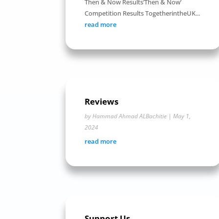
Then & Now Results‘Then & Now’
Competition Results TogetherintheUK...
read more
Reviews
by
Hammad Ahmad ALBachitie
|
May 1,
2024
read more
Support Us