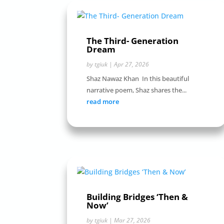
The Third- Generation
Dream
by
tgiuk
|
Apr 27, 2026
Shaz Nawaz Khan In this beautiful
narrative poem, Shaz shares the...
read more
Building Bridges ‘Then &
Now’
by
tgiuk
|
Mar 27, 2026