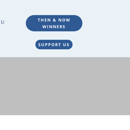
THEN & NOW
WINNERS
SUPPORT US