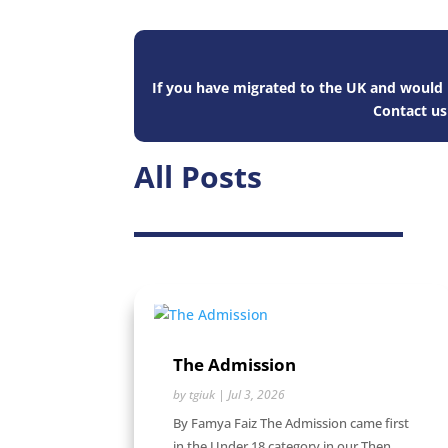
If you have migrated to the UK and would l
Contact u
All Posts
The Admission
by
tgiuk
|
Jul 3, 2026
By Famya Faiz The Admission came first
in the Under 18 category in our Then...