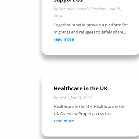
by
Hammad Ahmad ALBachitie
|
Jan 16,
2024
TogetherintheUK provide a platform for
migrants and refugees to safely share...
read more
Healthcare in the UK
by
tgiuk
|
Jan 15, 2024
Healthcare in the UK Healthcare in the
UK Overview Proper access to...
read more