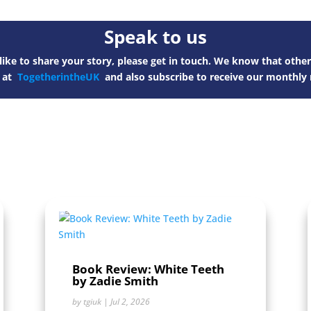
Speak to us
ike to share your story, please get in touch. We know that other
s at
TogetherintheUK
and also subscribe to receive our monthly 
Book Review: White Teeth
by Zadie Smith
by
tgiuk
|
Jul 2, 2026