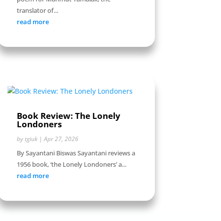
translator of...
read more
Book Review: The Lonely
Londoners
by
tgiuk
|
Apr 27, 2026
By Sayantani Biswas Sayantani reviews a
1956 book, ‘the Lonely Londoners’ a...
read more