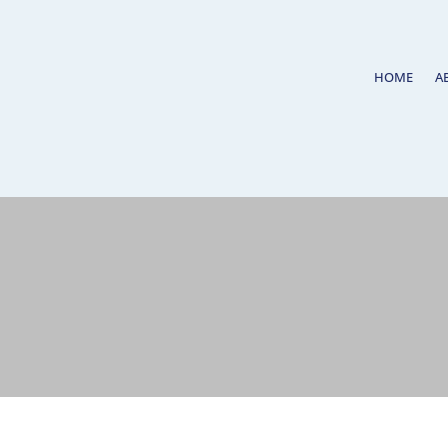
HOME
A