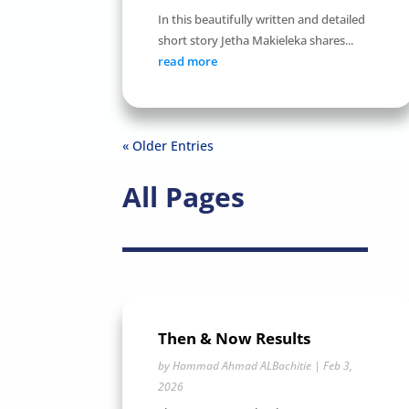
In this beautifully written and detailed
short story Jetha Makieleka shares...
read more
« Older Entries
All Pages
Then & Now Results
by
Hammad Ahmad ALBachitie
|
Feb 3,
2026