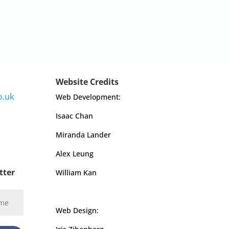
Website Credits
o.uk
Web Development:
Isaac Chan
Miranda Lander
Alex Leung
tter
William Kan
Web Design: