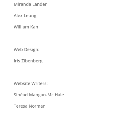
Miranda Lander
Alex Leung
William Kan
Web Design:
Iris Zibenberg
Website Writers:
Sinéad Mangan-Mc Hale
Teresa Norman