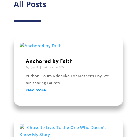
All Posts
Anchored by Faith
by
tgiuk
|
Feb 27, 2026
Author: Laura Ndanuko For Mother’s Day, we
are sharing Laura’s...
read more