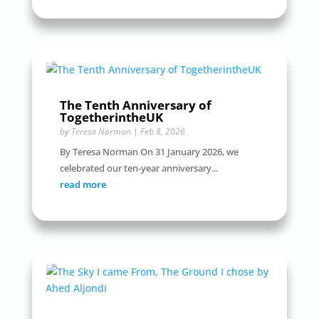
The Tenth Anniversary of
TogetherintheUK
by
Teresa Norman
|
Feb 8, 2026
By Teresa Norman On 31 January 2026, we
celebrated our ten-year anniversary...
read more