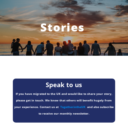
Stories
Speak to us
If you have migrated to the UK and would like to share your story,
please get in touch. We know that others will benefit hugely from
your experience. Contact us at
TogetherintheUK
and also subscribe
to receive our monthly newsletter.