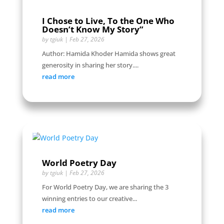
I Chose to Live, To the One Who
Doesn’t Know My Story”
by
tgiuk
|
Feb 27, 2026
Author: Hamida Khoder Hamida shows great
generosity in sharing her story....
read more
World Poetry Day
by
tgiuk
|
Feb 27, 2026
For World Poetry Day, we are sharing the 3
winning entries to our creative...
read more