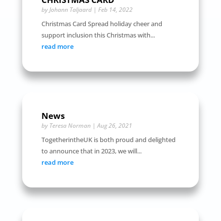
by
Johann Taljaard
|
Feb 14, 2022
Christmas Card Spread holiday cheer and
support inclusion this Christmas with...
read more
News
by
Teresa Norman
|
Aug 26, 2021
TogetherintheUK is both proud and delighted
to announce that in 2023, we will...
read more