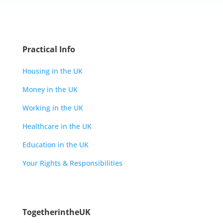
Practical Info
Housing in the UK
Money in the UK
Working in the UK
Healthcare in the UK
Education in the UK
Your Rights & Responsibilities
TogetherintheUK