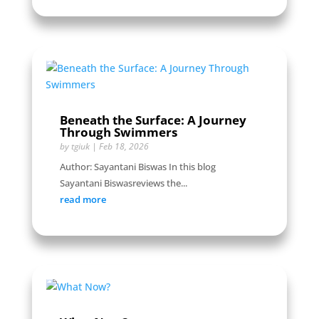
Beneath the Surface: A Journey
Through Swimmers
by
tgiuk
|
Feb 18, 2026
Author: Sayantani Biswas In this blog
Sayantani Biswasreviews the...
read more