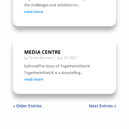
the challenges and solutions to...
read more
MEDIA CENTRE
by
Teresa Norman
|
Aug 14, 2021
EditorialThe Story of TogetherintheUK
TogetherintheUK is a storytelling...
read more
« Older Entries
Next Entries »