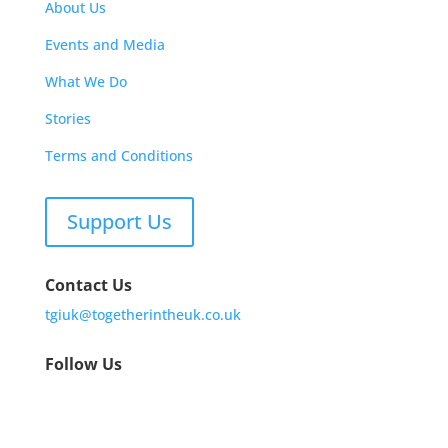
About Us
Events and Media
What We Do
Stories
Terms and Conditions
Support Us
Contact Us
tgiuk@togetherintheuk.co.uk
Follow Us