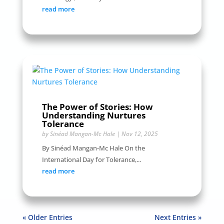
read more
The Power of Stories: How
Understanding Nurtures
Tolerance
by
Sinéad Mangan-Mc Hale
|
Nov 12, 2025
By Sinéad Mangan-Mc Hale On the
International Day for Tolerance,...
read more
« Older Entries
Next Entries »