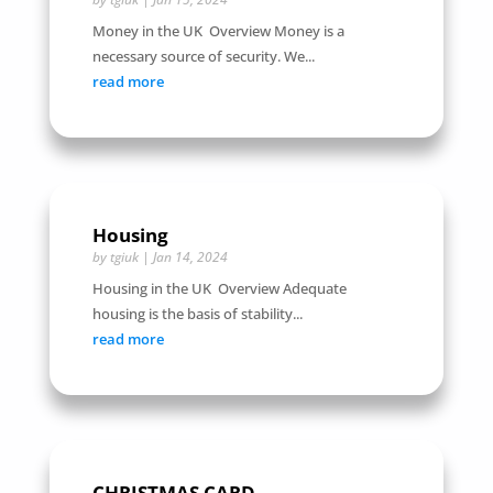
Money in the UK Overview Money is a
necessary source of security. We...
read more
Housing
by
tgiuk
|
Jan 14, 2024
Housing in the UK Overview Adequate
housing is the basis of stability...
read more
CHRISTMAS CARD