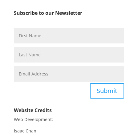
Subscribe to our Newsletter
Submit
Website Credits
Web Development:
Isaac Chan