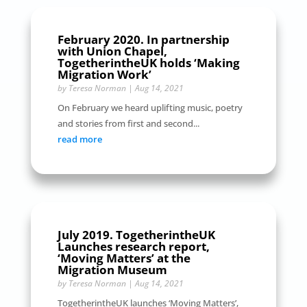
February 2020. In partnership
with Union Chapel,
TogetherintheUK holds ‘Making
Migration Work’
by
Teresa Norman
|
Aug 14, 2021
On February we heard uplifting music, poetry
and stories from first and second...
read more
July 2019. TogetherintheUK
Launches research report,
‘Moving Matters’ at the
Migration Museum
by
Teresa Norman
|
Aug 14, 2021
TogetherintheUK launches ‘Moving Matters’,