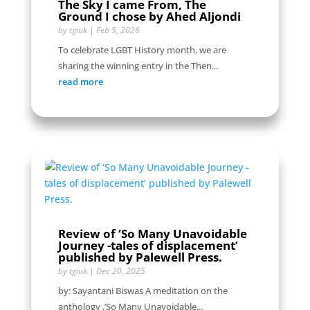
The Sky I came From, The
Ground I chose by Ahed Aljondi
by
tgiuk
|
Feb 5, 2026
To celebrate LGBT History month, we are
sharing the winning entry in the Then...
read more
Review of ‘So Many Unavoidable
Journey -tales of displacement’
published by Palewell Press.
by
tgiuk
|
Dec 20, 2025
by: Sayantani Biswas A meditation on the
anthology ,’So Many Unavoidable...