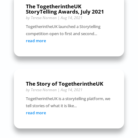
The TogetherintheUK
StoryTelling Awards, July 2021
by
Teresa Norman
|
Aug 14, 2021
TogetherintheUK launched a Storytelling
competition open to first and second...
read more
The Story of TogetherintheUK
by
Teresa Norman
|
Aug 14, 2021
TogetherintheUK is a storytelling platform, we
tell stories of what it is like...
read more