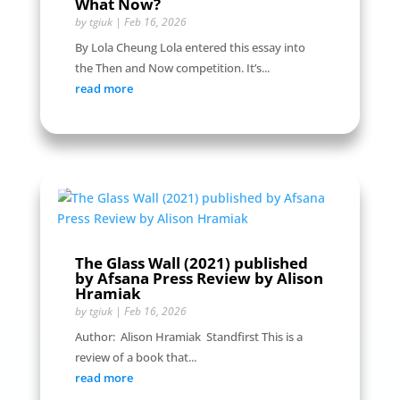
What Now?
by
tgiuk
|
Feb 16, 2026
By Lola Cheung Lola entered this essay into
the Then and Now competition. It’s...
read more
The Glass Wall (2021) published
by Afsana Press Review by Alison
Hramiak
by
tgiuk
|
Feb 16, 2026
Author: Alison Hramiak Standfirst This is a
review of a book that...
read more