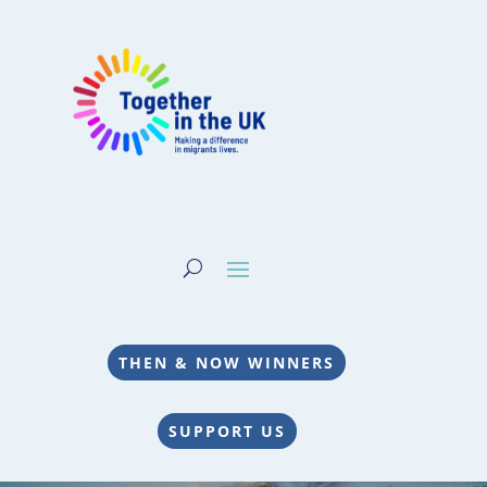
THEN & NOW WINNERS
SUPPORT US