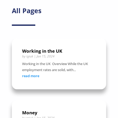
All Pages
Working in the UK
by
tgiuk
|
Jan 15, 2024
Working in the UK Overview While the UK
employment rates are solid, with...
read more
Money
by
tgiuk
|
Jan 15, 2024