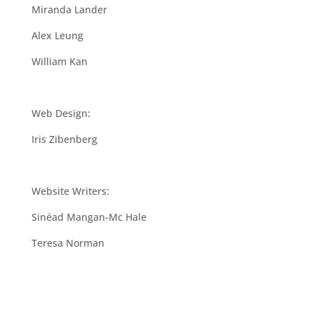
Miranda Lander
Alex Leung
William Kan
Web Design:
Iris Zibenberg
Website Writers:
Sinéad Mangan-Mc Hale
Teresa Norman