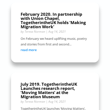
February 2020. In partnership
with Union Chapel,
TogetherintheUK holds ‘Making
Migration Work’
by
Teresa Norman
|
Aug 14, 2021
On February we heard uplifting music, poetry
and stories from first and second...
read more
July 2019. TogetherintheUK
Launches research report,
‘Moving Matters’ at the
Migration Museum
by
Teresa Norman
|
Aug 14, 2021
TogetherintheUK launches ‘Moving Matters’,