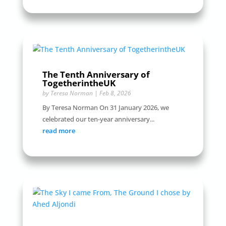
The Tenth Anniversary of
TogetherintheUK
by
Teresa Norman
|
Feb 8, 2026
By Teresa Norman On 31 January 2026, we
celebrated our ten-year anniversary...
read more