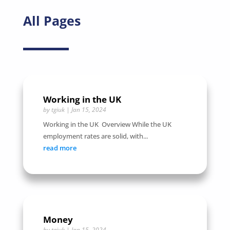
All Pages
Working in the UK
by
tgiuk
|
Jan 15, 2024
Working in the UK Overview While the UK
employment rates are solid, with...
read more
Money
by
tgiuk
|
Jan 15, 2024