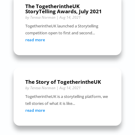
The TogetherintheUK
StoryTelling Awards, July 2021
by
Teresa Norman
|
Aug 14, 2021
TogetherintheUK launched a Storytelling
competition open to first and second...
read more
The Story of TogetherintheUK
by
Teresa Norman
|
Aug 14, 2021
TogetherintheUK is a storytelling platform, we
tell stories of what it is like...
read more