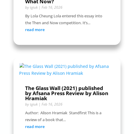
What Now?
by
tgiuk
|
Feb 16, 2026
By Lola Cheung Lola entered this essay into
the Then and Now competition. It’s...
read more
The Glass Wall (2021) published
by Afsana Press Review by Alison
Hramiak
by
tgiuk
|
Feb 16, 2026
Author: Alison Hramiak Standfirst This is a
review of a book that...
read more