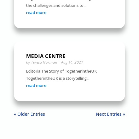
the challenges and solutions to...
read more
MEDIA CENTRE
by
Teresa Norman
|
Aug 14, 2021
EditorialThe Story of TogetherintheUK
TogetherintheUK is a storytelling...
read more
« Older Entries
Next Entries »