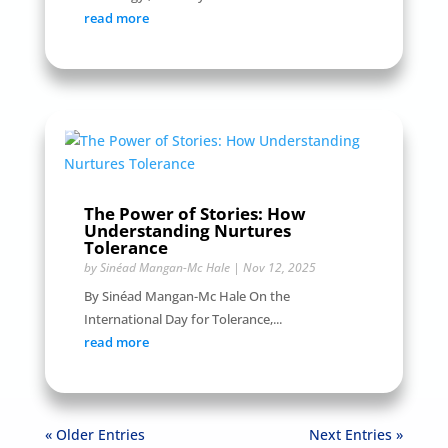
read more
The Power of Stories: How
Understanding Nurtures
Tolerance
by
Sinéad Mangan-Mc Hale
|
Nov 12, 2025
By Sinéad Mangan-Mc Hale On the
International Day for Tolerance,...
read more
« Older Entries
Next Entries »