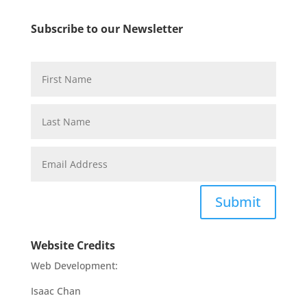
Subscribe to our Newsletter
Submit
Website Credits
Web Development:
Isaac Chan