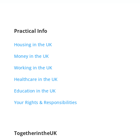
Practical Info
Housing in the UK
Money in the UK
Working in the UK
Healthcare in the UK
Education in the UK
Your Rights & Responsibilities
TogetherintheUK