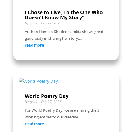
I Chose to Live, To the One Who
Doesn’t Know My Story”
by
tgiuk
|
Feb 27, 2026
Author: Hamida Khoder Hamida shows great
generosity in sharing her story....
read more
World Poetry Day
by
tgiuk
|
Feb 27, 2026
For World Poetry Day, we are sharing the 3
winning entries to our creative...
read more