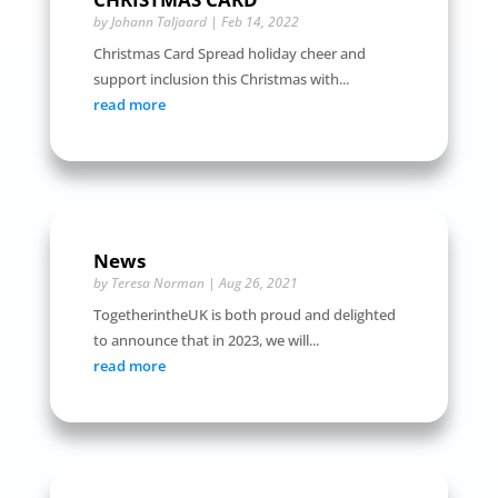
by
Johann Taljaard
|
Feb 14, 2022
Christmas Card Spread holiday cheer and
support inclusion this Christmas with...
read more
News
by
Teresa Norman
|
Aug 26, 2021
TogetherintheUK is both proud and delighted
to announce that in 2023, we will...
read more