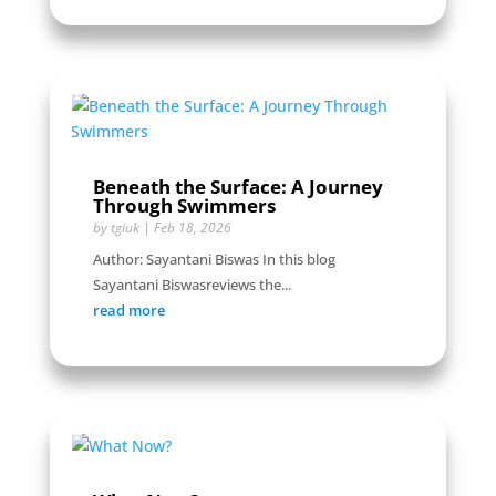
Beneath the Surface: A Journey
Through Swimmers
by
tgiuk
|
Feb 18, 2026
Author: Sayantani Biswas In this blog
Sayantani Biswasreviews the...
read more