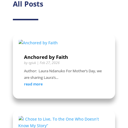
All Posts
Anchored by Faith
by
tgiuk
|
Feb 27, 2026
Author: Laura Ndanuko For Mother’s Day, we
are sharing Laura’s...
read more