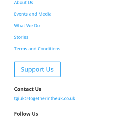
About Us
Events and Media
What We Do
Stories
Terms and Conditions
Support Us
Contact Us
tgiuk@togetherintheuk.co.uk
Follow Us