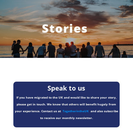
Stories
Speak to us
If you have migrated to the UK and would like to share your story,
please get in touch. We know that others will benefit hugely from
your experience. Contact us at
TogetherintheUK
and also subscribe
to receive our monthly newsletter.