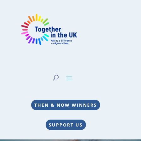
THEN & NOW WINNERS
SUPPORT US