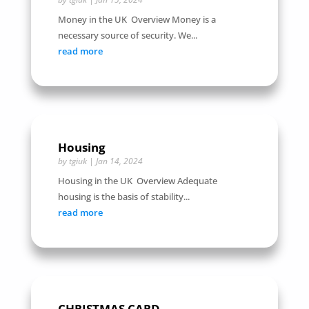
Money in the UK Overview Money is a
necessary source of security. We...
read more
Housing
by
tgiuk
|
Jan 14, 2024
Housing in the UK Overview Adequate
housing is the basis of stability...
read more
CHRISTMAS CARD