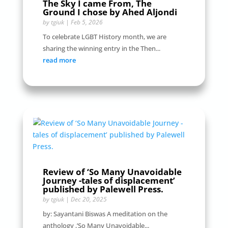
The Sky I came From, The
Ground I chose by Ahed Aljondi
by
tgiuk
|
Feb 5, 2026
To celebrate LGBT History month, we are
sharing the winning entry in the Then...
read more
Review of ‘So Many Unavoidable
Journey -tales of displacement’
published by Palewell Press.
by
tgiuk
|
Dec 20, 2025
by: Sayantani Biswas A meditation on the
anthology ,’So Many Unavoidable...