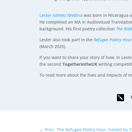
Lester Gómez Medina
was born in Nicaragua an
He completed an MA in Audiovisual Translatio
background. His first poetry collection
The Rid
Lester also took part in the
Refugee Poetry Hou
(March 2025).
If you want to share your story of how, in Lest
the second
TogetherintheUK
writing competit
To read more about the lives and impacts of m

←
Prev: The Refugee Poetry Hour, hosted by 