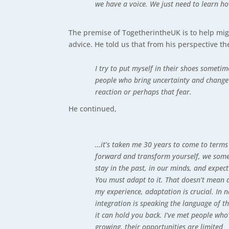
we have a voice. We just need to learn ho
The premise of TogetherintheUK is to help mig
advice. He told us that from his perspective t
I try to put myself in their shoes someti
people who bring uncertainty and change 
reaction or perhaps that fear.
He continued,
…it’s taken me 30 years to come to terms 
forward and transform yourself, we somet
stay in the past, in our minds, and expec
You must adapt to it. That doesn’t mean 
my experience, adaptation is crucial. In 
integration is speaking the language of 
it can hold you back. I’ve met people who
growing, their opportunities are limited