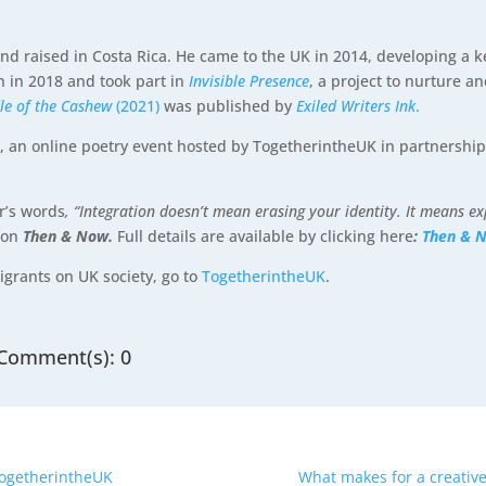
d raised in Costa Rica. He came to the UK in 2014, developing a kee
n in 2018 and took part in
Invisible Presence
, a project to nurture a
dle of the Cashew
(2021)
was published by
Exiled Writers Ink
.
r
, an online poetry event hosted by TogetherintheUK in partnershi
er’s words
, “Integration doesn’t mean erasing your identity. It means e
ion
Then & Now.
Full details are available by clicking here
:
Then & 
igrants on UK society, go to
TogetherintheUK
.
Comment(s): 0
TogetherintheUK
What makes for a creative