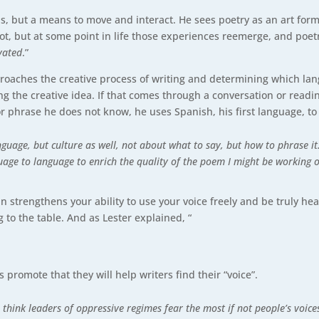
, but a means to move and interact. He sees poetry as an art for
t, but at some point in life those experiences reemerge, and poetr
vated
.”
roaches the creative process of writing and determining which lang
g the creative idea. If that comes through a conversation or reading
or phrase he does not know, he uses Spanish, his first language, to
anguage, but culture as well, not about what to say, but how to phrase 
age to language to enrich the quality of the poem I might be working on
in strengthens your ability to use your voice freely and be truly h
 to the table. And as Lester explained, “
 promote that they will help writers find their “voice”.
think leaders of oppressive regimes fear the most if not people’s voices