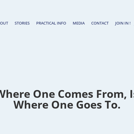
BOUT
STORIES
PRACTICAL INFO
MEDIA
CONTACT
JOIN IN !
Where One Comes From, Is
Where One Goes To.