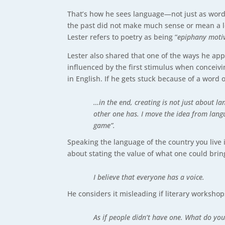
That’s how he sees language—not just as words
the past did not make much sense or mean a lo
Lester refers to poetry as being “
epiphany moti
Lester also shared that one of the ways he app
influenced by the first stimulus when conceivin
in English. If he gets stuck because of a word 
…in the end, creating is not just about l
other one has. I move the idea from langu
game”.
Speaking the language of the country you live 
about stating the value of what one could bring
I believe that everyone has a voice.
He considers it misleading if literary workshops
As if people didn’t have one. What do you 