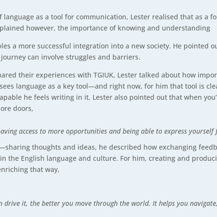
f language as a tool for communication, Lester realised that as a 
explained however, the importance of knowing and understanding
les a more successful integration into a new society. He pointed ou
journey can involve struggles and barriers.
ared their experiences with TGIUK, Lester talked about how impor
he sees language as a key tool—and right now, for him that tool is c
able he feels writing in it. Lester also pointed out that when you’
ore doors,
 having access to more opportunities and being able to express yourself f
on—sharing thoughts and ideas, he described how exchanging feedbac
n the English language and culture. For him, creating and produci
 enriching that way,
an drive it, the better you move through the world. It helps you navigat