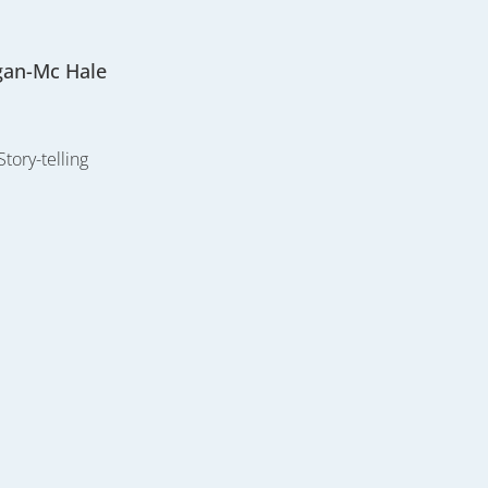
gan-Mc Hale
Story-telling