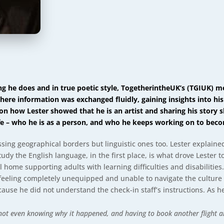
ing he does and in true poetic style, TogetherintheUK’s (TGIUK)
here information was exchanged fluidly, gaining insights into his
on how Lester showed that he is an artist and sharing his story s
ife – who he is as a person, and who he keeps working on to bec
ssing geographical borders but linguistic ones too. Lester explained 
tudy the English language, in the first place, is what drove Lester t
l home supporting adults with learning difficulties and disabilitie
m feeling completely unequipped and unable to navigate the culture 
ecause he did not understand the check-in staff’s instructions. As 
not even knowing why it happened, and having to book another flight