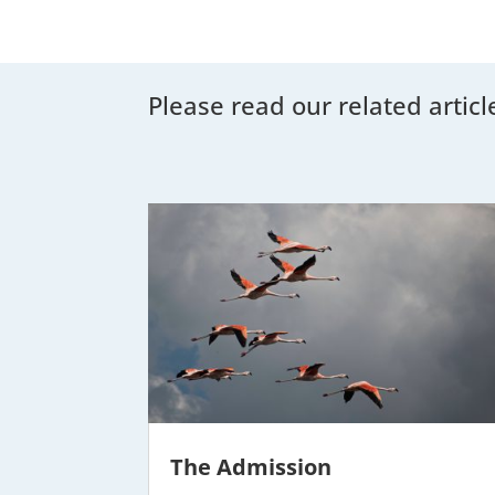
Please read our related articl
The Admission