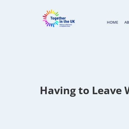
HOME
A
Having to Leave 