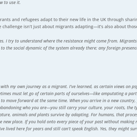
w to use it.
rants and refugees adapt to their new life in the UK through shari
he challenge isn’t just about migrants adapting—it’s also about th
mes. I try to understand where the resistance might come from. Migrant
to the social dynamic of the system already there; any foreign presen
with my own journey as a migrant. I’ve learned, as certain views on ps
imes must let go of certain parts of ourselves—like amputating a part
t to move forward at the same time. When you arrive in a new country, 
abandoning who you are—you still carry your culture, your roots, the 
nature, animals and plants survive by adapting. For humans, that process
the new place. If you hold onto every piece of your past without makin
’ve lived here for years and still can’t speak English. Yes, they might