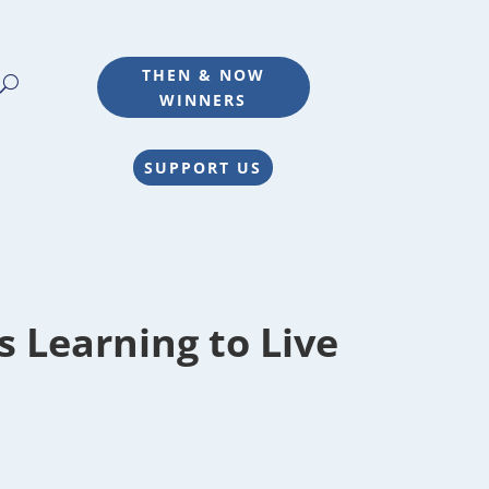
THEN & NOW
WINNERS
SUPPORT US
 Learning to Live