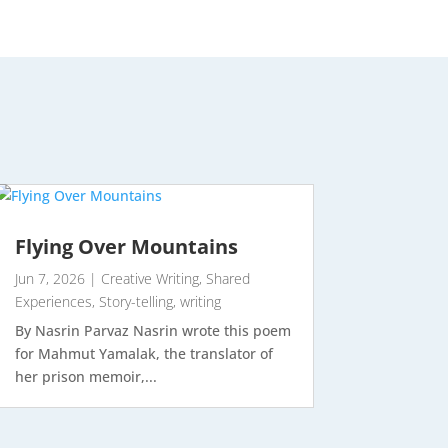
Flying Over Mountains
Jun 7, 2026
|
Creative Writing
,
Shared
Experiences
,
Story-telling
,
writing
By Nasrin Parvaz Nasrin wrote this poem
for Mahmut Yamalak, the translator of
her prison memoir,...