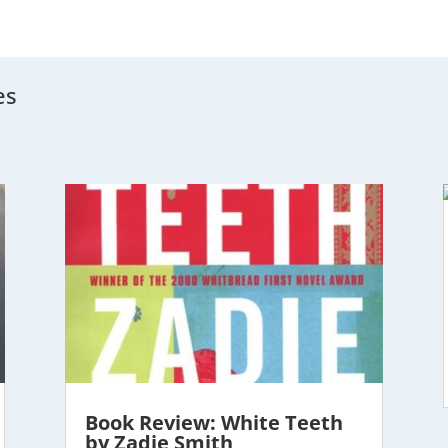
es
Book Review: White Teeth
by Zadie Smith