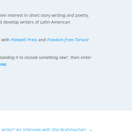
n interest in short story writing and poetry.
nd develop writers of Latin-American
p with
Palewell Press
and
Freedom from Torture
xpanding it to include something new”,
then enter
Now
.
 writer? An interview with Sita Brahmachari
→