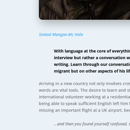
Sinéad Mangan-Mc Hale
With language at the core of everyth
interview but rather a conversation w
writing. Learn through our conversati
migrant but on other aspects of his l
Arriving in a new country not only involves cro
words are vital tools. The desire to learn and s
international volunteer working at a residentia
being able to speak sufficient English left hi
missing an important flight at a UK airport, b
…and then you found yourself confused, 