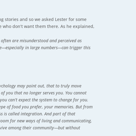
ng stories and so we asked Lester for some
ose who don’t want them there. As he explained,
s often are misunderstood and perceived as
ce—especially in large numbers—can trigger this
ychology may point out, that to truly move
 of you that no longer serves you. You cannot
you can’t expect the system to change for you.
type of food you prefer, your memories. But from
 is called integration. And part of that
g room for new ways of living and communicating,
 survive among their community—but without