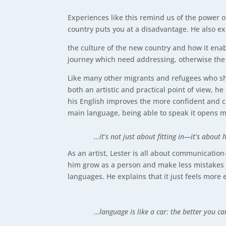
Experiences like this remind us of the power o
country puts you at a disadvantage. He also 
the culture of the new country and how it enab
journey which need addressing, otherwise the 
Like many other migrants and refugees who sh
both an artistic and practical point of view, 
his English improves the more confident and cap
main language, being able to speak it opens m
…it’s not just about fitting in—it’s about
As an artist, Lester is all about communicati
him grow as a person and make less mistakes i
languages. He explains that it just feels more
…language is like a car: the better you c