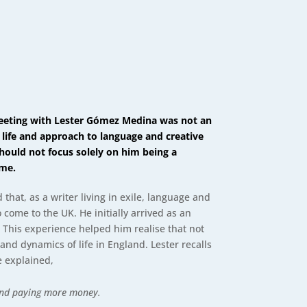
 meeting with Lester Gómez Medina was not an
 life and approach to language and creative
hould not focus solely on him being a
ome.
that, as a writer living in exile, language and
o come to the UK. He initially arrived as an
s. This experience helped him realise that not
and dynamics of life in England. Lester recalls
he explained,
 and paying more money.