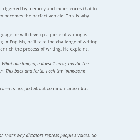
m triggered by memory and experiences that in
y becomes the perfect vehicle. This is why
uage he will develop a piece of writing is
 in English, he’ll take the challenge of writing
 enrich the process of writing. He explains,
it. What one language doesn’t have, maybe the
. This back and forth, I call the “ping-pong
eard—it’s not just about communication but
? That’s why dictators repress people’s voices. So,