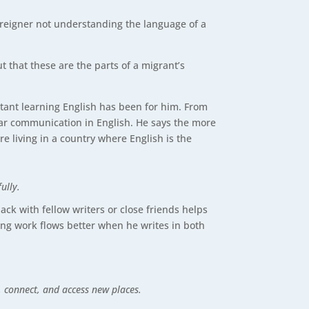
foreigner not understanding the language of a
t that these are the parts of a migrant’s
tant learning English has been for him. From
lear communication in English. He says the more
re living in a country where English is the
ully.
k with fellow writers or close friends helps
ng work flows better when he writes in both
e, connect, and access new places.