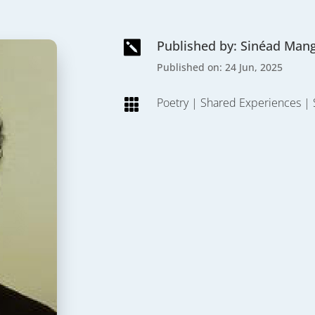
Published by: Sinéad Man

Published on: 24 Jun, 2025
Poetry
|
Shared Experiences
|
