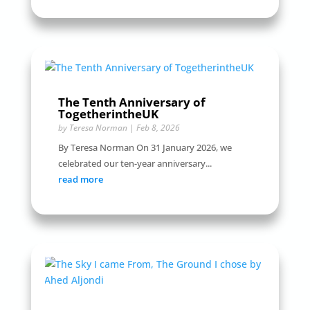
The Tenth Anniversary of
TogetherintheUK
by
Teresa Norman
|
Feb 8, 2026
By Teresa Norman On 31 January 2026, we
celebrated our ten-year anniversary...
read more