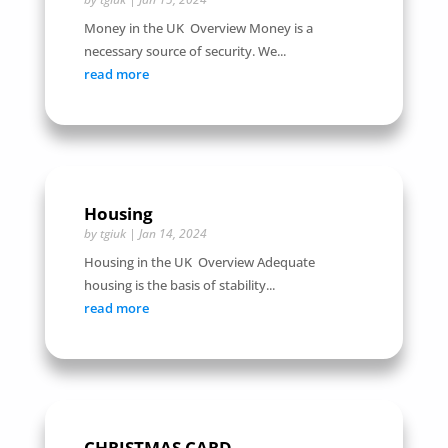
Money in the UK Overview Money is a
necessary source of security. We...
read more
Housing
by
tgiuk
|
Jan 14, 2024
Housing in the UK Overview Adequate
housing is the basis of stability...
read more
CHRISTMAS CARD