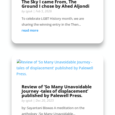
The Sky I came From, The
Ground I chose by Ahed Aljondi
by
tgiuk
|
Feb 5, 2026
To celebrate LGBT History month, we are
sharing the winning entry in the Then...
read more
Review of ‘So Many Unavoidable
Journey -tales of displacement’
published by Palewell Press.
by
tgiuk
|
Dec 20, 2025
by: Sayantani Biswas A meditation on the
anthology ,’So Many Unavoidable...