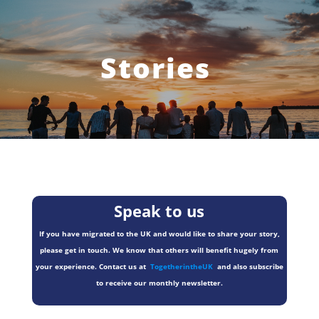
Stories
Speak to us
If you have migrated to the UK and would like to share your story,
please get in touch. We know that others will benefit hugely from
your experience. Contact us at
TogetherintheUK
and also subscribe
to receive our monthly newsletter.