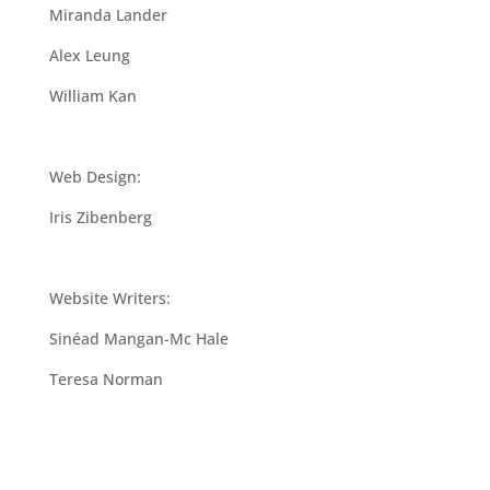
Miranda Lander
Alex Leung
William Kan
Web Design:
Iris Zibenberg
Website Writers:
Sinéad Mangan-Mc Hale
Teresa Norman