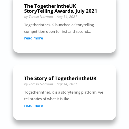
The TogetherintheUK
StoryTelling Awards, July 2021
by
Teresa Norman
|
Aug 14, 2021
TogetherintheUK launched a Storytelling
competition open to first and second...
read more
The Story of TogetherintheUK
by
Teresa Norman
|
Aug 14, 2021
TogetherintheUK is a storytelling platform, we
tell stories of what it is like...
read more