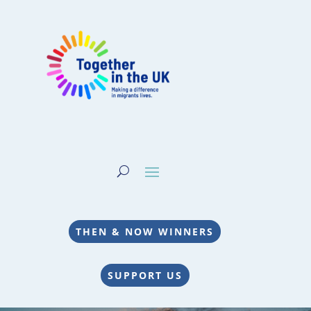
THEN & NOW WINNERS
SUPPORT US