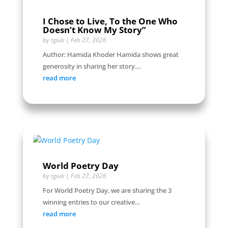
I Chose to Live, To the One Who
Doesn’t Know My Story”
by
tgiuk
|
Feb 27, 2026
Author: Hamida Khoder Hamida shows great
generosity in sharing her story....
read more
World Poetry Day
by
tgiuk
|
Feb 27, 2026
For World Poetry Day, we are sharing the 3
winning entries to our creative...
read more