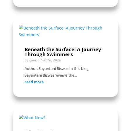
Beneath the Surface: A Journey
Through Swimmers
by
tgiuk
|
Feb 18, 2026
Author: Sayantani Biswas In this blog
Sayantani Biswasreviews the...
read more