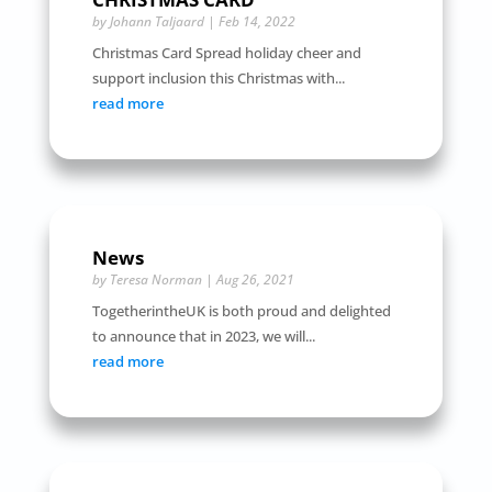
by
Johann Taljaard
|
Feb 14, 2022
Christmas Card Spread holiday cheer and
support inclusion this Christmas with...
read more
News
by
Teresa Norman
|
Aug 26, 2021
TogetherintheUK is both proud and delighted
to announce that in 2023, we will...
read more