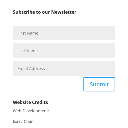
Subscribe to our Newsletter
Submit
Website Credits
Web Development:
Isaac Chan