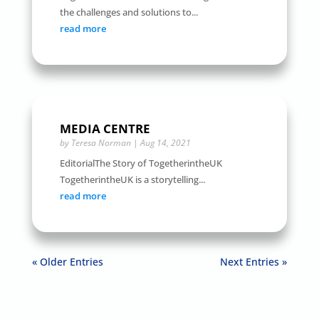
the challenges and solutions to...
read more
MEDIA CENTRE
by
Teresa Norman
|
Aug 14, 2021
EditorialThe Story of TogetherintheUK
TogetherintheUK is a storytelling...
read more
« Older Entries
Next Entries »