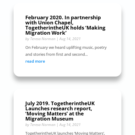
February 2020. In partnership
with Union Chapel,
TogetherintheUK holds ‘Making
Migration Work’
by
Teresa Norman
|
Aug 14, 2021
On February we heard uplifting music, poetry
and stories from first and second...
read more
July 2019. TogetherintheUK
Launches research report,
‘Moving Matters’ at the
Migration Museum
by
Teresa Norman
|
Aug 14, 2021
TogetherintheUK launches ‘Moving Matters’,