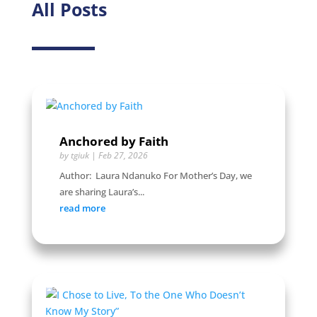
All Posts
Anchored by Faith
by
tgiuk
|
Feb 27, 2026
Author: Laura Ndanuko For Mother’s Day, we
are sharing Laura’s...
read more