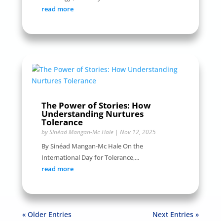
read more
The Power of Stories: How
Understanding Nurtures
Tolerance
by
Sinéad Mangan-Mc Hale
|
Nov 12, 2025
By Sinéad Mangan-Mc Hale On the
International Day for Tolerance,...
read more
« Older Entries
Next Entries »