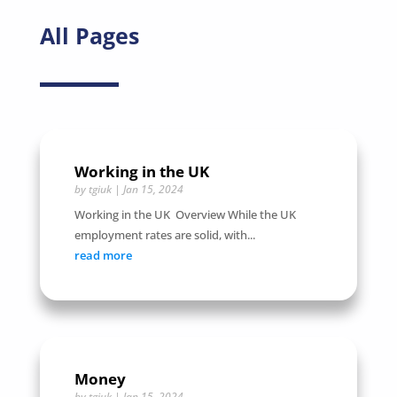
All Pages
Working in the UK
by
tgiuk
|
Jan 15, 2024
Working in the UK Overview While the UK
employment rates are solid, with...
read more
Money
by
tgiuk
|
Jan 15, 2024