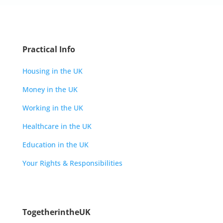
Practical Info
Housing in the UK
Money in the UK
Working in the UK
Healthcare in the UK
Education in the UK
Your Rights & Responsibilities
TogetherintheUK