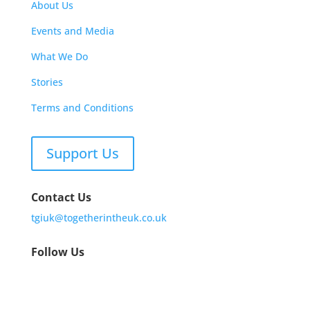
About Us
Events and Media
What We Do
Stories
Terms and Conditions
Support Us
Contact Us
tgiuk@togetherintheuk.co.uk
Follow Us