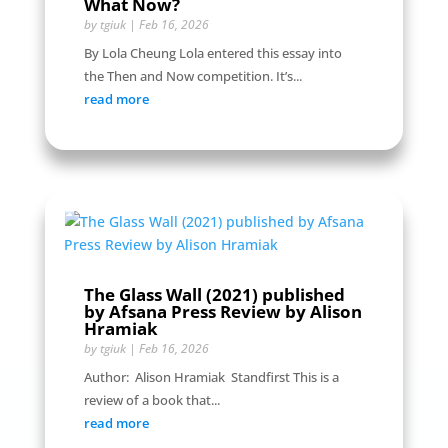
What Now?
by
tgiuk
|
Feb 16, 2026
By Lola Cheung Lola entered this essay into
the Then and Now competition. It’s...
read more
The Glass Wall (2021) published
by Afsana Press Review by Alison
Hramiak
by
tgiuk
|
Feb 16, 2026
Author: Alison Hramiak Standfirst This is a
review of a book that...
read more