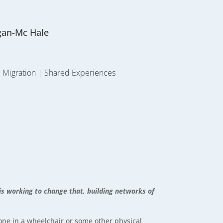
gan-Mc Hale
|
Migration
|
Shared Experiences
 is working to change that, building networks of
one in a wheelchair or some other physical