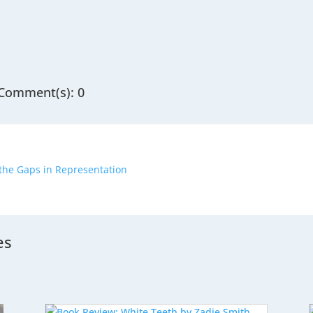
Comment(s): 0
 the Gaps in Representation
es