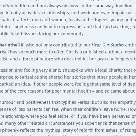
 are often hidden and not always obvious. In the same way, lonelines
ngage in daily activities, relationships, and work and even impair ou
criminate; it affects men and women, locals and refugees, young an
ithin. Loneliness can lead to depression, and that can have long-te
ublic health issues facing our community.
herintheUK
, who not only contributed to our
Hear Our Stories
antho
risai has so much more to offer. She is a published author, a ment
alist, and a force of nature who does not let her own challenges st
ssion and feeling very alone, she spoke with a local charity that o
rprise to Farisai as she shared her stories that other people in h
o sparked an idea. If other people were feeling that same level of 
one of the core reasons for poor mental health – and so came about
humour and positiveness that typifies Farisai but also her empathy 
 sense of loss parents can feel when their children leave home. Ho
relationship where you feel alone, or if you have been bereaved or 
and many other related circumstances you experience that sense of 
 phoenix reflects the mythical story of rebirth from ashes, of risin