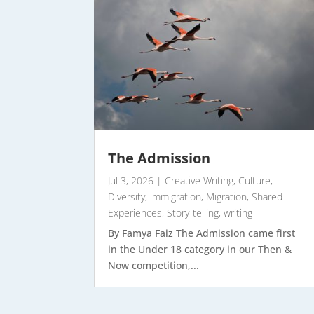
The Admission
Jul 3, 2026
|
Creative Writing
,
Culture
,
Diversity
,
immigration
,
Migration
,
Shared
Experiences
,
Story-telling
,
writing
By Famya Faiz The Admission came first
in the Under 18 category in our Then &
Now competition,...