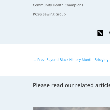
Community Health Champions
PCSG Sewing Group

←
Prev: Beyond Black History Month: Bridging
Please read our related articl