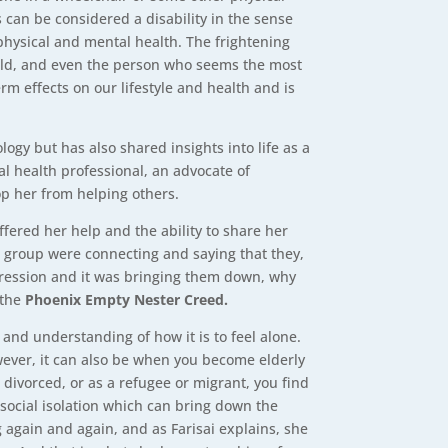
s can be considered a disability in the sense
r physical and mental health. The frightening
d old, and even the person who seems the most
rm effects on our lifestyle and health and is
logy but has also shared insights into life as a
al health professional, an advocate of
op her from helping others.
ffered her help and the ability to share her
er group were connecting and saying that they,
depression and it was bringing them down, why
 the
Phoenix Empty Nester Creed.
and understanding of how it is to feel alone.
wever, it can also be when you become elderly
divorced, or as a refugee or migrant, you find
social isolation which can bring down the
g again and again, and as Farisai explains, she