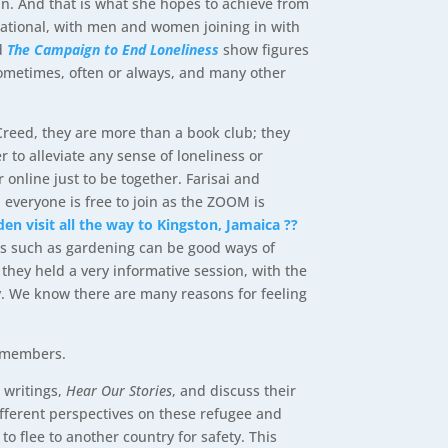
in. And that is what she hopes to achieve from
ernational, with men and women joining in with
ed
The Campaign to End Loneliness
show figures
 sometimes, often or always, and many other
reed, they are more than a book club; they
 to alleviate any sense of loneliness or
online just to be together. Farisai and
veryone is free to join as the ZOOM is
den visit all the way to Kingston, Jamaica
??
es such as gardening can be good ways of
 they held a very informative session,
with the
. We know there are many reasons for feeling
ed members.
 writings,
Hear Our Stories
, and discuss their
ifferent perspectives on these refugee and
o flee to another country for safety. This