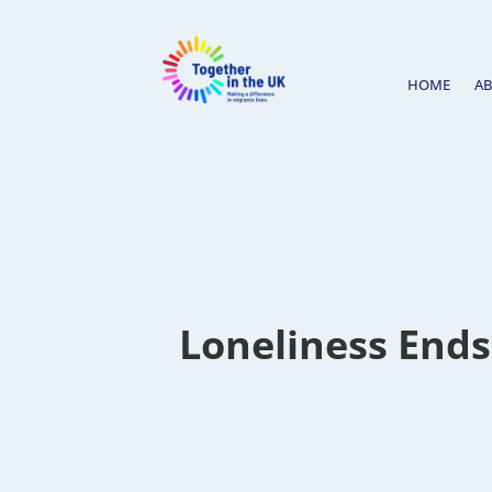
HOME
A
Loneliness Ends