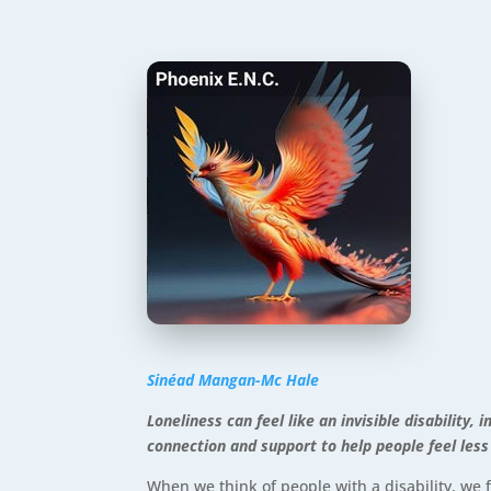
Sinéad Mangan-Mc Hale
Loneliness can feel like an invisible disabilit
connection and support to help people feel less
When we think of people with a disability, we