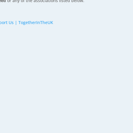
reed
or any of the associations listed below.
port Us | TogetherInTheUK