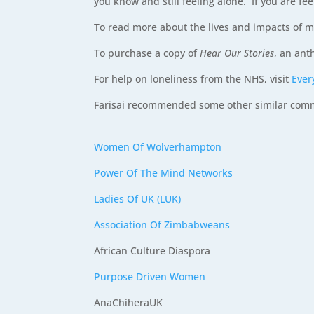
you know and still feeling alone. If you are fee
To read more about the lives and impacts of m
To purchase a copy of
Hear Our Stories
, an ant
For help on loneliness from the NHS, visit
Ever
Farisai recommended some other similar commun
Women Of Wolverhampton
Power Of The Mind Networks
Ladies Of UK (LUK)
Association Of Zimbabweans
African Culture Diaspora
Purpose Driven Women
AnaChiheraUK