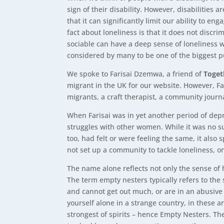
sign of their disability. However, disabilities
that it can significantly limit our ability to e
fact about loneliness is that it does not dis
sociable can have a deep sense of loneliness w
considered by many to be one of the biggest p
We spoke to Farisai Dzemwa, a friend of
Toget
migrant in the UK for our website. However, Fa
migrants, a craft therapist, a community journ
When Farisai was in yet another period of depre
struggles with other women. While it was no su
too, had felt or were feeling the same, it als
not set up a community to tackle loneliness, 
The name alone reflects not only the sense of 
The term empty nesters typically refers to the
and cannot get out much, or are in an abusive 
yourself alone in a strange country, in these 
strongest of spirits – hence Empty Nesters. The