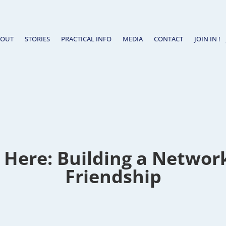
BOUT
STORIES
PRACTICAL INFO
MEDIA
CONTACT
JOIN IN !
 Here: Building a Networ
Friendship