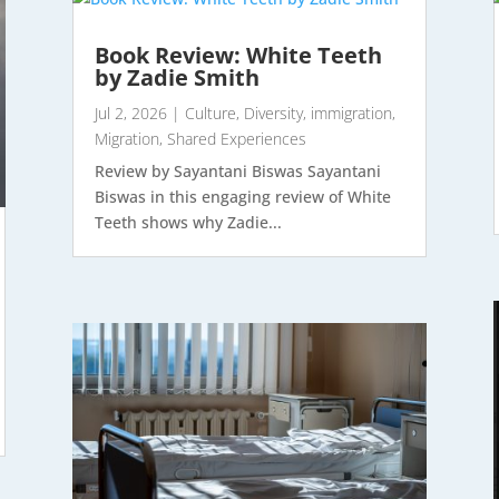
Book Review: White Teeth
by Zadie Smith
Jul 2, 2026
|
Culture
,
Diversity
,
immigration
,
Migration
,
Shared Experiences
Review by Sayantani Biswas Sayantani
Biswas in this engaging review of White
Teeth shows why Zadie...