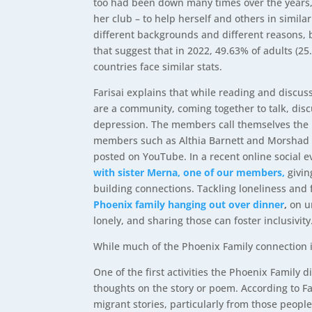
too had been down many times over the years, b
her club – to help herself and others in simila
different backgrounds and different reasons, b
that suggest that in 2022, 49.63% of adults (2
countries face similar stats.
Farisai explains that while reading and discu
are a community, coming together to talk, discu
depression. The members call themselves the Ph
members such as Althia Barnett and Morshad A
posted on YouTube. In a recent online social 
with sister Merna, one of our members,
givi
building connections. Tackling loneliness and f
Phoenix family hanging out over dinner
,
on u
lonely, and sharing those can foster inclusivity
While much of the Phoenix Family connection is
One of the first activities the Phoenix Family
thoughts on the story or poem. According to F
migrant stories, particularly from those peopl