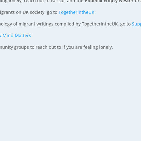
ling lonely, reach out to Farisai, and the
Phoenix Empty Nester C
igrants on UK society, go to
TogetherintheUK
.
hology of migrant writings compiled by TogetherintheUK, go to
Sup
y Mind Matters
ity groups to reach out to if you are feeling lonely.