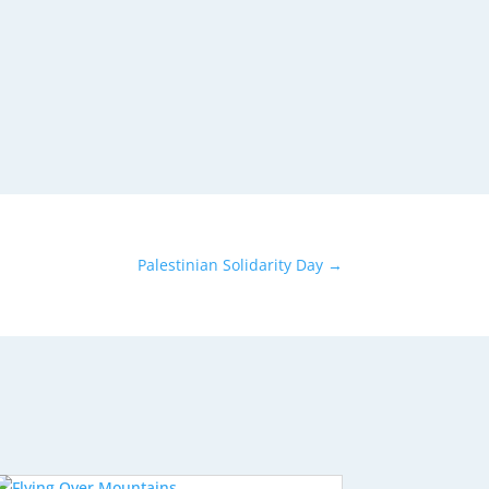
Palestinian Solidarity Day
→