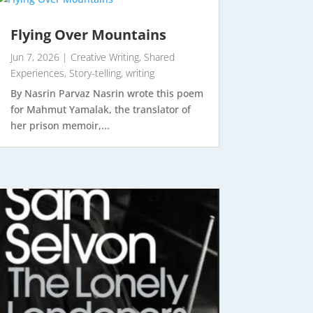
Flying Over Mountains
Jun 7, 2026
|
Creative Writing
,
Shared
Experiences
,
Story-telling
,
writing
By Nasrin Parvaz Nasrin wrote this poem
for Mahmut Yamalak, the translator of
her prison memoir,...