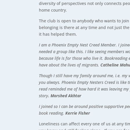
diversity of perspectives not only connects pe
home country.
The club is open to anybody who wants to join 
belonging is there at any time and not just 
it has helped them.
I am a Phoenix Empty Nest Creed Member. I joined 
needed a group like this. I like seeing members 
because life is for those who live it. Bookreading
have about the lives of migrants.
Catheline Mah
Though I still have my family around me, i.e. my 
you always. Phoenix Empty Nesters Creed is like t
read reminded me of how hard it was leaving my fa
story
. Morshed Akhtar
I joined so I can be around positive supportive p
book reading.
Kerrie Fisher
Loneliness can affect every one of us at any ti