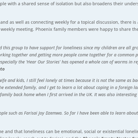
ople with a shared sense of isolation but also broadens their under
and as well as connecting weekly for a topical discussion, there i
the weekly meeting. Phoenix family members were happy to share t
this group to have support for loneliness since my children are all gro
working together and getting more people come together for a common 
 especially the ‘Hear Our Stories’ has opened a whole can of worms in re
uto
wife and kids, I still feel lonely at times because it is not the same a
he extended family, and I get to learn a lot about coping in a foreign 
mily back home when I first arrived in the UK. It was also interesting
eople such as Farisai Joy Dzemwa. So far I have been able to learn abo
me and that loneliness can be emotional, social or existential lonel