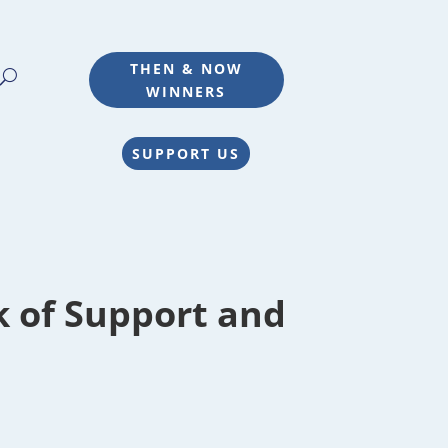
THEN & NOW
WINNERS
SUPPORT US
k of Support and