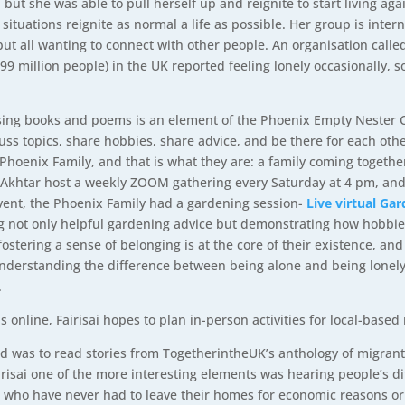
ut she was able to pull herself up and reignite to start living aga
r situations reignite as normal a life as possible. Her group is int
ut all wanting to connect with other people. An organisation call
5.99 million people) in the UK reported feeling lonely occasionally,
ssing books and poems is an element of the Phoenix Empty Nester C
ss topics, share hobbies, share advice, and be there for each other
oenix Family, and that is what they are: a family coming together 
khtar host a weekly ZOOM gathering every Saturday at 4 pm, and e
event, the Phoenix Family had a gardening session-
Live virtual Gar
ng not only helpful gardening advice but demonstrating how hobbi
ostering a sense of belonging is at the core of their existence, and
nderstanding the difference between being alone and being lonely
.
 online, Fairisai hopes to plan in-person activities for local-bas
 did was to read stories from TogetherintheUK’s anthology of migrant
arisai one of the more interesting elements was hearing people’s d
e who have never had to leave their homes for economic reasons or t