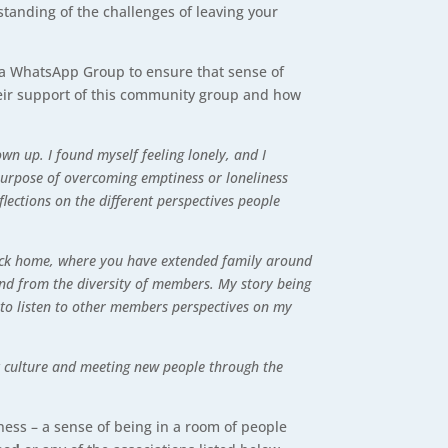
standing of the challenges of leaving your
s a WhatsApp Group to ensure that sense of
heir support of this community group and how
wn up. I found myself feeling lonely, and I
purpose of overcoming emptiness or loneliness
flections on the different perspectives people
s back home, where you have extended family around
land from the diversity of members. My story being
 to listen to other members perspectives on my
ut culture and meeting new people through the
iness – a sense of being in a room of people