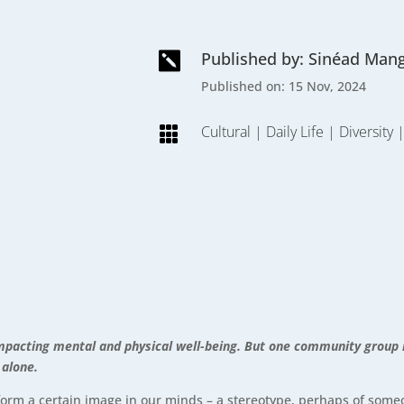
Published by: Sinéad Man

Published on: 15 Nov, 2024
Cultural
|
Daily Life
|
Diversity

y, impacting mental and physical well-being. But one community group
 alone.
 form a certain image in our minds – a stereotype, perhaps of some