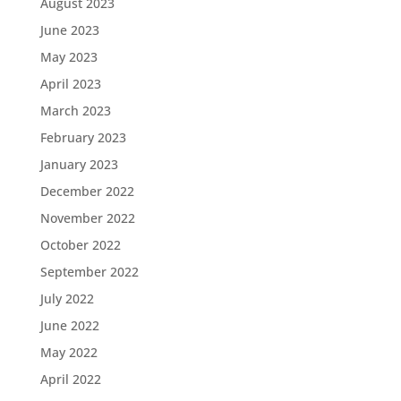
August 2023
June 2023
May 2023
April 2023
March 2023
February 2023
January 2023
December 2022
November 2022
October 2022
September 2022
July 2022
June 2022
May 2022
April 2022