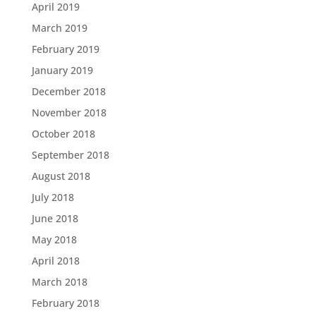
April 2019
March 2019
February 2019
January 2019
December 2018
November 2018
October 2018
September 2018
August 2018
July 2018
June 2018
May 2018
April 2018
March 2018
February 2018