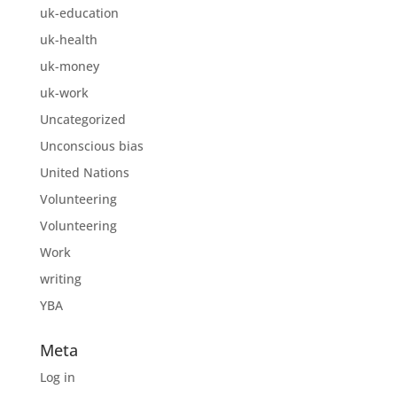
uk-education
uk-health
uk-money
uk-work
Uncategorized
Unconscious bias
United Nations
Volunteering
Volunteering
Work
writing
YBA
Meta
Log in