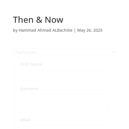
Then & Now
by
Hammad Ahmad ALBachitie
|
May 26, 2025
First Name
Surname
eMail