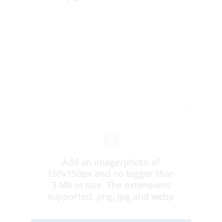
Add an image/photo of
150x150px and no bigger than
3 Mb in size. The extensions
supported: png, jpg and webp