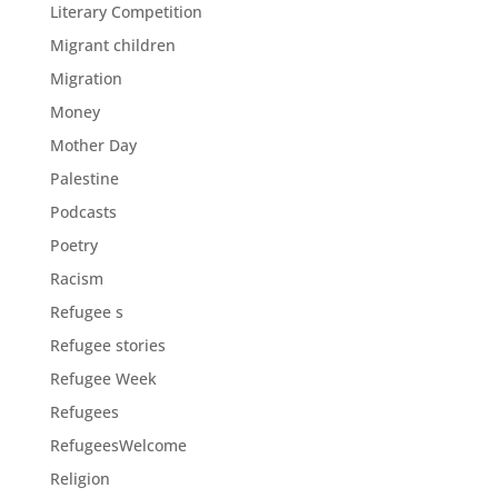
Literary Competition
Migrant children
Migration
Money
Mother Day
Palestine
Podcasts
Poetry
Racism
Refugee s
Refugee stories
Refugee Week
Refugees
RefugeesWelcome
Religion