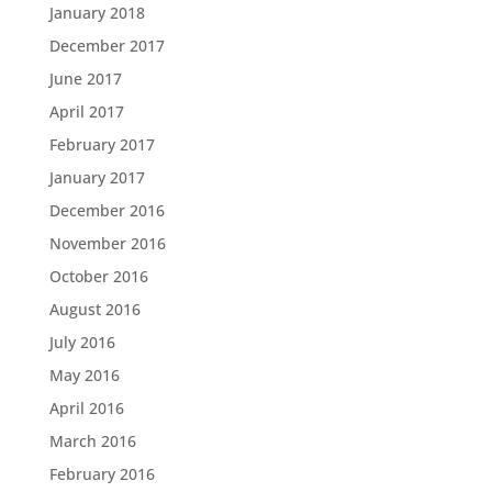
January 2018
December 2017
June 2017
April 2017
February 2017
January 2017
December 2016
November 2016
October 2016
August 2016
July 2016
May 2016
April 2016
March 2016
February 2016