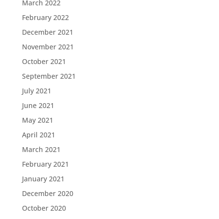
March 2022
February 2022
December 2021
November 2021
October 2021
September 2021
July 2021
June 2021
May 2021
April 2021
March 2021
February 2021
January 2021
December 2020
October 2020