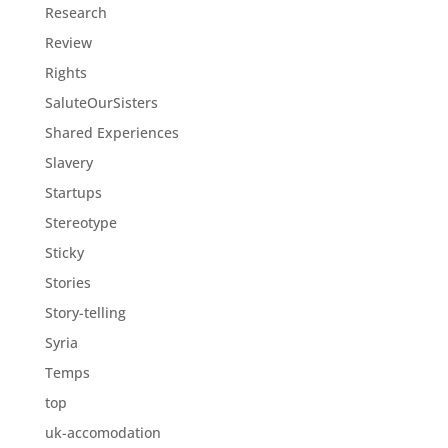
Research
Review
Rights
SaluteOurSisters
Shared Experiences
Slavery
Startups
Stereotype
Sticky
Stories
Story-telling
Syria
Temps
top
uk-accomodation