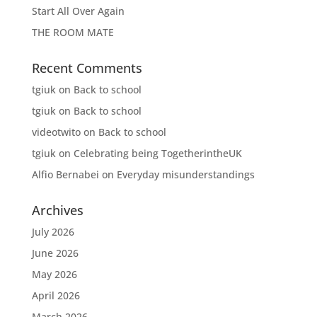
Start All Over Again
THE ROOM MATE
Recent Comments
tgiuk
on
Back to school
tgiuk
on
Back to school
videotwito
on
Back to school
tgiuk
on
Celebrating being TogetherintheUK
Alfio Bernabei
on
Everyday misunderstandings
Archives
July 2026
June 2026
May 2026
April 2026
March 2026