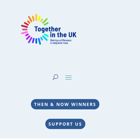
THEN & NOW WINNERS
SUPPORT US