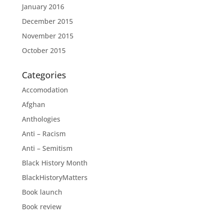
January 2016
December 2015
November 2015
October 2015
Categories
Accomodation
Afghan
Anthologies
Anti – Racism
Anti – Semitism
Black History Month
BlackHistoryMatters
Book launch
Book review