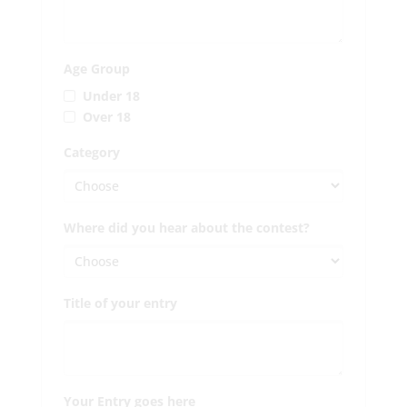
Age Group
Under 18
Over 18
Category
Where did you hear about the contest?
Title of your entry
Your Entry goes here