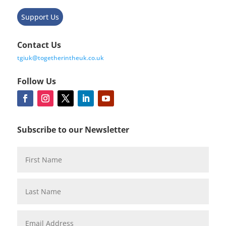
Support Us
Contact Us
tgiuk@togetherintheuk.co.uk
Follow Us
Subscribe to our Newsletter