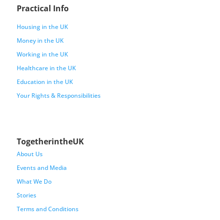
Practical Info
Housing in the UK
Money in the UK
Working in the UK
Healthcare in the UK
Education in the UK
Your Rights & Responsibilities
TogetherintheUK
About Us
Events and Media
What We Do
Stories
Terms and Conditions