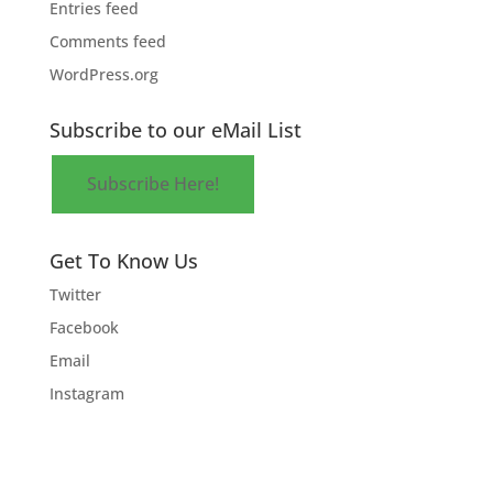
Entries feed
Comments feed
WordPress.org
Subscribe to our eMail List
Subscribe Here!
Get To Know Us
Twitter
Facebook
Email
Instagram