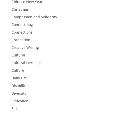
Chinese New Year
Christmas
Compassion and Solidarity
Connectblog
Connections
Coronation
Creative Writing
Cultural
Cultural Heritage
Culture
Daily Life
Disabilities
Diversity
Education
Eid