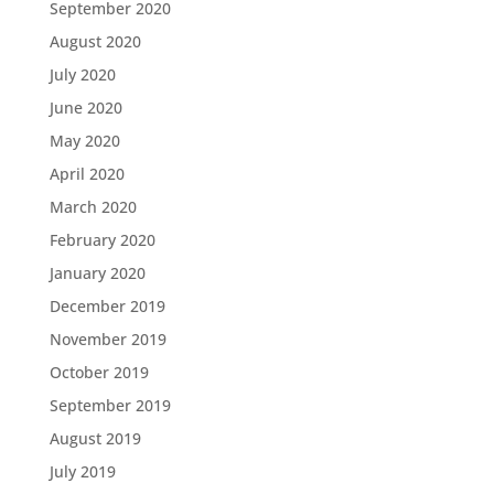
September 2020
August 2020
July 2020
June 2020
May 2020
April 2020
March 2020
February 2020
January 2020
December 2019
November 2019
October 2019
September 2019
August 2019
July 2019