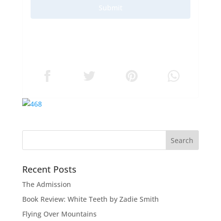
Submit
Recent Posts
The Admission
Book Review: White Teeth by Zadie Smith
Flying Over Mountains