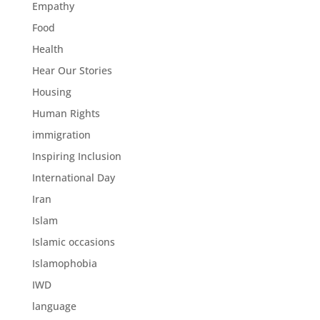
Empathy
Food
Health
Hear Our Stories
Housing
Human Rights
immigration
Inspiring Inclusion
International Day
Iran
Islam
Islamic occasions
Islamophobia
IWD
language