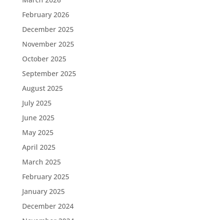
February 2026
December 2025
November 2025
October 2025
September 2025
August 2025
July 2025
June 2025
May 2025
April 2025
March 2025
February 2025
January 2025
December 2024