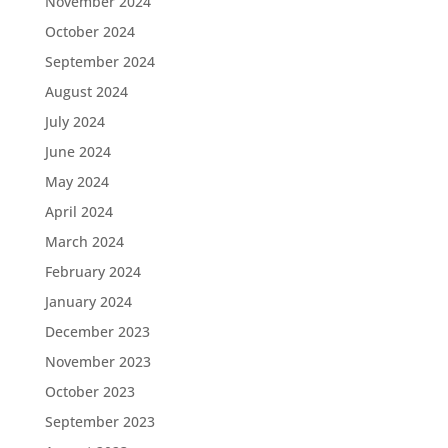
November 2024
October 2024
September 2024
August 2024
July 2024
June 2024
May 2024
April 2024
March 2024
February 2024
January 2024
December 2023
November 2023
October 2023
September 2023