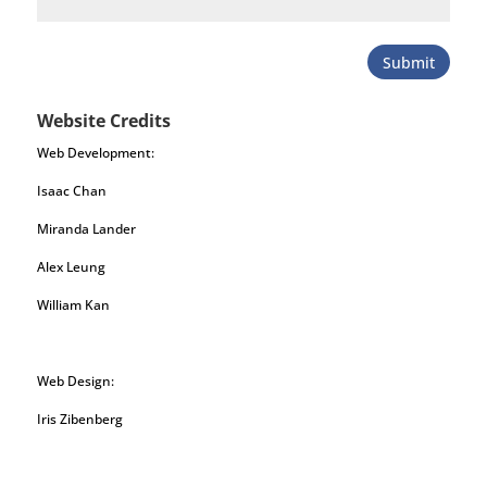
Submit
Website Credits
Web Development:
Isaac Chan
Miranda Lander
Alex Leung
William Kan
Web Design:
Iris Zibenberg