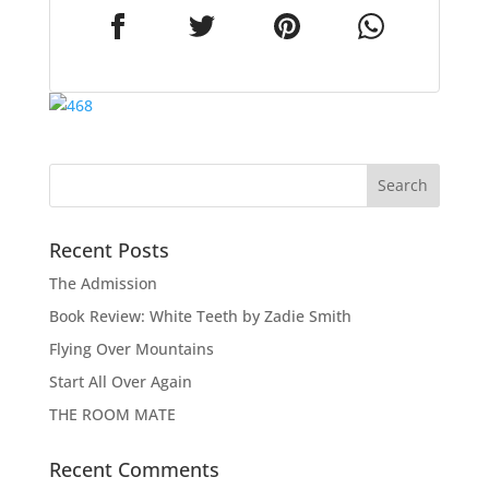
Recent Posts
The Admission
Book Review: White Teeth by Zadie Smith
Flying Over Mountains
Start All Over Again
THE ROOM MATE
Recent Comments