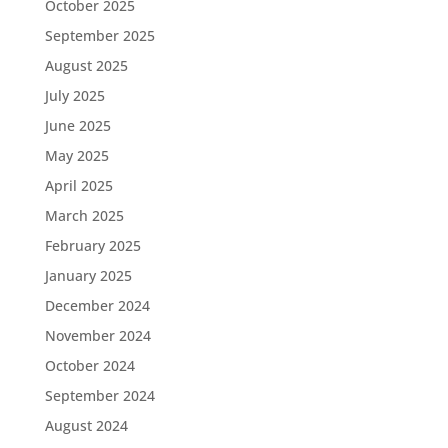
October 2025
September 2025
August 2025
July 2025
June 2025
May 2025
April 2025
March 2025
February 2025
January 2025
December 2024
November 2024
October 2024
September 2024
August 2024