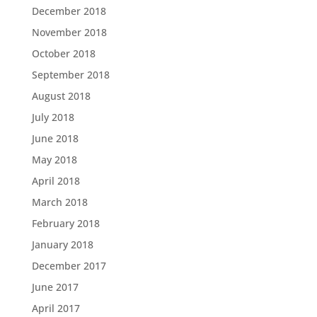
December 2018
November 2018
October 2018
September 2018
August 2018
July 2018
June 2018
May 2018
April 2018
March 2018
February 2018
January 2018
December 2017
June 2017
April 2017