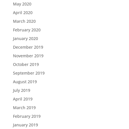
May 2020
April 2020
March 2020
February 2020
January 2020
December 2019
November 2019
October 2019
September 2019
August 2019
July 2019
April 2019
March 2019
February 2019
January 2019