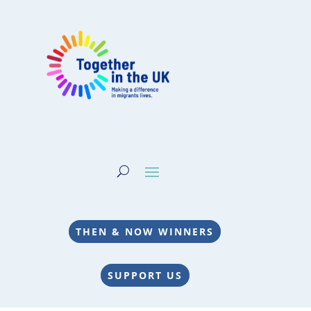
THEN & NOW WINNERS
SUPPORT US