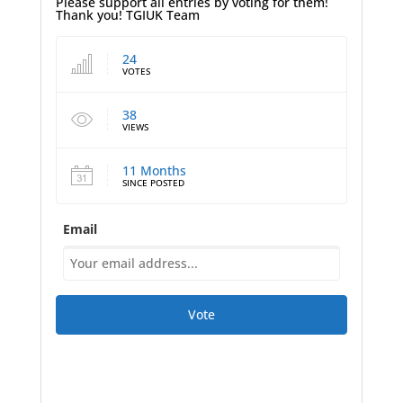
Please support all entries by voting for them!
Thank you! TGIUK Team
24
VOTES
38
VIEWS
11 Months
SINCE POSTED
Email
Vote