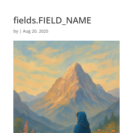
fields.FIELD_NAME
by
|
Aug 20, 2025