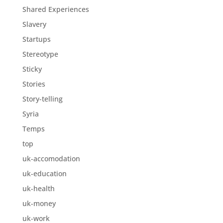
Shared Experiences
Slavery
Startups
Stereotype
Sticky
Stories
Story-telling
Syria
Temps
top
uk-accomodation
uk-education
uk-health
uk-money
uk-work