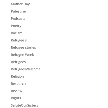
Mother Day
Palestine
Podcasts
Poetry
Racism
Refugee s
Refugee stories
Refugee Week
Refugees
RefugeesWelcome
Religion
Research
Review
Rights
SaluteOurSisters