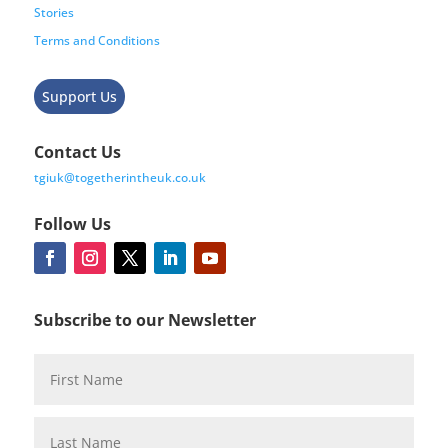
Stories
Terms and Conditions
Support Us
Contact Us
tgiuk@togetherintheuk.co.uk
Follow Us
Subscribe to our Newsletter