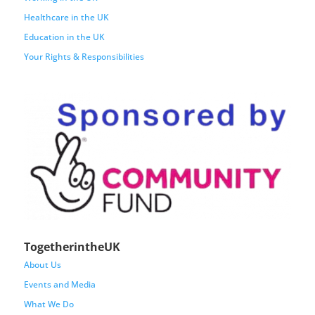
Healthcare in the UK
Education in the UK
Your Rights & Responsibilities
TogetherintheUK
About Us
Events and Media
What We Do