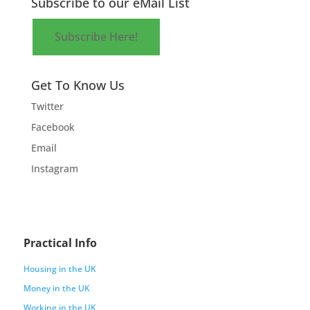
Subscribe to our eMail List
Subscribe Here!
Get To Know Us
Twitter
Facebook
Email
Instagram
Practical Info
Housing in the UK
Money in the UK
Working in the UK