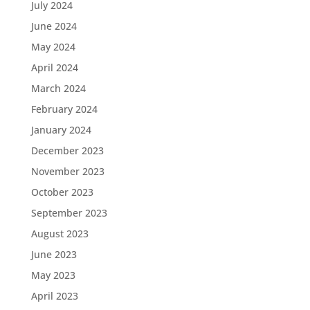
July 2024
June 2024
May 2024
April 2024
March 2024
February 2024
January 2024
December 2023
November 2023
October 2023
September 2023
August 2023
June 2023
May 2023
April 2023