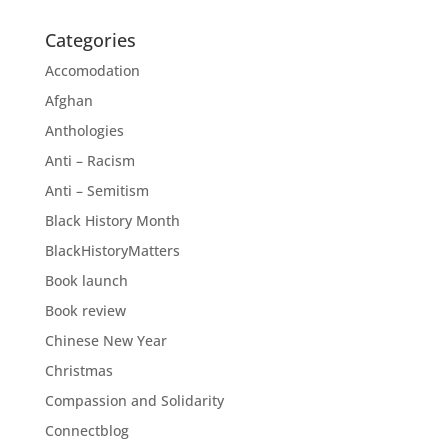
Categories
Accomodation
Afghan
Anthologies
Anti – Racism
Anti – Semitism
Black History Month
BlackHistoryMatters
Book launch
Book review
Chinese New Year
Christmas
Compassion and Solidarity
Connectblog