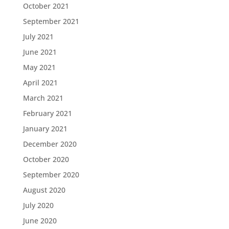
October 2021
September 2021
July 2021
June 2021
May 2021
April 2021
March 2021
February 2021
January 2021
December 2020
October 2020
September 2020
August 2020
July 2020
June 2020