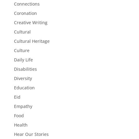
Connections
Coronation
Creative Writing
Cultural
Cultural Heritage
Culture
Daily Life
Disabilities
Diversity
Education
Eid
Empathy
Food
Health
Hear Our Stories