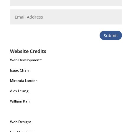
Submit
Website Credits
Web Development:
Isaac Chan
Miranda Lander
Alex Leung
William Kan
Web Design: