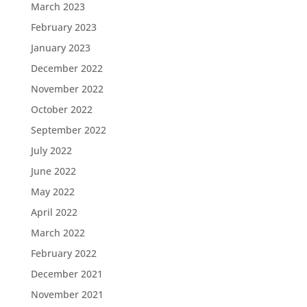
March 2023
February 2023
January 2023
December 2022
November 2022
October 2022
September 2022
July 2022
June 2022
May 2022
April 2022
March 2022
February 2022
December 2021
November 2021