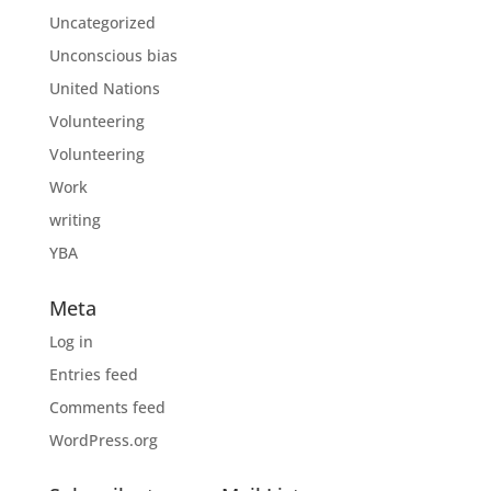
Uncategorized
Unconscious bias
United Nations
Volunteering
Volunteering
Work
writing
YBA
Meta
Log in
Entries feed
Comments feed
WordPress.org