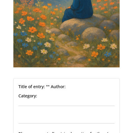
Title of entry: "" Author:
Category: