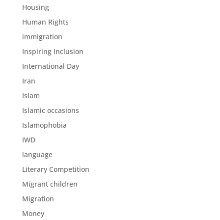
Housing
Human Rights
immigration
Inspiring Inclusion
International Day
Iran
Islam
Islamic occasions
Islamophobia
IWD
language
Literary Competition
Migrant children
Migration
Money