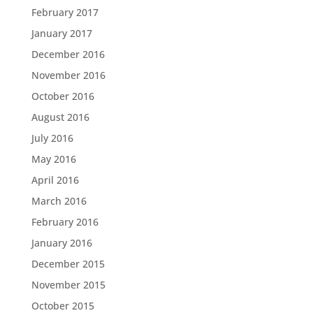
February 2017
January 2017
December 2016
November 2016
October 2016
August 2016
July 2016
May 2016
April 2016
March 2016
February 2016
January 2016
December 2015
November 2015
October 2015