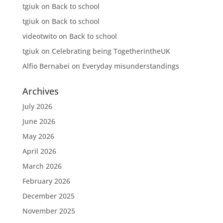
tgiuk
on
Back to school
tgiuk
on
Back to school
videotwito
on
Back to school
tgiuk
on
Celebrating being TogetherintheUK
Alfio Bernabei
on
Everyday misunderstandings
Archives
July 2026
June 2026
May 2026
April 2026
March 2026
February 2026
December 2025
November 2025