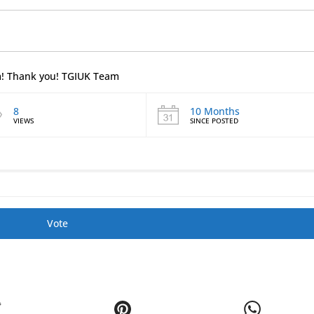
em! Thank you! TGIUK Team
8
10 Months
VIEWS
SINCE POSTED
Vote