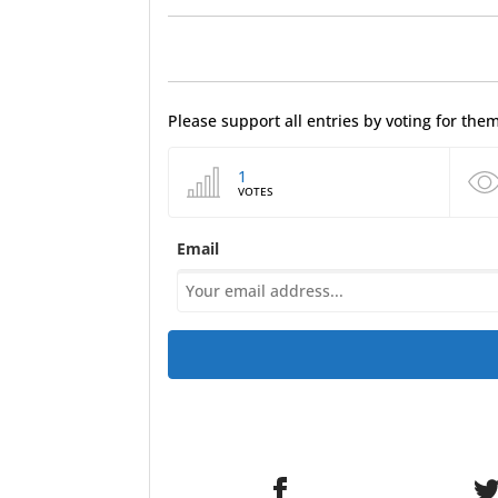
Please support all entries by voting for th
1
VOTES
Email