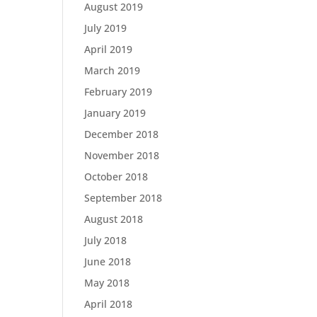
August 2019
July 2019
April 2019
March 2019
February 2019
January 2019
December 2018
November 2018
October 2018
September 2018
August 2018
July 2018
June 2018
May 2018
April 2018