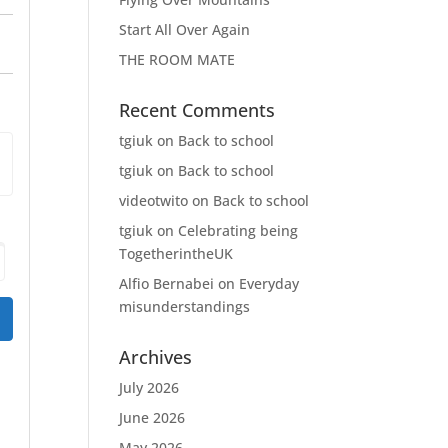
Start All Over Again
THE ROOM MATE
Recent Comments
tgiuk
on
Back to school
tgiuk
on
Back to school
videotwito
on
Back to school
tgiuk
on
Celebrating being
TogetherintheUK
Alfio Bernabei
on
Everyday
misunderstandings
Archives
July 2026
June 2026
May 2026