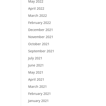
May 2022
April 2022
March 2022
February 2022
December 2021
November 2021
October 2021
September 2021
July 2021
June 2021
May 2021
April 2021
March 2021
February 2021
January 2021