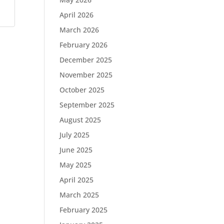
April 2026
March 2026
February 2026
December 2025
November 2025
October 2025
September 2025
August 2025
July 2025
June 2025
May 2025
April 2025
March 2025
February 2025