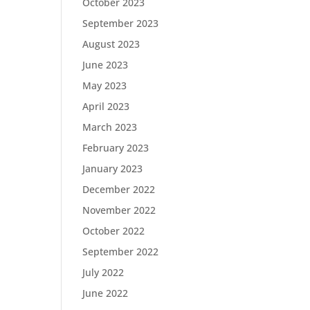
October 2023
September 2023
August 2023
June 2023
May 2023
April 2023
March 2023
February 2023
January 2023
December 2022
November 2022
October 2022
September 2022
July 2022
June 2022