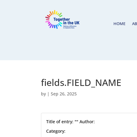
HOME
A
fields.FIELD_NAME
by
|
Sep 26, 2025
Title of entry: "" Author:
Category: