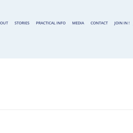
BOUT
STORIES
PRACTICAL INFO
MEDIA
CONTACT
JOIN IN !