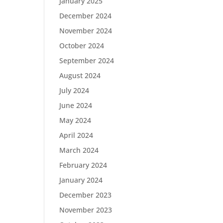
January 2025
December 2024
November 2024
October 2024
September 2024
August 2024
July 2024
June 2024
May 2024
April 2024
March 2024
February 2024
January 2024
December 2023
November 2023