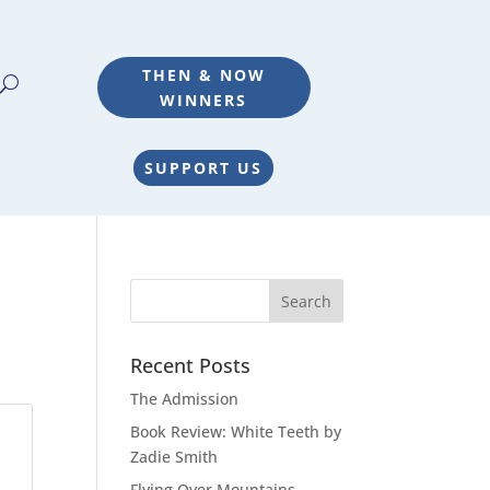
THEN & NOW
WINNERS
SUPPORT US
Recent Posts
The Admission
Book Review: White Teeth by
Zadie Smith
Flying Over Mountains