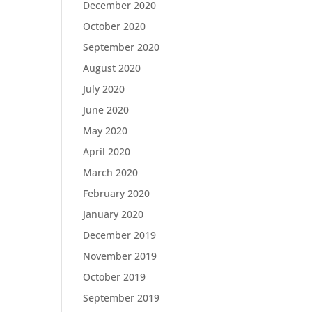
December 2020
October 2020
September 2020
August 2020
July 2020
June 2020
May 2020
April 2020
March 2020
February 2020
January 2020
December 2019
November 2019
October 2019
September 2019