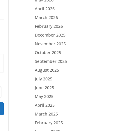
April 2026
March 2026
February 2026
December 2025
November 2025
October 2025
September 2025
August 2025
July 2025
June 2025
May 2025
April 2025
March 2025
February 2025