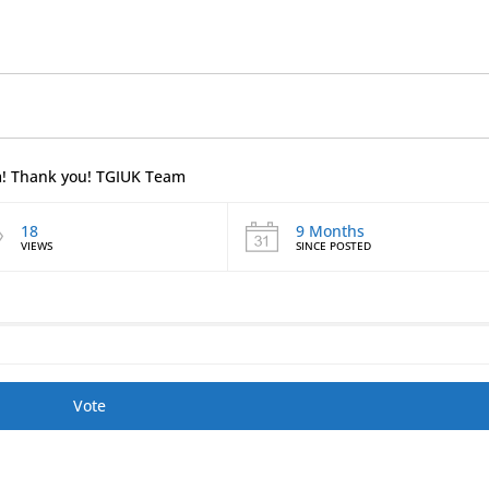
em! Thank you! TGIUK Team
18
9 Months
VIEWS
SINCE POSTED
Vote