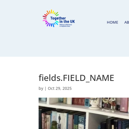
HOME
A
fields.FIELD_NAME
by
|
Oct 29, 2025