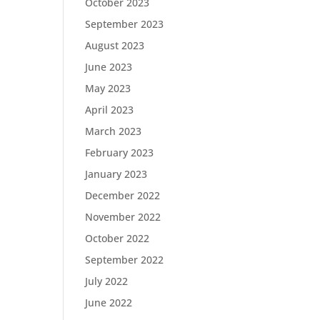
October 2023
September 2023
August 2023
June 2023
May 2023
April 2023
March 2023
February 2023
January 2023
December 2022
November 2022
October 2022
September 2022
July 2022
June 2022