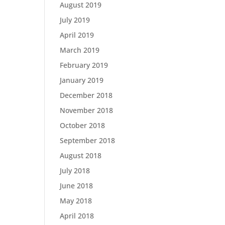
August 2019
July 2019
April 2019
March 2019
February 2019
January 2019
December 2018
November 2018
October 2018
September 2018
August 2018
July 2018
June 2018
May 2018
April 2018