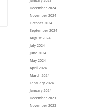
January 2025
December 2024
November 2024
October 2024
September 2024
August 2024
July 2024
June 2024
May 2024
April 2024
March 2024
February 2024
January 2024
December 2023
November 2023