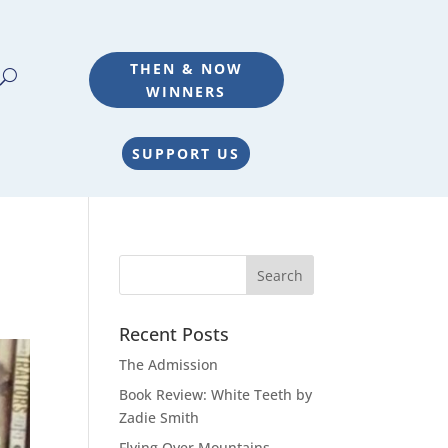
THEN & NOW
WINNERS
SUPPORT US
Recent Posts
The Admission
Book Review: White Teeth by
Zadie Smith
Flying Over Mountains