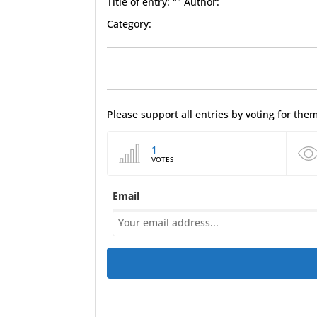
Title of entry: "" Author:
Category:
Please support all entries by voting for th
1
VOTES
Email