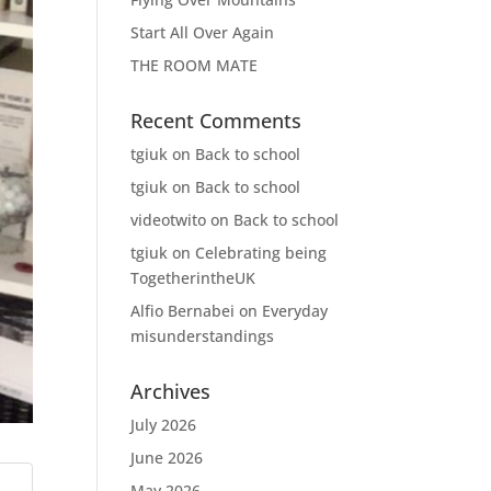
Start All Over Again
THE ROOM MATE
Recent Comments
tgiuk
on
Back to school
tgiuk
on
Back to school
videotwito
on
Back to school
tgiuk
on
Celebrating being
TogetherintheUK
Alfio Bernabei
on
Everyday
misunderstandings
Archives
July 2026
June 2026
May 2026