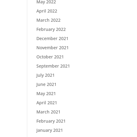
May 2022
April 2022
March 2022
February 2022
December 2021
November 2021
October 2021
September 2021
July 2021
June 2021
May 2021
April 2021
March 2021
February 2021
January 2021