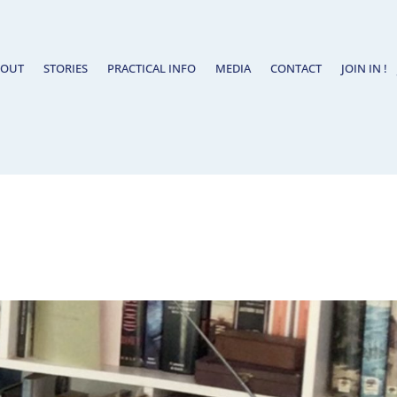
BOUT
STORIES
PRACTICAL INFO
MEDIA
CONTACT
JOIN IN !