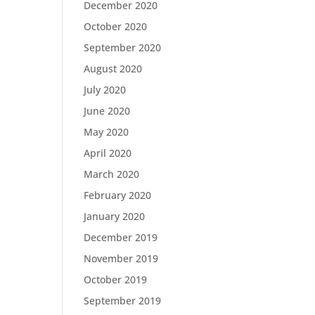
December 2020
October 2020
September 2020
August 2020
July 2020
June 2020
May 2020
April 2020
March 2020
February 2020
January 2020
December 2019
November 2019
October 2019
September 2019