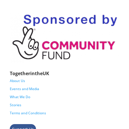
TogetherintheUK
About Us
Events and Media
What We Do
Stories
Terms and Conditions