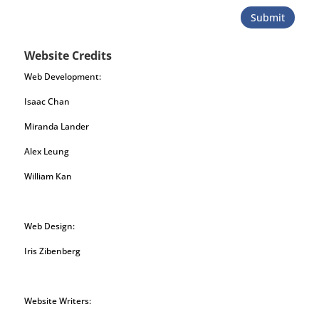
Submit
Website Credits
Web Development:
Isaac Chan
Miranda Lander
Alex Leung
William Kan
Web Design:
Iris Zibenberg
Website Writers: