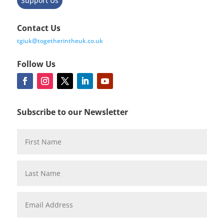
Support Us
Contact Us
tgiuk@togetherintheuk.co.uk
Follow Us
Subscribe to our Newsletter