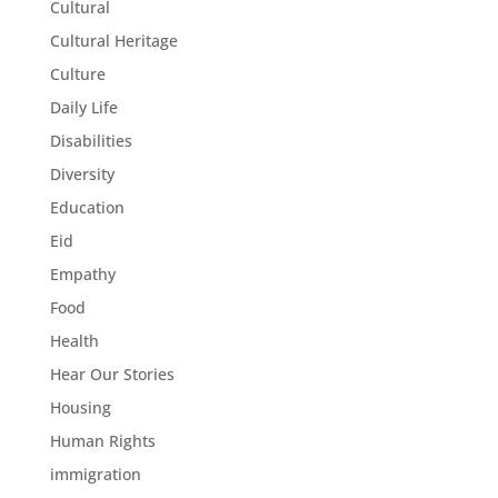
Cultural
Cultural Heritage
Culture
Daily Life
Disabilities
Diversity
Education
Eid
Empathy
Food
Health
Hear Our Stories
Housing
Human Rights
immigration