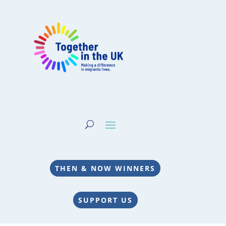
THEN & NOW WINNERS
SUPPORT US