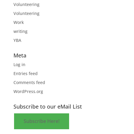
Volunteering
Volunteering
Work
writing
YBA
Meta
Log in
Entries feed
Comments feed
WordPress.org
Subscribe to our eMail List
Subscribe Here!