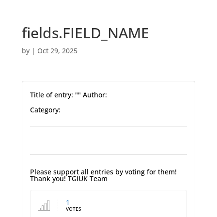
fields.FIELD_NAME
by
|
Oct 29, 2025
Title of entry: "" Author:
Category:
Please support all entries by voting for them!
Thank you! TGIUK Team
1
VOTES