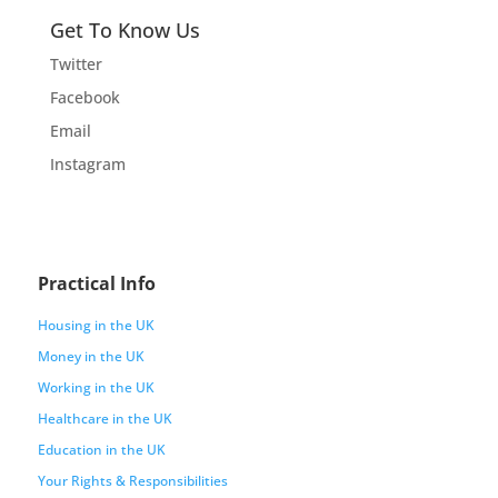
Get To Know Us
Twitter
Facebook
Email
Instagram
Practical Info
Housing in the UK
Money in the UK
Working in the UK
Healthcare in the UK
Education in the UK
Your Rights & Responsibilities