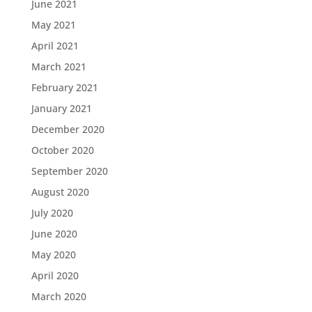
June 2021
May 2021
April 2021
March 2021
February 2021
January 2021
December 2020
October 2020
September 2020
August 2020
July 2020
June 2020
May 2020
April 2020
March 2020