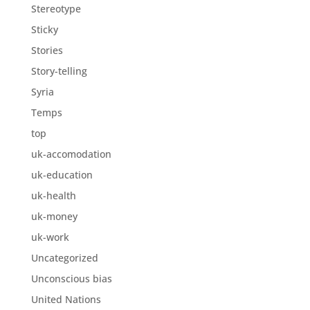
Stereotype
Sticky
Stories
Story-telling
Syria
Temps
top
uk-accomodation
uk-education
uk-health
uk-money
uk-work
Uncategorized
Unconscious bias
United Nations