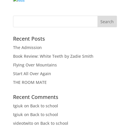
Recent Posts
The Admission
Book Review: White Teeth by Zadie Smith
Flying Over Mountains
Start All Over Again
THE ROOM MATE
Recent Comments
tgiuk
on
Back to school
tgiuk
on
Back to school
videotwito
on
Back to school