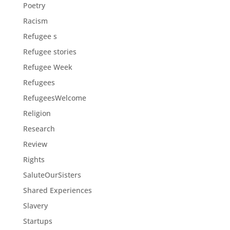
Poetry
Racism
Refugee s
Refugee stories
Refugee Week
Refugees
RefugeesWelcome
Religion
Research
Review
Rights
SaluteOurSisters
Shared Experiences
Slavery
Startups