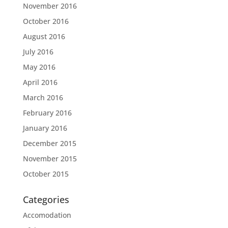
November 2016
October 2016
August 2016
July 2016
May 2016
April 2016
March 2016
February 2016
January 2016
December 2015
November 2015
October 2015
Categories
Accomodation