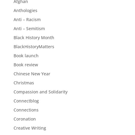
Afghan
Anthologies
Anti – Racism
Anti – Semitism
Black History Month
BlackHistoryMatters
Book launch
Book review
Chinese New Year
Christmas
Compassion and Solidarity
Connectblog
Connections
Coronation
Creative Writing