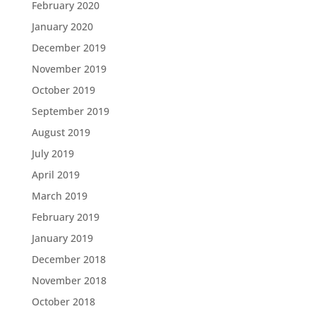
February 2020
January 2020
December 2019
November 2019
October 2019
September 2019
August 2019
July 2019
April 2019
March 2019
February 2019
January 2019
December 2018
November 2018
October 2018