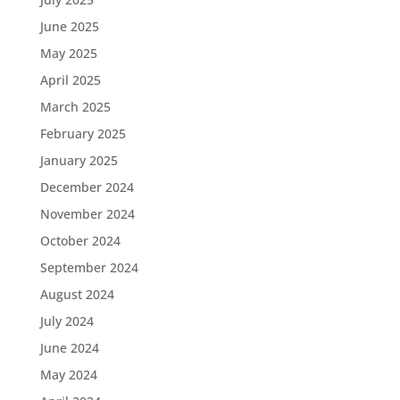
June 2025
May 2025
April 2025
March 2025
February 2025
January 2025
December 2024
November 2024
October 2024
September 2024
August 2024
July 2024
June 2024
May 2024