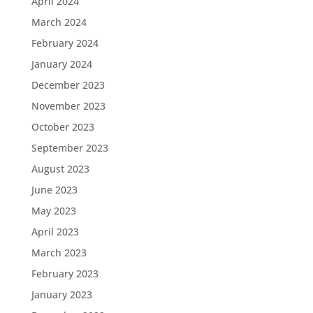
April 2024
March 2024
February 2024
January 2024
December 2023
November 2023
October 2023
September 2023
August 2023
June 2023
May 2023
April 2023
March 2023
February 2023
January 2023