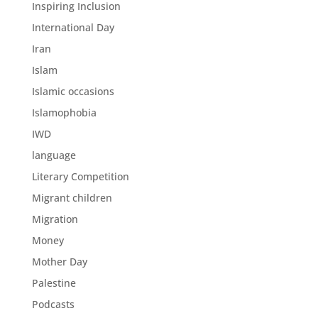
Inspiring Inclusion
International Day
Iran
Islam
Islamic occasions
Islamophobia
IWD
language
Literary Competition
Migrant children
Migration
Money
Mother Day
Palestine
Podcasts