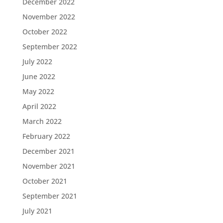
December 2022
November 2022
October 2022
September 2022
July 2022
June 2022
May 2022
April 2022
March 2022
February 2022
December 2021
November 2021
October 2021
September 2021
July 2021