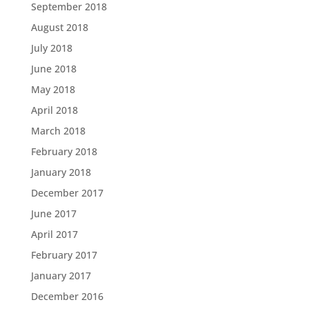
September 2018
August 2018
July 2018
June 2018
May 2018
April 2018
March 2018
February 2018
January 2018
December 2017
June 2017
April 2017
February 2017
January 2017
December 2016