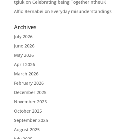
tgiuk
on
Celebrating being TogetherintheUK
Alfio Bernabei
on
Everyday misunderstandings
Archives
July 2026
June 2026
May 2026
April 2026
March 2026
February 2026
December 2025
November 2025
October 2025
September 2025
August 2025
July 2025