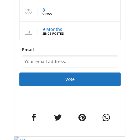
8
VIEWS
9 Months
SINCE POSTED
Email
Vote