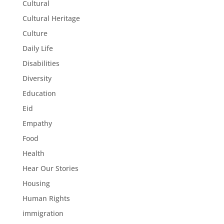
Cultural
Cultural Heritage
Culture
Daily Life
Disabilities
Diversity
Education
Eid
Empathy
Food
Health
Hear Our Stories
Housing
Human Rights
immigration