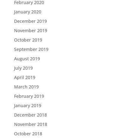
February 2020
January 2020
December 2019
November 2019
October 2019
September 2019
August 2019
July 2019
April 2019
March 2019
February 2019
January 2019
December 2018
November 2018
October 2018