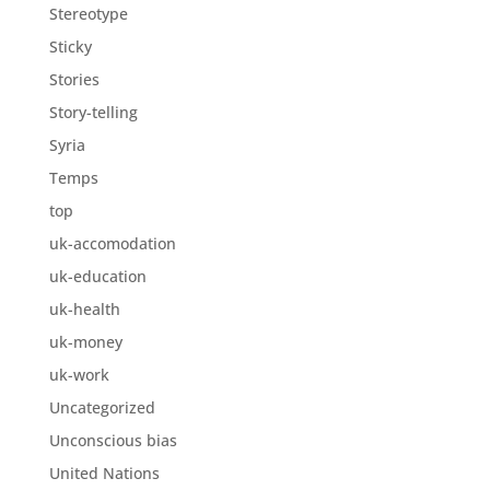
Stereotype
Sticky
Stories
Story-telling
Syria
Temps
top
uk-accomodation
uk-education
uk-health
uk-money
uk-work
Uncategorized
Unconscious bias
United Nations