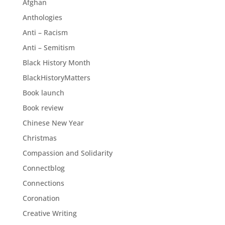
Afghan
Anthologies
Anti – Racism
Anti – Semitism
Black History Month
BlackHistoryMatters
Book launch
Book review
Chinese New Year
Christmas
Compassion and Solidarity
Connectblog
Connections
Coronation
Creative Writing