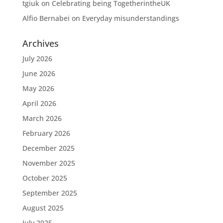
tgiuk
on
Celebrating being TogetherintheUK
Alfio Bernabei
on
Everyday misunderstandings
Archives
July 2026
June 2026
May 2026
April 2026
March 2026
February 2026
December 2025
November 2025
October 2025
September 2025
August 2025
July 2025