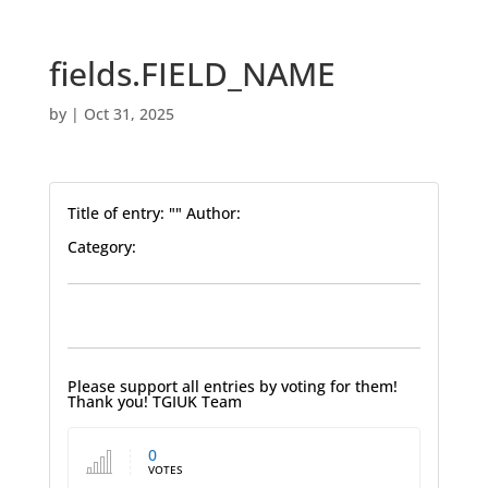
fields.FIELD_NAME
by
|
Oct 31, 2025
Title of entry: "" Author:
Category:
Please support all entries by voting for them!
Thank you! TGIUK Team
0
VOTES