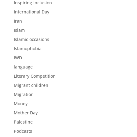
Inspiring Inclusion
International Day
Iran
Islam
Islamic occasions
Islamophobia
IWD
language
Literary Competition
Migrant children
Migration
Money
Mother Day
Palestine
Podcasts