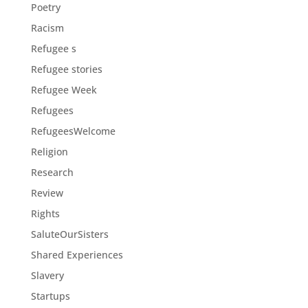
Poetry
Racism
Refugee s
Refugee stories
Refugee Week
Refugees
RefugeesWelcome
Religion
Research
Review
Rights
SaluteOurSisters
Shared Experiences
Slavery
Startups