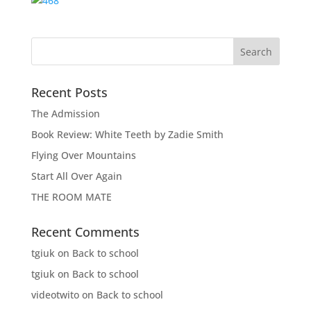
Recent Posts
The Admission
Book Review: White Teeth by Zadie Smith
Flying Over Mountains
Start All Over Again
THE ROOM MATE
Recent Comments
tgiuk
on
Back to school
tgiuk
on
Back to school
videotwito
on
Back to school