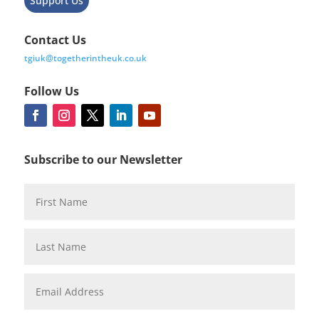
Support Us
Contact Us
tgiuk@togetherintheuk.co.uk
Follow Us
Subscribe to our Newsletter