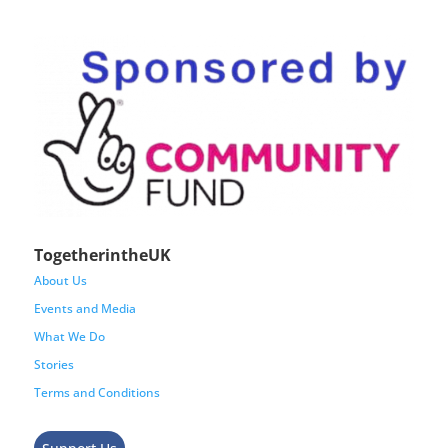
TogetherintheUK
About Us
Events and Media
What We Do
Stories
Terms and Conditions