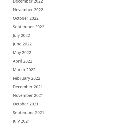
December 2022
November 2022
October 2022
September 2022
July 2022
June 2022
May 2022
April 2022
March 2022
February 2022
December 2021
November 2021
October 2021
September 2021
July 2021