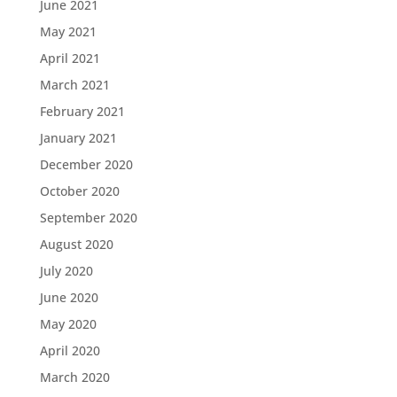
June 2021
May 2021
April 2021
March 2021
February 2021
January 2021
December 2020
October 2020
September 2020
August 2020
July 2020
June 2020
May 2020
April 2020
March 2020