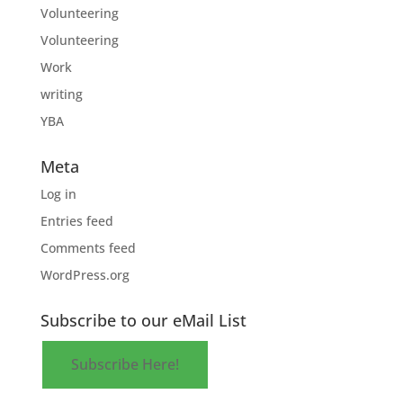
Volunteering
Volunteering
Work
writing
YBA
Meta
Log in
Entries feed
Comments feed
WordPress.org
Subscribe to our eMail List
Subscribe Here!