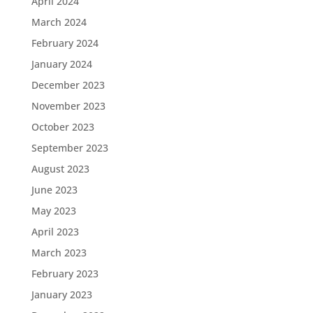
April 2024
March 2024
February 2024
January 2024
December 2023
November 2023
October 2023
September 2023
August 2023
June 2023
May 2023
April 2023
March 2023
February 2023
January 2023