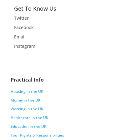
Get To Know Us
Twitter
Facebook
Email
Instagram
Practical Info
Housing in the UK
Money in the UK
Working in the UK
Healthcare in the UK
Education in the UK
Your Rights & Responsibilities