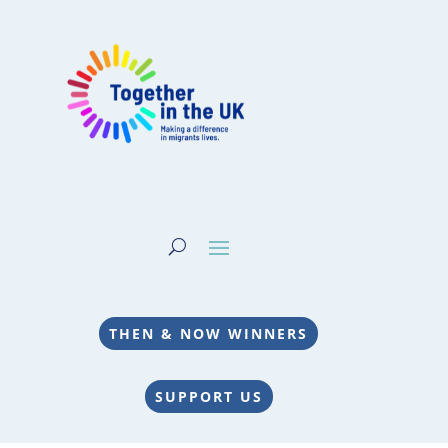
THEN & NOW WINNERS
SUPPORT US