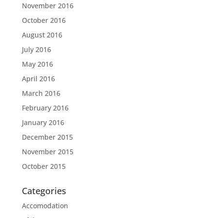
November 2016
October 2016
August 2016
July 2016
May 2016
April 2016
March 2016
February 2016
January 2016
December 2015
November 2015
October 2015
Categories
Accomodation