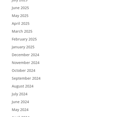
June 2025
May 2025
April 2025
March 2025
February 2025
January 2025
December 2024
November 2024
October 2024
September 2024
August 2024
July 2024
June 2024
May 2024