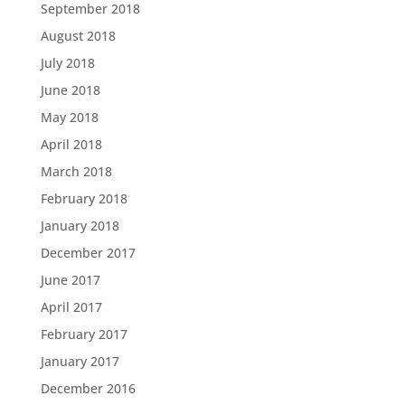
September 2018
August 2018
July 2018
June 2018
May 2018
April 2018
March 2018
February 2018
January 2018
December 2017
June 2017
April 2017
February 2017
January 2017
December 2016