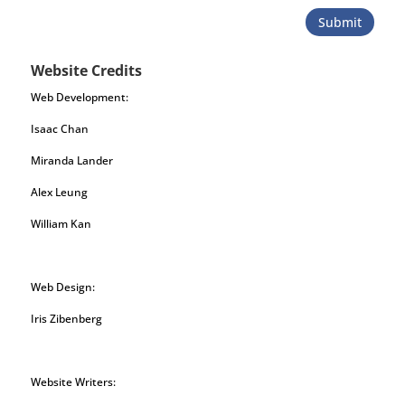
Submit
Website Credits
Web Development:
Isaac Chan
Miranda Lander
Alex Leung
William Kan
Web Design:
Iris Zibenberg
Website Writers: