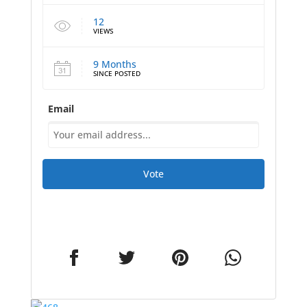
12
VIEWS
9 Months
SINCE POSTED
Email
Vote