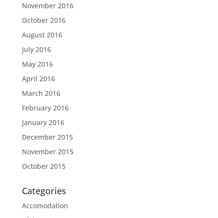
November 2016
October 2016
August 2016
July 2016
May 2016
April 2016
March 2016
February 2016
January 2016
December 2015
November 2015
October 2015
Categories
Accomodation