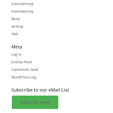
Volunteering
Volunteering
Work
writing
YBA
Meta
Log in
Entries feed
Comments feed
WordPress.org
Subscribe to our eMail List
Subscribe Here!