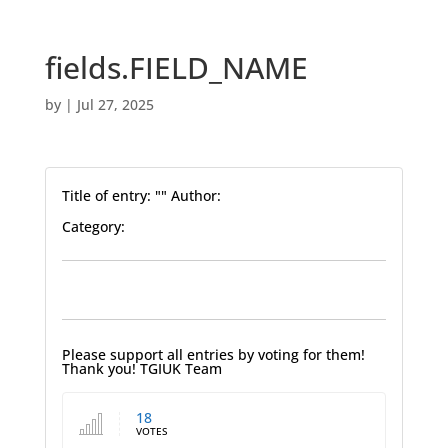
fields.FIELD_NAME
by
|
Jul 27, 2025
Title of entry: "" Author:
Category:
Please support all entries by voting for them!
Thank you! TGIUK Team
18
VOTES