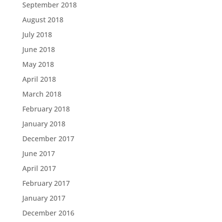
September 2018
August 2018
July 2018
June 2018
May 2018
April 2018
March 2018
February 2018
January 2018
December 2017
June 2017
April 2017
February 2017
January 2017
December 2016