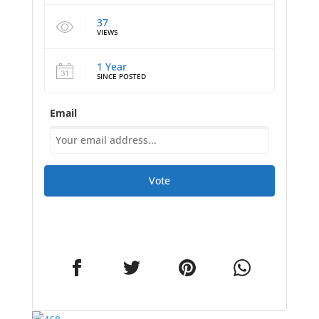
37
VIEWS
1 Year
SINCE POSTED
Email
Vote