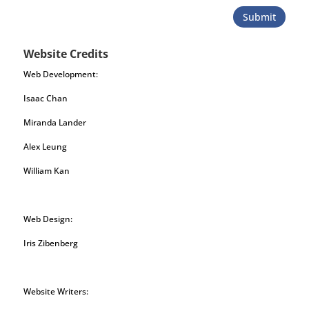
Submit
Website Credits
Web Development:
Isaac Chan
Miranda Lander
Alex Leung
William Kan
Web Design:
Iris Zibenberg
Website Writers: