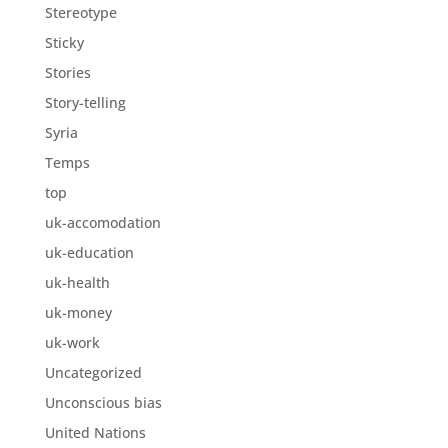
Stereotype
Sticky
Stories
Story-telling
Syria
Temps
top
uk-accomodation
uk-education
uk-health
uk-money
uk-work
Uncategorized
Unconscious bias
United Nations