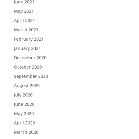
June 2021
May 2021
April 2021
March 2021
February 2021
January 2021
December 2020
October 2020
September 2020
August 2020
July 2020
June 2020
May 2020
April 2020
March 2020