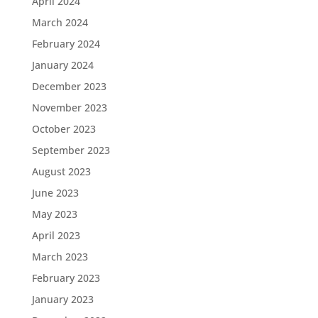
April 2024
March 2024
February 2024
January 2024
December 2023
November 2023
October 2023
September 2023
August 2023
June 2023
May 2023
April 2023
March 2023
February 2023
January 2023