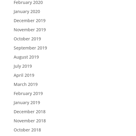
February 2020
January 2020
December 2019
November 2019
October 2019
September 2019
August 2019
July 2019
April 2019
March 2019
February 2019
January 2019
December 2018
November 2018
October 2018