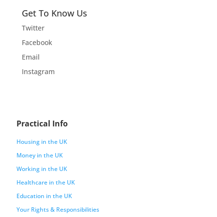
Get To Know Us
Twitter
Facebook
Email
Instagram
Practical Info
Housing in the UK
Money in the UK
Working in the UK
Healthcare in the UK
Education in the UK
Your Rights & Responsibilities