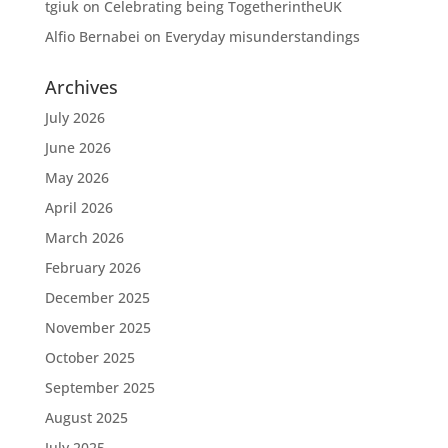
tgiuk
on
Celebrating being TogetherintheUK
Alfio Bernabei
on
Everyday misunderstandings
Archives
July 2026
June 2026
May 2026
April 2026
March 2026
February 2026
December 2025
November 2025
October 2025
September 2025
August 2025
July 2025