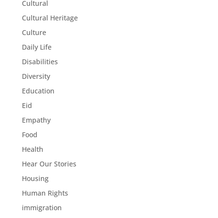
Cultural
Cultural Heritage
Culture
Daily Life
Disabilities
Diversity
Education
Eid
Empathy
Food
Health
Hear Our Stories
Housing
Human Rights
immigration