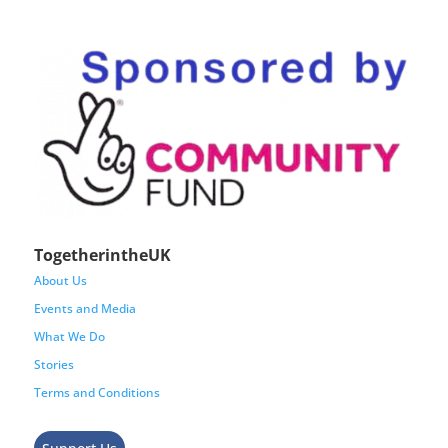
TogetherintheUK
About Us
Events and Media
What We Do
Stories
Terms and Conditions