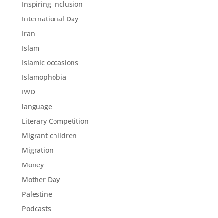
Inspiring Inclusion
International Day
Iran
Islam
Islamic occasions
Islamophobia
IWD
language
Literary Competition
Migrant children
Migration
Money
Mother Day
Palestine
Podcasts