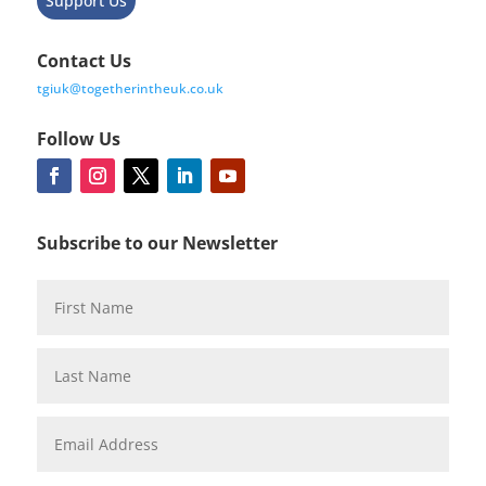
Support Us
Contact Us
tgiuk@togetherintheuk.co.uk
Follow Us
Subscribe to our Newsletter