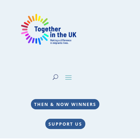
THEN & NOW WINNERS
SUPPORT US