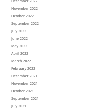
December 2022
November 2022
October 2022
September 2022
July 2022
June 2022
May 2022
April 2022
March 2022
February 2022
December 2021
November 2021
October 2021
September 2021
July 2021