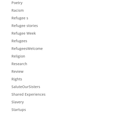
Poetry
Racism
Refugee s
Refugee stories
Refugee Week
Refugees
RefugeesWelcome
Religion
Research
Review
Rights
SaluteOurSisters
Shared Experiences
Slavery
Startups