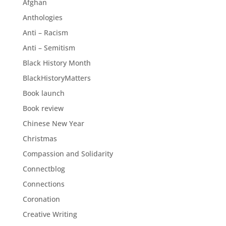
Afghan
Anthologies
Anti – Racism
Anti – Semitism
Black History Month
BlackHistoryMatters
Book launch
Book review
Chinese New Year
Christmas
Compassion and Solidarity
Connectblog
Connections
Coronation
Creative Writing