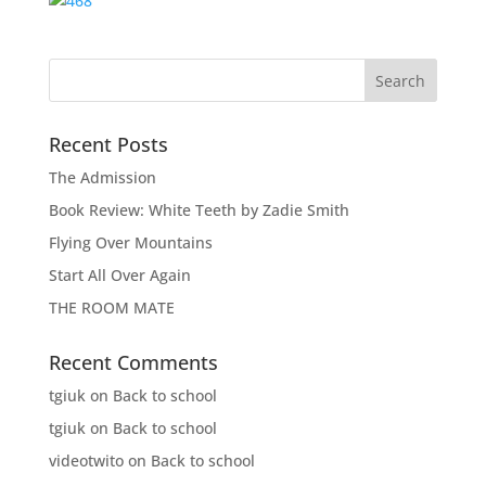
Recent Posts
The Admission
Book Review: White Teeth by Zadie Smith
Flying Over Mountains
Start All Over Again
THE ROOM MATE
Recent Comments
tgiuk
on
Back to school
tgiuk
on
Back to school
videotwito
on
Back to school