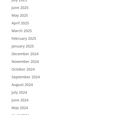
June 2025
May 2025
April 2025
March 2025
February 2025
January 2025
December 2024
November 2024
October 2024
September 2024
August 2024
July 2024
June 2024
May 2024