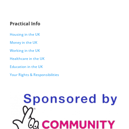
Practical Info
Housing in the UK
Money in the UK
Working in the UK
Healthcare in the UK
Education in the UK
Your Rights & Responsibilities