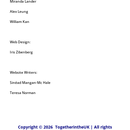
Miranda Lander
Alex Leung
William Kan
Web Design:
Iris Zibenberg
Website Writers:
Sinéad Mangan-Mc Hale
Teresa Norman
Copyright © 2026 TogetherintheUK | All rights