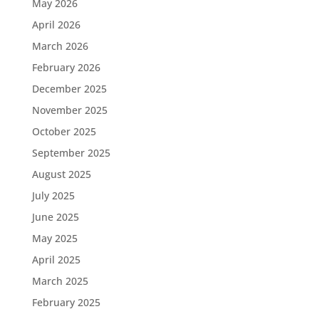
May 2026
April 2026
March 2026
February 2026
December 2025
November 2025
October 2025
September 2025
August 2025
July 2025
June 2025
May 2025
April 2025
March 2025
February 2025