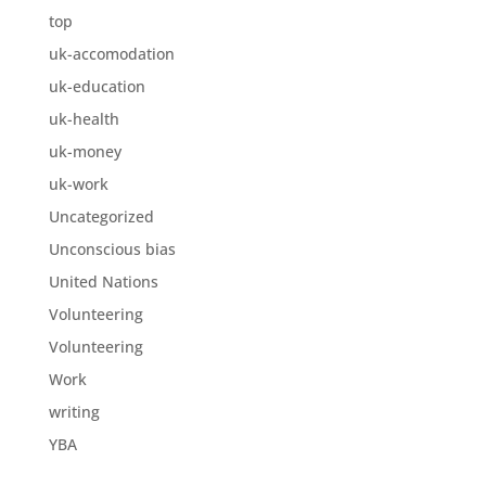
top
uk-accomodation
uk-education
uk-health
uk-money
uk-work
Uncategorized
Unconscious bias
United Nations
Volunteering
Volunteering
Work
writing
YBA