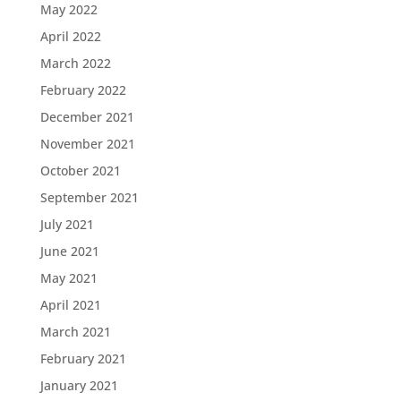
May 2022
April 2022
March 2022
February 2022
December 2021
November 2021
October 2021
September 2021
July 2021
June 2021
May 2021
April 2021
March 2021
February 2021
January 2021