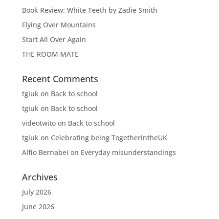
Book Review: White Teeth by Zadie Smith
Flying Over Mountains
Start All Over Again
THE ROOM MATE
Recent Comments
tgiuk
on
Back to school
tgiuk
on
Back to school
videotwito
on
Back to school
tgiuk
on
Celebrating being TogetherintheUK
Alfio Bernabei
on
Everyday misunderstandings
Archives
July 2026
June 2026