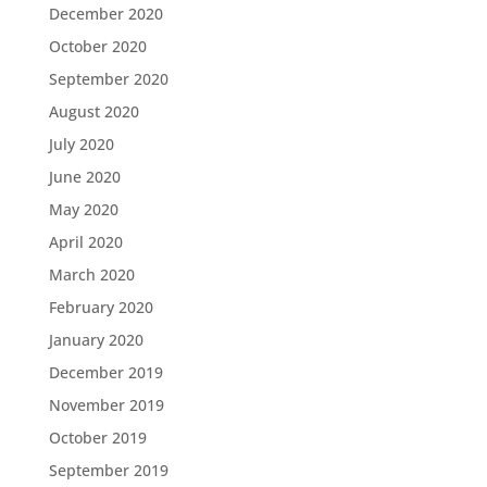
December 2020
October 2020
September 2020
August 2020
July 2020
June 2020
May 2020
April 2020
March 2020
February 2020
January 2020
December 2019
November 2019
October 2019
September 2019