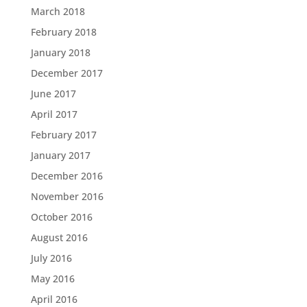
March 2018
February 2018
January 2018
December 2017
June 2017
April 2017
February 2017
January 2017
December 2016
November 2016
October 2016
August 2016
July 2016
May 2016
April 2016