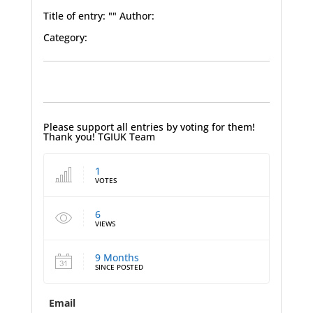
Title of entry: "" Author:
Category:
Please support all entries by voting for them!
Thank you! TGIUK Team
1
VOTES
6
VIEWS
9 Months
SINCE POSTED
Email