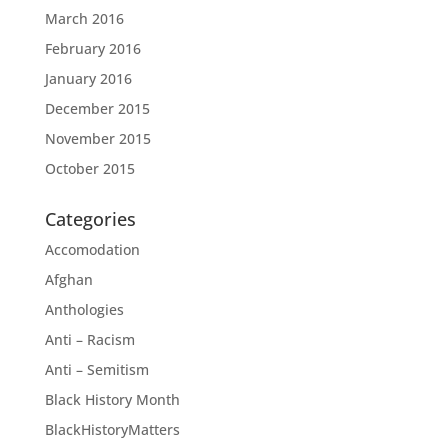
March 2016
February 2016
January 2016
December 2015
November 2015
October 2015
Categories
Accomodation
Afghan
Anthologies
Anti – Racism
Anti – Semitism
Black History Month
BlackHistoryMatters