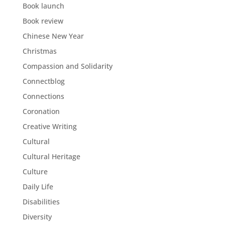
Book launch
Book review
Chinese New Year
Christmas
Compassion and Solidarity
Connectblog
Connections
Coronation
Creative Writing
Cultural
Cultural Heritage
Culture
Daily Life
Disabilities
Diversity