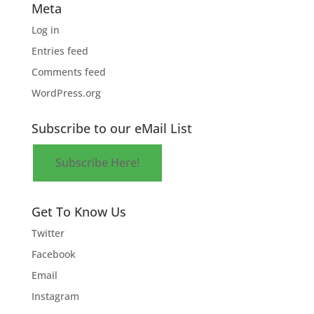
Meta
Log in
Entries feed
Comments feed
WordPress.org
Subscribe to our eMail List
Subscribe Here!
Get To Know Us
Twitter
Facebook
Email
Instagram