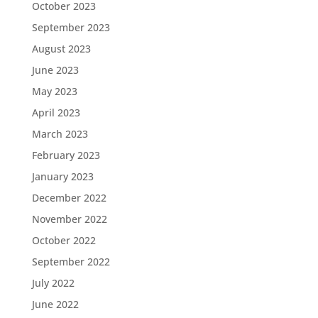
October 2023
September 2023
August 2023
June 2023
May 2023
April 2023
March 2023
February 2023
January 2023
December 2022
November 2022
October 2022
September 2022
July 2022
June 2022