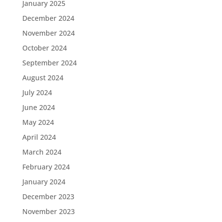
January 2025
December 2024
November 2024
October 2024
September 2024
August 2024
July 2024
June 2024
May 2024
April 2024
March 2024
February 2024
January 2024
December 2023
November 2023