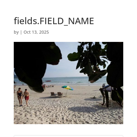
fields.FIELD_NAME
by
|
Oct 13, 2025