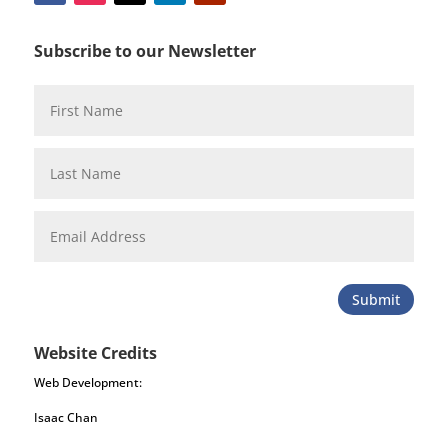
Subscribe to our Newsletter
Submit
Website Credits
Web Development:
Isaac Chan