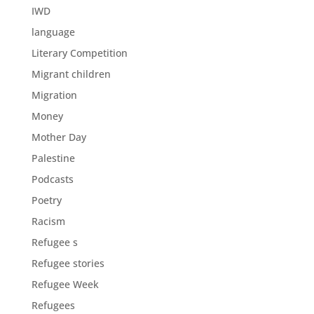
IWD
language
Literary Competition
Migrant children
Migration
Money
Mother Day
Palestine
Podcasts
Poetry
Racism
Refugee s
Refugee stories
Refugee Week
Refugees