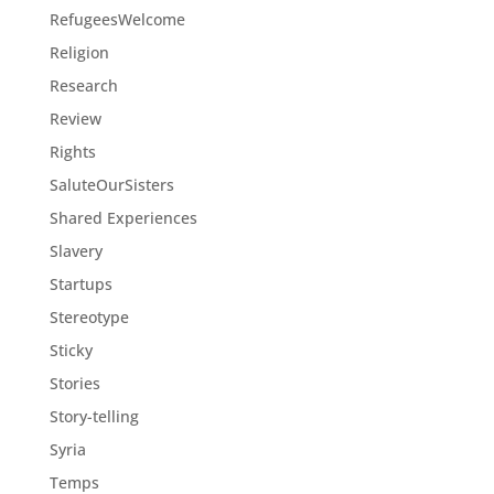
RefugeesWelcome
Religion
Research
Review
Rights
SaluteOurSisters
Shared Experiences
Slavery
Startups
Stereotype
Sticky
Stories
Story-telling
Syria
Temps