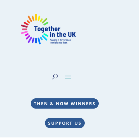
THEN & NOW WINNERS
SUPPORT US