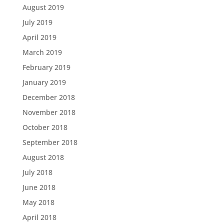
August 2019
July 2019
April 2019
March 2019
February 2019
January 2019
December 2018
November 2018
October 2018
September 2018
August 2018
July 2018
June 2018
May 2018
April 2018