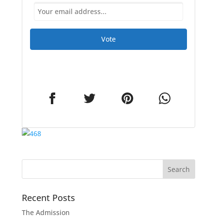
Vote
Recent Posts
The Admission