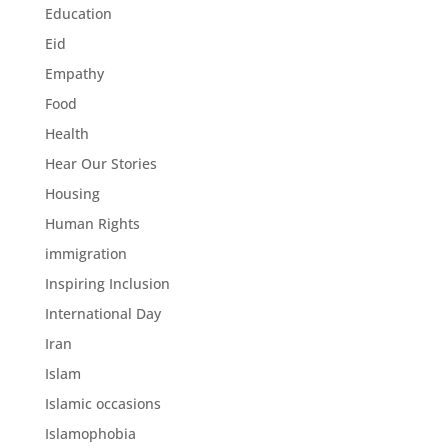
Education
Eid
Empathy
Food
Health
Hear Our Stories
Housing
Human Rights
immigration
Inspiring Inclusion
International Day
Iran
Islam
Islamic occasions
Islamophobia