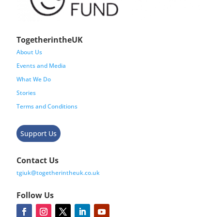
TogetherintheUK
About Us
Events and Media
What We Do
Stories
Terms and Conditions
Support Us
Contact Us
tgiuk@togetherintheuk.co.uk
Follow Us